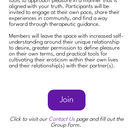
tools to approach pleasure in a manner that is
aligned with your truth. Participants will be
invited to engage at their own pace, share their
experiences in community, and find a way
forward through therapeutic guidance.
Members will leave the space with increased self-
understanding around their unique relationship
to desire, greater permission to define pleasure
on their own terms, and practical tools for
cultivating their eroticism within their own lives
and their relationship(s) with their partner(s).
Join
Click to visit our
Contact Us
page and fill out the
Group Form.