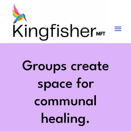
Skip
to
content
Tog
Nav
Services
About
Groups create
Blog
space for
Videos
communal
Fees
healing.
Contact us