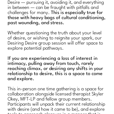
Desire — pursuing it, avoiding it, and everything
in between — can be fraught with pitfalls and
challenges for many.
This is especially true for
those with heavy bags of cultural conditioning,
past wounding, and stress.
Whether questioning the truth about your level
of desire, or wishing to reignite your spark, our
Desiring Desire group session will offer space to
explore potential pathways.
If you are experiencing a loss of interest in
intimacy, pulling away from touch, rarely
reaching climax, or desiring any shifts in your
relationship to desire, this is a space to come
and explore.
This in-person one time gathering is a space for
collaboration alongside licensed therapist Skyler
Okey, MFT-LP and fellow group members.
Participants will unpack their current relationship
with desire (and how it came to be), and explore