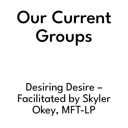
Our Current
Groups
Desiring Desire –
Facilitated by Skyler
Okey, MFT-LP