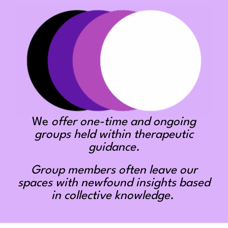
We
offer one-time and ongoing
groups held within therapeutic
guidance.
Group members often leave our
spaces with newfound insights based
in collective knowledge.