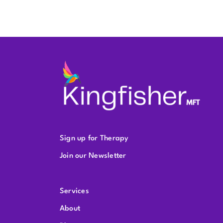
Sign up for Therapy
Join our Newsletter
Services
About