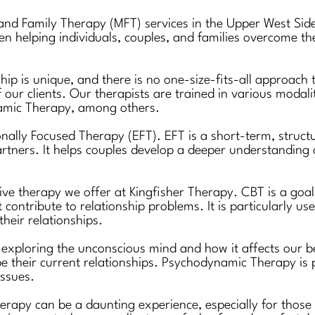
 and Family Therapy (MFT) services in the Upper West Si
 helping individuals, couples, and families overcome thei
ship is unique, and there is no one-size-fits-all approach
f our clients. Our therapists are trained in various modal
amic Therapy, among others.
nally Focused Therapy (EFT). EFT is a short-term, struct
rtners. It helps couples develop a deeper understanding
ve therapy we offer at Kingfisher Therapy. CBT is a goal-
ntribute to relationship problems. It is particularly usef
their relationships.
xploring the unconscious mind and how it affects our beh
e their current relationships. Psychodynamic Therapy is pa
issues.
herapy can be a daunting experience, especially for thos