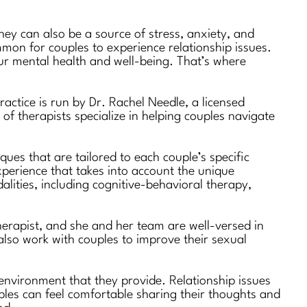
hey can also be a source of stress, anxiety, and
ommon for couples to experience relationship issues.
 our mental health and well-being. That’s where
actice is run by Dr. Rachel Needle, a licensed
of therapists specialize in helping couples navigate
ues that are tailored to each couple’s specific
xperience that takes into account the unique
alities, including cognitive-behavioral therapy,
therapist, and she and her team are well-versed in
 also work with couples to improve their sexual
environment that they provide. Relationship issues
ples can feel comfortable sharing their thoughts and