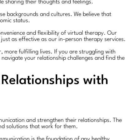
 sharing their thoughts and feelings.
erse backgrounds and cultures. We believe that
nomic status.
nvenience and flexibility of virtual therapy. Our
just as effective as our in-person therapy services.
more fulfilling lives. If you are struggling with
 navigate your relationship challenges and find the
Relationships with
unication and strengthen their relationships. The
nd solutions that work for them.
mmunication is the foundation of any healthy