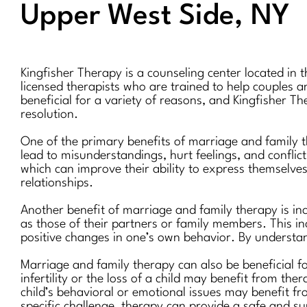
Upper West Side, NY
Kingfisher Therapy is a counseling center located in 
licensed therapists who are trained to help couples a
beneficial for a variety of reasons, and Kingfisher T
resolution.
One of the primary benefits of marriage and family 
lead to misunderstandings, hurt feelings, and conflict
which can improve their ability to express themselve
relationships.
Another benefit of marriage and family therapy is in
as those of their partners or family members. This i
positive changes in one’s own behavior. By understand
Marriage and family therapy can also be beneficial f
infertility or the loss of a child may benefit from th
child’s behavioral or emotional issues may benefit f
specific challenge, therapy can provide a safe and su