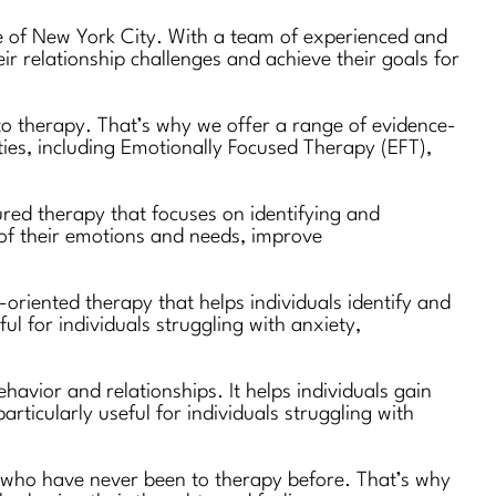
de of New York City. With a team of experienced and
r relationship challenges and achieve their goals for
 to therapy. That’s why we offer a range of evidence-
ities, including Emotionally Focused Therapy (EFT),
ured therapy that focuses on identifying and
 of their emotions and needs, improve
oriented therapy that helps individuals identify and
ul for individuals struggling with anxiety,
avior and relationships. It helps individuals gain
rticularly useful for individuals struggling with
e who have never been to therapy before. That’s why