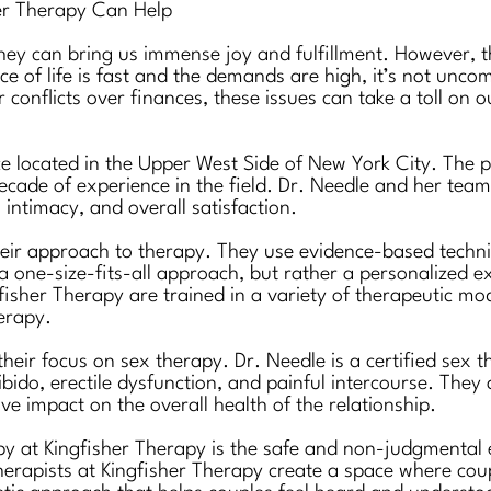
her Therapy Can Help
 they can bring us immense joy and fulfillment. However, t
pace of life is fast and the demands are high, it’s not unc
 conflicts over finances, these issues can take a toll on
ce located in the Upper West Side of New York City. The pr
ecade of experience in the field. Dr. Needle and her team 
intimacy, and overall satisfaction.
eir approach to therapy. They use evidence-based techniq
a one-size-fits-all approach, but rather a personalized e
fisher Therapy are trained in a variety of therapeutic mod
erapy.
their focus on sex therapy. Dr. Needle is a certified sex 
bido, erectile dysfunction, and painful intercourse. They
e impact on the overall health of the relationship.
apy at Kingfisher Therapy is the safe and non-judgmental 
therapists at Kingfisher Therapy create a space where cou