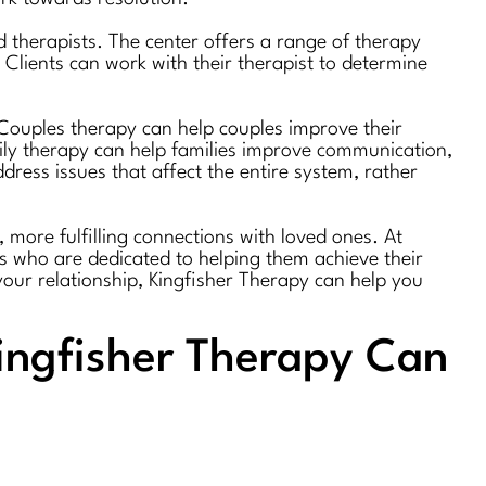
 therapists. The center offers a range of therapy
Clients can work with their therapist to determine
. Couples therapy can help couples improve their
mily therapy can help families improve communication,
dress issues that affect the entire system, rather
 more fulfilling connections with loved ones. At
ts who are dedicated to helping them achieve their
your relationship, Kingfisher Therapy can help you
ingfisher Therapy Can