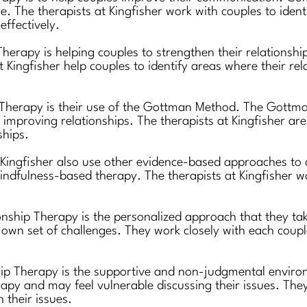
ise. The therapists at Kingfisher work with couples to id
ffectively.
herapy is helping couples to strengthen their relationship
 Kingfisher help couples to identify areas where their r
p Therapy is their use of the Gottman Method. The Gott
 improving relationships. The therapists at Kingfisher are
ships.
 Kingfisher also use other evidence-based approaches to
ndfulness-based therapy. The therapists at Kingfisher 
onship Therapy is the personalized approach that they tak
own set of challenges. They work closely with each couple 
hip Therapy is the supportive and non-judgmental environ
apy and may feel vulnerable discussing their issues. The
 their issues.