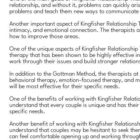
relationship, and without it, problems can quickly ar
problems and teach them new ways to communicate e
Another important aspect of Kingfisher Relationship T
intimacy, and emotional connection. The therapists at
how to improve those areas.
One of the unique aspects of Kingfisher Relationshi
therapy that has been shown to be highly effective in
work through their issues and build stronger relation
In addition to the Gottman Method, the therapists at
behavioral therapy, emotion-focused therapy, and mi
will be most effective for their specific needs.
One of the benefits of working with Kingfisher Relati
understand that every couple is unique and has their 
specific needs.
Another benefit of working with Kingfisher Relations
understand that couples may be hesitant to seek ther
can feel comfortable opening up and working through