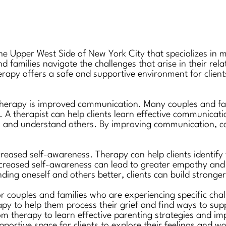
the Upper West Side of New York City that specializes in 
nd families navigate the challenges that arise in their re
herapy offers a safe and supportive environment for clien
therapy is improved communication. Many couples and fam
. A therapist can help clients learn effective communicatio
s and understand others. By improving communication, coup
creased self-awareness. Therapy can help clients identify
ncreased self-awareness can lead to greater empathy and 
ing oneself and others better, clients can build stronger
or couples and families who are experiencing specific cha
erapy to help them process their grief and find ways to su
rom therapy to learn effective parenting strategies and 
pportive space for clients to explore their feelings and w