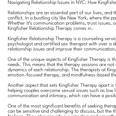
Navigating Relationship Issues in NYC: How Kingfis
Relationships are an essential part of our lives, and
conflict. In a bustling city like New York, where the 
Whether it’s communication problems, trust issues, or
Kingfisher Relationship Therapy comes in.
Kingfisher Relationship Therapy is a counseling servi
psychologist and certified sex therapist with over a d
relationship issues and improve their communication, 
One of the unique aspects of Kingfisher Therapy is th
needs. This means that the therapy sessions are not 
dynamics of each relationship. The therapists at King
emotion-focused therapy, and mindfulness-based th
Another aspect that sets Kingfisher Therapy apart is 
helping couples overcome sexual issues such as low li
communication and intimacy, which can have a positiv
One of the most significant benefits of seeking ther
can be sensitive and challenging to discuss, but the 