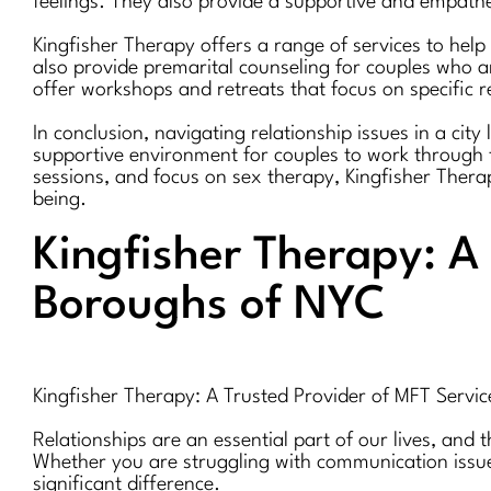
feelings. They also provide a supportive and empath
Kingfisher Therapy offers a range of services to help
also provide premarital counseling for couples who ar
offer workshops and retreats that focus on specific r
In conclusion, navigating relationship issues in a cit
supportive environment for couples to work through t
sessions, and focus on sex therapy, Kingfisher Therap
being.
Kingfisher Therapy: A 
Boroughs of NYC
Kingfisher Therapy: A Trusted Provider of MFT Servic
Relationships are an essential part of our lives, and 
Whether you are struggling with communication issues
significant difference.