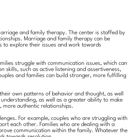
marriage and family therapy. The center is staffed by
lationships. Marriage and family therapy can be
ts to explore their issues and work towards
ilies struggle with communication issues, which can
n skills, such as active listening and assertiveness,
les and families can build stronger, more fulfilling
 their own patterns of behavior and thought, as well
understanding, as well as a greater ability to make
, more authentic relationships.
llenges. For example, couples who are struggling with
pport each other. Families who are dealing with a
improve communication within the family. Whatever the
ork towards resolution.