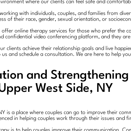
ironment where our clients can feel safe and comfortable
working with individuals, couples, and families from div
ss of their race, gender, sexual orientation, or socioeco
 offer online therapy services for those who prefer the co
d confidential video conferencing platform, and they are 
clients achieve their relationship goals and live happier, 
o us and schedule a consultation. We are here to help you
ion and Strengthening 
 Upper West Side, NY
NY is a place where couples can go to improve their comm
ienced in helping couples work through their issues and fi
erapy is to help couples improve their communication. Co