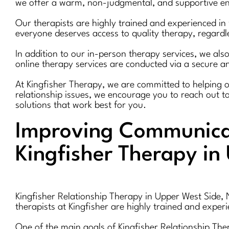
we offer a warm, non-judgmental, and supportive env
Our therapists are highly trained and experienced in 
everyone deserves access to quality therapy, regardle
In addition to our in-person therapy services, we also
online therapy services are conducted via a secure an
At Kingfisher Therapy, we are committed to helping our 
relationship issues, we encourage you to reach out t
solutions that work best for you.
Improving Communicat
Kingfisher Therapy in
Kingfisher Relationship Therapy in Upper West Side, 
therapists at Kingfisher are highly trained and exper
One of the main goals of Kingfisher Relationship Th