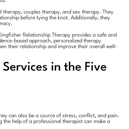
od.
ual therapy, couples therapy, and sex therapy. They
ionship before tying the knot. Additionally, they
imacy.
. Kingfisher Relationship Therapy provides a safe and
vidence-based approach, personalized therapy
en their relationship and improve their overall well-
Services in the Five
ey can also be a source of stress, conflict, and pain.
g the help of a professional therapist can make a