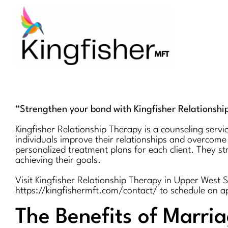
Skip
to
content
“Strengthen your bond with Kingfisher Relationshi
Kingfisher Relationship Therapy is a counseling servi
individuals improve their relationships and overcome
personalized treatment plans for each client. They s
achieving their goals.
Visit Kingfisher Relationship Therapy in Upper West 
https://kingfishermft.com/contact/ to schedule an 
The Benefits of Marri