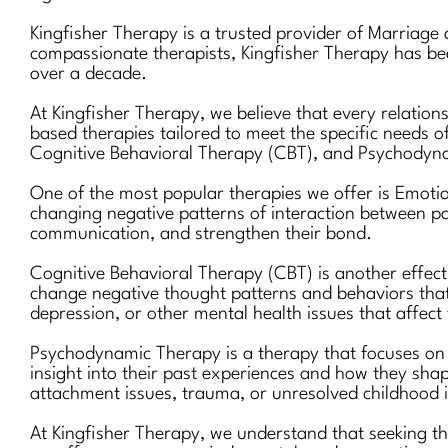
Kingfisher Therapy is a trusted provider of Marriage
compassionate therapists, Kingfisher Therapy has been
over a decade.
At Kingfisher Therapy, we believe that every relation
based therapies tailored to meet the specific needs o
Cognitive Behavioral Therapy (CBT), and Psychodyn
One of the most popular therapies we offer is Emotio
changing negative patterns of interaction between pa
communication, and strengthen their bond.
Cognitive Behavioral Therapy (CBT) is another effecti
change negative thought patterns and behaviors that co
depression, or other mental health issues that affect 
Psychodynamic Therapy is a therapy that focuses on e
insight into their past experiences and how they shap
attachment issues, trauma, or unresolved childhood 
At Kingfisher Therapy, we understand that seeking t