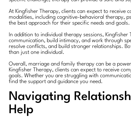
At Kingfisher Therapy, clients can expect to receive
modalities, including cognitive-behavioral therapy, 
the best approach for their specific needs and goals.
In addition to individual therapy sessions, Kingfishe
communication, build intimacy, and work through speci
resolve conflicts, and build stronger relationships. B
than just one individual.
Overall, marriage and family therapy can be a powerfu
Kingfisher Therapy, clients can expect to receive co
goals. Whether you are struggling with communication
find the support and guidance you need.
Navigating Relationsh
Help