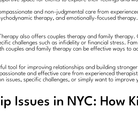
 compassionate and non-judgmental care from experienced
psychodynamic therapy, and emotionally-focused therapy. 
r Therapy also offers couples therapy and family therapy
fic challenges such as infidelity or financial stress. Fa
oth couples and family therapy can be effective ways to ad
l tool for improving relationships and building stronger,
mpassionate and effective care from experienced therapis
 issues, specific challenges, or simply want to improve 
ip Issues in NYC: How K