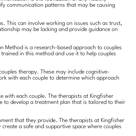
entify communication patterns that may be causing
s. This can involve working on issues such as trust,
elationship may be lacking and provide guidance on
man Method is a research-based approach to couples
 trained in this method and use it to help couples
 couples therapy. These may include cognitive-
work with each couple to determine which approach
e with each couple. The therapists at Kingfisher
to develop a treatment plan that is tailored to their
ment that they provide. The therapists at Kingfisher
y create a safe and supportive space where couples