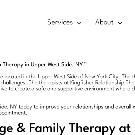
Services
About
p Therapy in Upper West Side, NY.”
ce located in the Upper West Side of New York City. The t
 challenges. The therapists at Kingfisher Relationship T
trive to create a safe and supportive environment where 
Side, NY today to improve your relationships and overall 
appointment.
age & Family Therapy at 