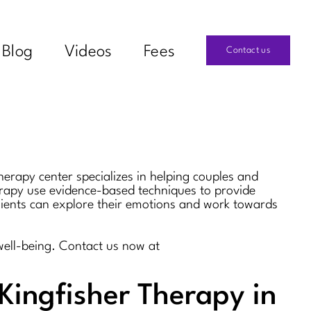
Blog
Videos
Fees
Contact us
herapy center specializes in helping couples and
herapy use evidence-based techniques to provide
clients can explore their emotions and work towards
well-being. Contact us now at
Kingfisher Therapy in