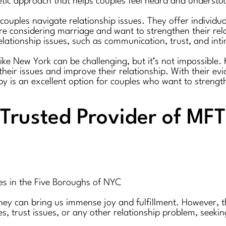
etic approach that helps couples feel heard and understo
 couples navigate relationship issues. They offer individ
e considering marriage and want to strengthen their relat
elationship issues, such as communication, trust, and int
y like New York can be challenging, but it’s not impossible
heir issues and improve their relationship. With their e
y is an excellent option for couples who want to strength
Trusted Provider of MFT 
es in the Five Boroughs of NYC
they can bring us immense joy and fulfillment. However, th
, trust issues, or any other relationship problem, seekin