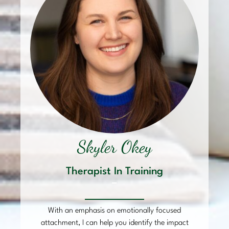
Skyler Okey
Therapist In Training
–
With an emphasis on emotionally focused
attachment, I can help you identify the impact