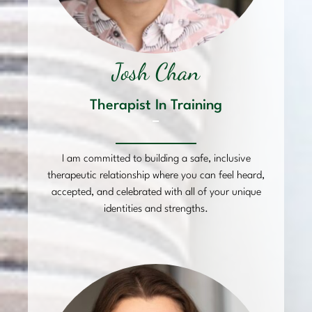
Josh Chan
Therapist In Training
–
I am committed to building a safe, inclusive
therapeutic relationship where you can feel heard,
accepted, and celebrated with all of your unique
identities and strengths.