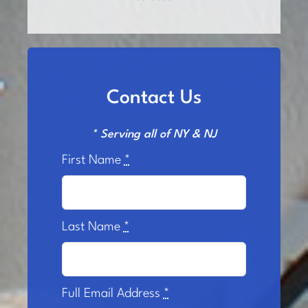
Contact Us
* Serving all of NY & NJ
First Name
*
Last Name
*
Full Email Address
*