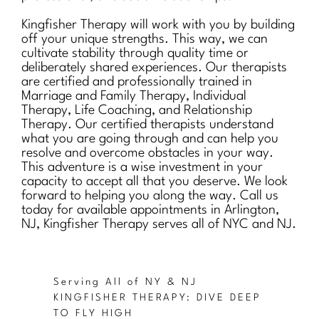
Kingfisher Therapy will work with you by building
off your unique strengths. This way, we can
cultivate stability through quality time or
deliberately shared experiences. Our therapists
are certified and professionally trained in
Marriage and Family Therapy, Individual
Therapy, Life Coaching, and Relationship
Therapy. Our certified therapists understand
what you are going through and can help you
resolve and overcome obstacles in your way.
This adventure is a wise investment in your
capacity to accept all that you deserve. We look
forward to helping you along the way. Call us
today for available appointments in Arlington,
NJ, Kingfisher Therapy serves all of NYC and NJ.
Serving All of NY & NJ
KINGFISHER THERAPY: DIVE DEEP
TO FLY HIGH