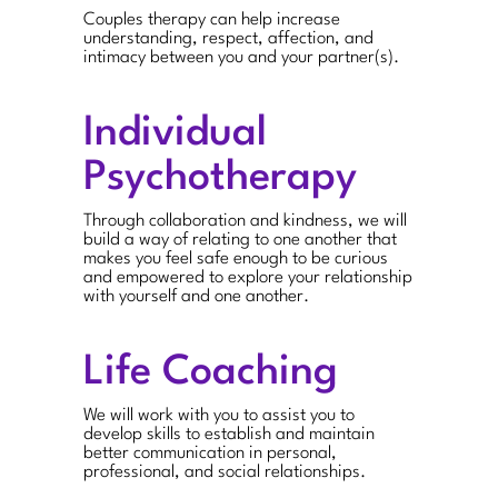
Couples therapy can help increase
understanding, respect, affection, and
intimacy between you and your partner(s).
Individual
Psychotherapy
Through collaboration and kindness, we will
build a way of relating to one another that
makes you feel safe enough to be curious
and empowered to explore your relationship
with yourself and one another.
Life Coaching
We will work with you to assist you to
develop skills to establish and maintain
better communication in personal,
professional, and social relationships.