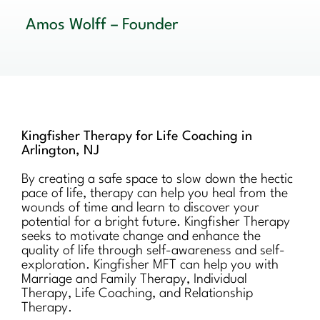
Amos Wolff – Founder
Kingfisher Therapy for Life Coaching in
Arlington, NJ
By creating a safe space to slow down the hectic
pace of life, therapy can help you heal from the
wounds of time and learn to discover your
potential for a bright future. Kingfisher Therapy
seeks to motivate change and enhance the
quality of life through self-awareness and self-
exploration. Kingfisher MFT can help you with
Marriage and Family Therapy, Individual
Therapy, Life Coaching, and Relationship
Therapy.