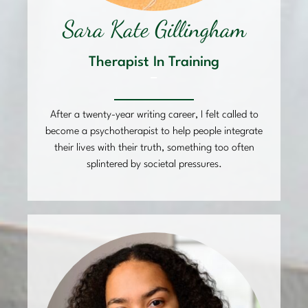
Sara Kate Gillingham
Therapist In Training
–
After a twenty-year writing career, I felt called to
become a psychotherapist to help people integrate
their lives with their truth, something too often
splintered by societal pressures.