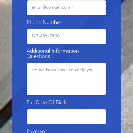
Phone Number
Additional Information -
Questions
Full Date Of Birth
Payment