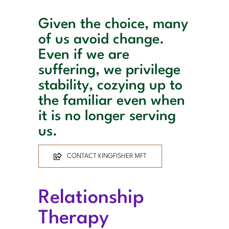
Given the choice, many
of us avoid change.
Even if we are
suffering, we privilege
stability, cozying up to
the familiar even when
it is no longer serving
us.
CONTACT KINGFISHER MFT
Relationship
Therapy