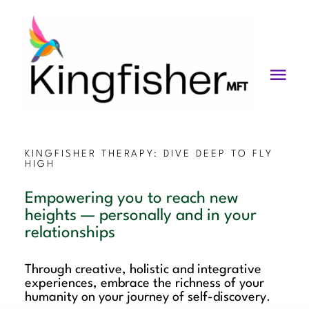
Skip
to
content
Togg
Navi
Services
About
KINGFISHER THERAPY: DIVE DEEP TO FLY
HIGH
Blog
Empowering you to reach new
heights — personally and in your
Videos
relationships
Fees
Through creative, holistic and integrative
experiences, embrace the richness of your
Contact us
humanity on your journey of self-discovery
.