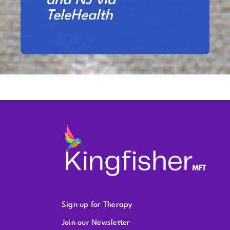
and NJ via
TeleHealth
Sign up for Therapy
Join our Newsletter