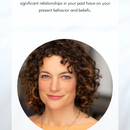
significant relationships in your past have on your
present behavior and beliefs.