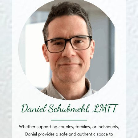
Daniel Schubmehl, LMFT
Whether supporting couples, families, or individuals,
Daniel provides a safe and authentic space to