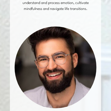
understand and process emotion, cultivate
mindfulness and navigate life transitions.