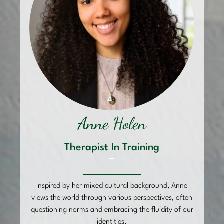
Anne Holen
Therapist In Training
–
Inspired by her mixed cultural background, Anne
views the world through various perspectives, often
questioning norms and embracing the fluidity of our
identities.