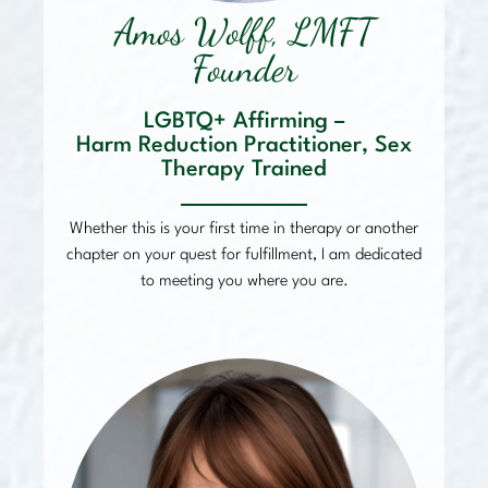
Amos Wolff, LMFT
Founder
LGBTQ+ Affirming –
Harm Reduction Practitioner, Sex
Therapy Trained
Whether this is your first time in therapy or another
chapter on your quest for fulfillment, I am dedicated
to meeting you where you are.