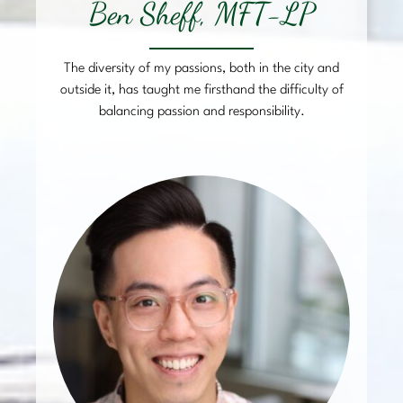
Ben Sheff, MFT-LP
The diversity of my passions, both in the city and
outside it, has taught me firsthand the difficulty of
balancing passion and responsibility.