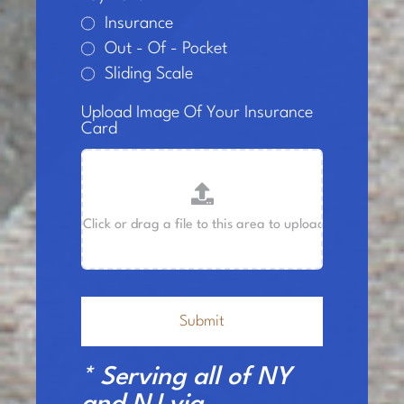
Insurance
Out - Of - Pocket
Sliding Scale
Upload Image Of Your Insurance
Card
Submit
* Serving all of NY