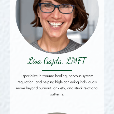
Lisa Gajda, LMFT
I specialize in trauma healing, nervous system
regulation, and helping high-achieving individuals
move beyond burnout, anxiety, and stuck relational
patterns.