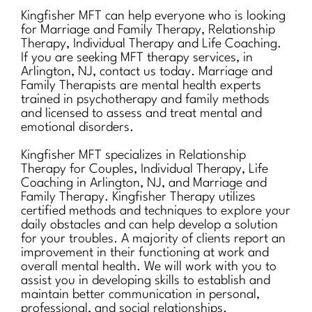
Kingfisher MFT can help everyone who is looking
for Marriage and Family Therapy, Relationship
Therapy, Individual Therapy and Life Coaching.
If you are seeking MFT therapy services, in
Arlington, NJ, contact us today. Marriage and
Family Therapists are mental health experts
trained in psychotherapy and family methods
and licensed to assess and treat mental and
emotional disorders.
Kingfisher MFT specializes in Relationship
Therapy for Couples, Individual Therapy, Life
Coaching in Arlington, NJ, and Marriage and
Family Therapy. Kingfisher Therapy utilizes
certified methods and techniques to explore your
daily obstacles and can help develop a solution
for your troubles. A majority of clients report an
improvement in their functioning at work and
overall mental health. We will work with you to
assist you in developing skills to establish and
maintain better communication in personal,
professional, and social relationships.