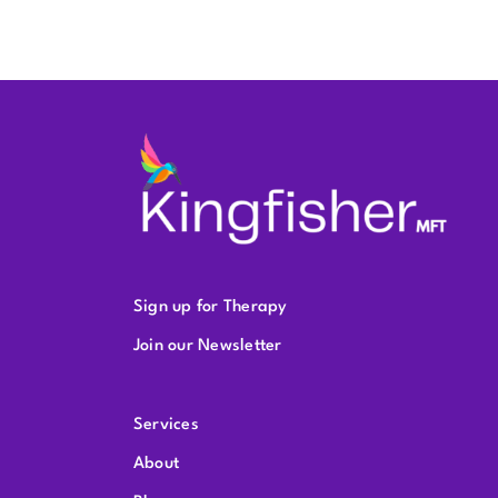
Sign up for Therapy
Join our Newsletter
Services
About