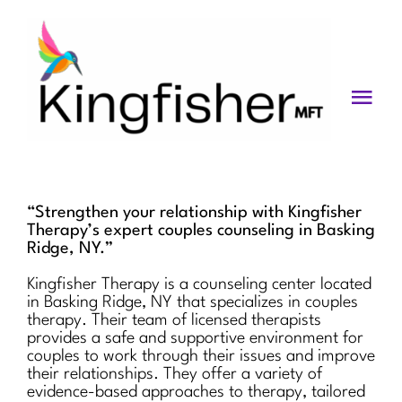
Skip
to
content
Togg
Navi
Services
About
“Strengthen your relationship with Kingfisher
Therapy’s expert couples counseling in Basking
Blog
Ridge, NY.”
Kingfisher Therapy is a counseling center located
Videos
in Basking Ridge, NY that specializes in couples
therapy. Their team of licensed therapists
Fees
provides a safe and supportive environment for
couples to work through their issues and improve
their relationships. They offer a variety of
Contact us
evidence-based approaches to therapy, tailored