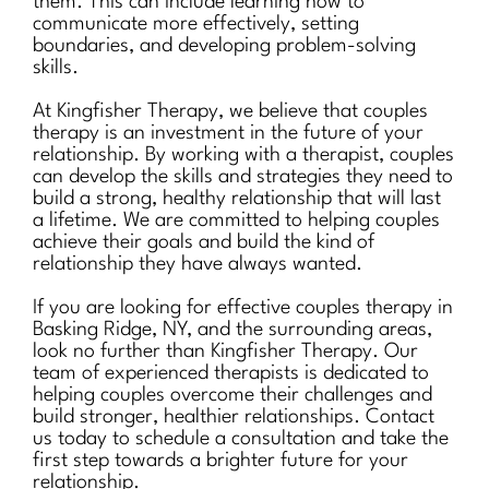
them. This can include learning how to
communicate more effectively, setting
boundaries, and developing problem-solving
skills.
At Kingfisher Therapy, we believe that couples
therapy is an investment in the future of your
relationship. By working with a therapist, couples
can develop the skills and strategies they need to
build a strong, healthy relationship that will last
a lifetime. We are committed to helping couples
achieve their goals and build the kind of
relationship they have always wanted.
If you are looking for effective couples therapy in
Basking Ridge, NY, and the surrounding areas,
look no further than Kingfisher Therapy. Our
team of experienced therapists is dedicated to
helping couples overcome their challenges and
build stronger, healthier relationships. Contact
us today to schedule a consultation and take the
first step towards a brighter future for your
relationship.