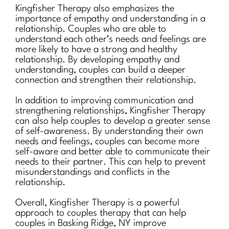
Kingfisher Therapy also emphasizes the
importance of empathy and understanding in a
relationship. Couples who are able to
understand each other’s needs and feelings are
more likely to have a strong and healthy
relationship. By developing empathy and
understanding, couples can build a deeper
connection and strengthen their relationship.
In addition to improving communication and
strengthening relationships, Kingfisher Therapy
can also help couples to develop a greater sense
of self-awareness. By understanding their own
needs and feelings, couples can become more
self-aware and better able to communicate their
needs to their partner. This can help to prevent
misunderstandings and conflicts in the
relationship.
Overall, Kingfisher Therapy is a powerful
approach to couples therapy that can help
couples in Basking Ridge, NY improve