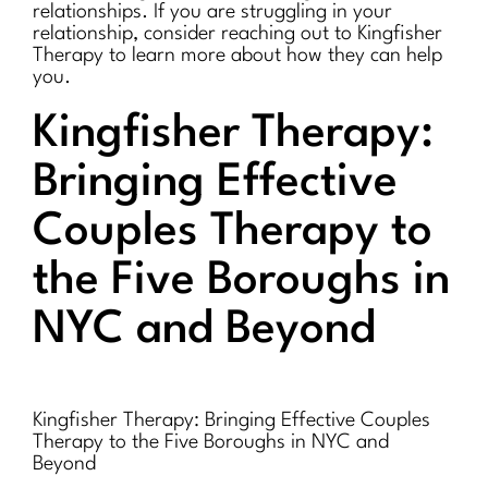
relationships. If you are struggling in your
relationship, consider reaching out to Kingfisher
Therapy to learn more about how they can help
you.
Kingfisher Therapy:
Bringing Effective
Couples Therapy to
the Five Boroughs in
NYC and Beyond
Kingfisher Therapy: Bringing Effective Couples
Therapy to the Five Boroughs in NYC and
Beyond