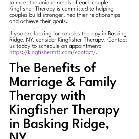
to meet the unique needs of each couple.
Kingfisher Therapy is committed to helping
couples build stronger, healthier relationships
and achieve their goals.
If you are looking for couples therapy in Basking
Ridge, NY, consider Kingfisher Therapy. Contact
us today to schedule an appointment:
https://kingfishermft.com/contact/
.
The Benefits of
Marriage & Family
Therapy with
Kingfisher Therapy
in Basking Ridge,
NY