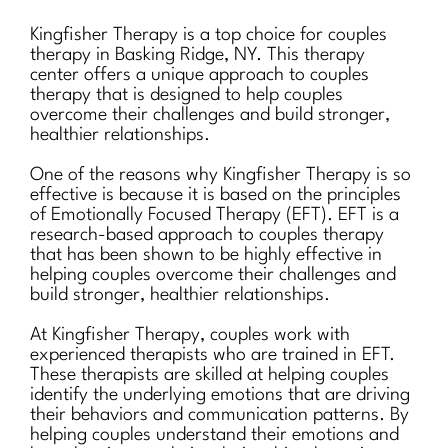
Kingfisher Therapy is a top choice for couples
therapy in Basking Ridge, NY. This therapy
center offers a unique approach to couples
therapy that is designed to help couples
overcome their challenges and build stronger,
healthier relationships.
One of the reasons why Kingfisher Therapy is so
effective is because it is based on the principles
of Emotionally Focused Therapy (EFT). EFT is a
research-based approach to couples therapy
that has been shown to be highly effective in
helping couples overcome their challenges and
build stronger, healthier relationships.
At Kingfisher Therapy, couples work with
experienced therapists who are trained in EFT.
These therapists are skilled at helping couples
identify the underlying emotions that are driving
their behaviors and communication patterns. By
helping couples understand their emotions and