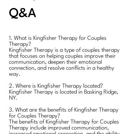
Q&A
1. What is Kingfisher Therapy for Couples
Therapy?
Kingfisher Therapy is a type of couples therapy
that focuses on helping couples improve their
communication, deepen their emotional
connection, and resolve conflicts in a healthy
way.
2. Where is Kingfisher Therapy located?
Kingfisher Therapy is located in Basking Ridge,
NY.
3. What are the benefits of Kingfisher Therapy
for Couples Therapy?
The benefits of Kingfisher Therapy for Couples
Therapy include improved communication,