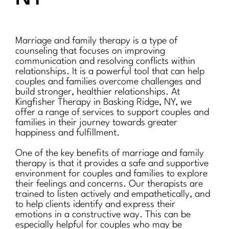
Marriage and family therapy is a type of
counseling that focuses on improving
communication and resolving conflicts within
relationships. It is a powerful tool that can help
couples and families overcome challenges and
build stronger, healthier relationships. At
Kingfisher Therapy in Basking Ridge, NY, we
offer a range of services to support couples and
families in their journey towards greater
happiness and fulfillment.
One of the key benefits of marriage and family
therapy is that it provides a safe and supportive
environment for couples and families to explore
their feelings and concerns. Our therapists are
trained to listen actively and empathetically, and
to help clients identify and express their
emotions in a constructive way. This can be
especially helpful for couples who may be