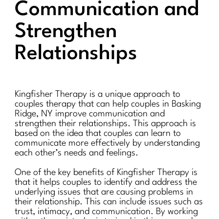
Communication and
Strengthen
Relationships
Kingfisher Therapy is a unique approach to
couples therapy that can help couples in Basking
Ridge, NY improve communication and
strengthen their relationships. This approach is
based on the idea that couples can learn to
communicate more effectively by understanding
each other’s needs and feelings.
One of the key benefits of Kingfisher Therapy is
that it helps couples to identify and address the
underlying issues that are causing problems in
their relationship. This can include issues such as
trust, intimacy, and communication. By working