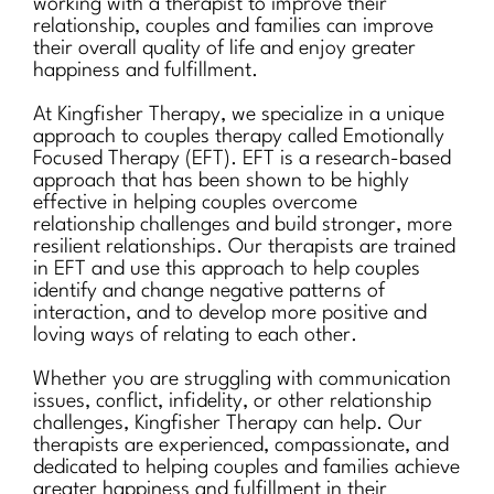
working with a therapist to improve their
relationship, couples and families can improve
their overall quality of life and enjoy greater
happiness and fulfillment.
At Kingfisher Therapy, we specialize in a unique
approach to couples therapy called Emotionally
Focused Therapy (EFT). EFT is a research-based
approach that has been shown to be highly
effective in helping couples overcome
relationship challenges and build stronger, more
resilient relationships. Our therapists are trained
in EFT and use this approach to help couples
identify and change negative patterns of
interaction, and to develop more positive and
loving ways of relating to each other.
Whether you are struggling with communication
issues, conflict, infidelity, or other relationship
challenges, Kingfisher Therapy can help. Our
therapists are experienced, compassionate, and
dedicated to helping couples and families achieve
greater happiness and fulfillment in their