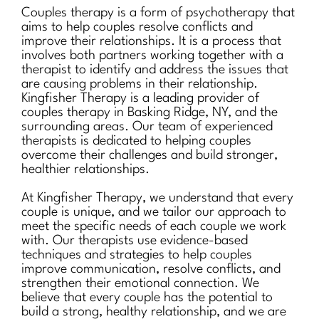
Couples therapy is a form of psychotherapy that
aims to help couples resolve conflicts and
improve their relationships. It is a process that
involves both partners working together with a
therapist to identify and address the issues that
are causing problems in their relationship.
Kingfisher Therapy is a leading provider of
couples therapy in Basking Ridge, NY, and the
surrounding areas. Our team of experienced
therapists is dedicated to helping couples
overcome their challenges and build stronger,
healthier relationships.
At Kingfisher Therapy, we understand that every
couple is unique, and we tailor our approach to
meet the specific needs of each couple we work
with. Our therapists use evidence-based
techniques and strategies to help couples
improve communication, resolve conflicts, and
strengthen their emotional connection. We
believe that every couple has the potential to
build a strong, healthy relationship, and we are