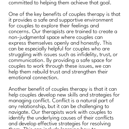
committed to helping them achieve that goal.
One of the key benefits of couples therapy is that
it provides a safe and supportive environment
for couples to explore their feelings and
concerns. Our therapists are trained to create a
non-judgmental space where couples can
express themselves openly and honestly. This
can be especially helpful for couples who are
struggling with issues such as infidelity, trust, or
communication. By providing a safe space for
couples to work through these issues, we can
help them rebuild trust and strengthen their
emotional connection.
Another benefit of couples therapy is that it can
help couples develop new skills and strategies for
managing conflict. Conflict is a natural part of
any relationship, but it can be challenging to
navigate. Our therapists work with couples to
identify the underlying causes of their conflicts
and develop effective strategies for resolving