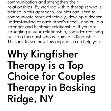
communication and strengthen their
relationships. By working with a therapist who is
trained in this approach, couples can learn to
communicate more effectively, develop a deeper
understanding of each other’s needs, and build a
stronger and healthier relationship. If you are
struggling in your relationship, consider reaching
out to a therapist who is trained in Kingfisher
Therapy to see how this approach can help you.
Why Kingfisher
Therapy is a Top
Choice for Couples
Therapy in Basking
Ridge, NY