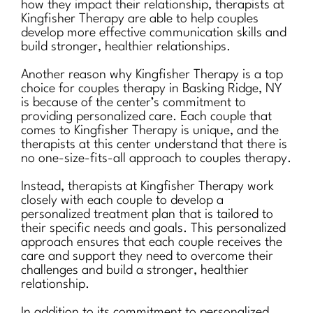
how they impact their relationship, therapists at
Kingfisher Therapy are able to help couples
develop more effective communication skills and
build stronger, healthier relationships.
Another reason why Kingfisher Therapy is a top
choice for couples therapy in Basking Ridge, NY
is because of the center’s commitment to
providing personalized care. Each couple that
comes to Kingfisher Therapy is unique, and the
therapists at this center understand that there is
no one-size-fits-all approach to couples therapy.
Instead, therapists at Kingfisher Therapy work
closely with each couple to develop a
personalized treatment plan that is tailored to
their specific needs and goals. This personalized
approach ensures that each couple receives the
care and support they need to overcome their
challenges and build a stronger, healthier
relationship.
In addition to its commitment to personalized