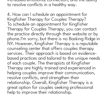
increased emotional connection, and the ability
to resolve conflicts in a healthy way.
4. How can I schedule an appointment for
Kingfisher Therapy for Couples Therapy?
To schedule an appointment for Kingfisher
Therapy for Couples Therapy, you can contact
the practice directly through their website or by
phone.I’m sorry, but there is no Basking Ridge in
NY. However, Kingfisher Therapy is a reputable
counseling center that offers couples therapy
services. Their approach is based on evidence-
based practices and tailored to the unique needs
of each couple. The therapists at Kingfisher
Therapy are highly trained and experienced in
helping couples improve their communication,
resolve conflicts, and strengthen their
relationship. Overall, Kingfisher Therapy is a
great option for couples seeking professional
help to improve their relationship.