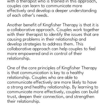
with a therapist who is trained in this approach,
couples can learn to communicate more
effectively and develop a deeper understanding
of each other’s needs.
Another benefit of Kingfisher Therapy is that it is
a collaborative approach. Couples work together
with their therapist to identify the issues that are
causing problems in their relationship and
develop strategies to address them. This
collaborative approach can help couples to feel
more empowered and in control of their
relationship.
One of the core principles of Kingfisher Therapy
is that communication is key to a healthy
relationship. Couples who are able to
communicate effectively are more likely to have
a strong and healthy relationship. By learning to
communicate more effectively, couples can build
trust, deepen their connection, and strengthen
their relationship.