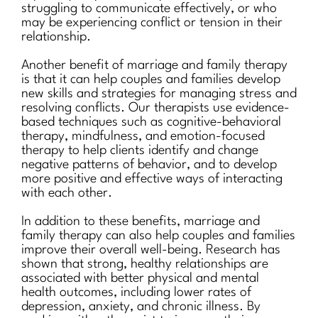
struggling to communicate effectively, or who
may be experiencing conflict or tension in their
relationship.
Another benefit of marriage and family therapy
is that it can help couples and families develop
new skills and strategies for managing stress and
resolving conflicts. Our therapists use evidence-
based techniques such as cognitive-behavioral
therapy, mindfulness, and emotion-focused
therapy to help clients identify and change
negative patterns of behavior, and to develop
more positive and effective ways of interacting
with each other.
In addition to these benefits, marriage and
family therapy can also help couples and families
improve their overall well-being. Research has
shown that strong, healthy relationships are
associated with better physical and mental
health outcomes, including lower rates of
depression, anxiety, and chronic illness. By