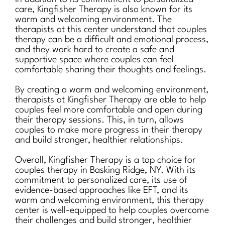
care, Kingfisher Therapy is also known for its
warm and welcoming environment. The
therapists at this center understand that couples
therapy can be a difficult and emotional process,
and they work hard to create a safe and
supportive space where couples can feel
comfortable sharing their thoughts and feelings.
By creating a warm and welcoming environment,
therapists at Kingfisher Therapy are able to help
couples feel more comfortable and open during
their therapy sessions. This, in turn, allows
couples to make more progress in their therapy
and build stronger, healthier relationships.
Overall, Kingfisher Therapy is a top choice for
couples therapy in Basking Ridge, NY. With its
commitment to personalized care, its use of
evidence-based approaches like EFT, and its
warm and welcoming environment, this therapy
center is well-equipped to help couples overcome
their challenges and build stronger, healthier