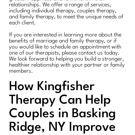
relationships. We offer a range of services,
including individual therapy, couples therapy,
and family therapy, to meet the unique needs of
each client.
If you are interested in learning more about the
benefits of marriage and family therapy, or if
you would like to schedule an appointment with
one of our therapists, please contact us today.
We look forward to helping you build a stronger,
healthier relationship with your partner or family
members.
How Kingfisher
Therapy Can Help
Couples in Basking
Ridge, NY Improve