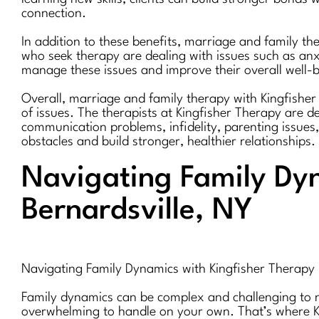
connection.
In addition to these benefits, marriage and family th
who seek therapy are dealing with issues such as anxi
manage these issues and improve their overall well-b
Overall, marriage and family therapy with Kingfisher 
of issues. The therapists at Kingfisher Therapy are de
communication problems, infidelity, parenting issues
obstacles and build stronger, healthier relationships.
Navigating Family Dyn
Bernardsville, NY
Navigating Family Dynamics with Kingfisher Therapy 
Family dynamics can be complex and challenging to nav
overwhelming to handle on your own. That’s where Ki