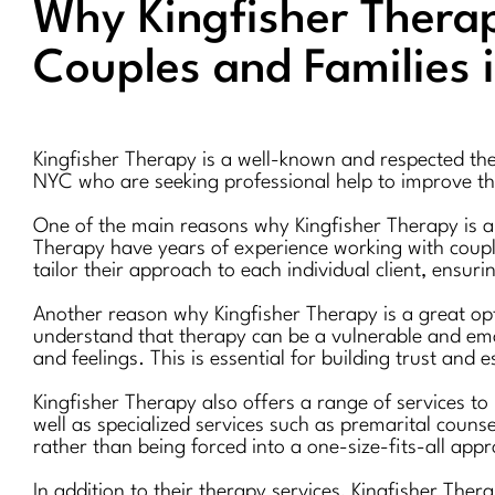
Why Kingfisher Therapy
Couples and Families 
Kingfisher Therapy is a well-known and respected thera
NYC who are seeking professional help to improve the
One of the main reasons why Kingfisher Therapy is a g
Therapy have years of experience working with couple
tailor their approach to each individual client, ensuri
Another reason why Kingfisher Therapy is a great opt
understand that therapy can be a vulnerable and emot
and feelings. This is essential for building trust and 
Kingfisher Therapy also offers a range of services to
well as specialized services such as premarital couns
rather than being forced into a one-size-fits-all app
In addition to their therapy services, Kingfisher Ther