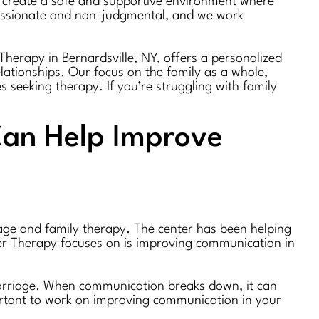
to create a safe and supportive environment where
passionate and non-judgmental, and we work
Therapy in Bernardsville, NY, offers a personalized
lationships. Our focus on the family as a whole,
es seeking therapy. If you’re struggling with family
Can Help Improve
iage and family therapy. The center has been helping
her Therapy focuses on is improving communication in
 marriage. When communication breaks down, it can
portant to work on improving communication in your