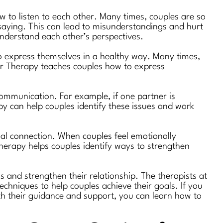
 to listen to each other. Many times, couples are so
s saying. This can lead to misunderstandings and hurt
understand each other’s perspectives.
o express themselves in a healthy way. Many times,
her Therapy teaches couples how to express
communication. For example, if one partner is
apy can help couples identify these issues and work
nal connection. When couples feel emotionally
Therapy helps couples identify ways to strengthen
s and strengthen their relationship. The therapists at
chniques to help couples achieve their goals. If you
th their guidance and support, you can learn how to