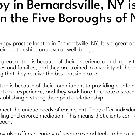
 in Bernardsville, NY i
in the Five Boroughs of
py practice located in Bernardsville, NY. It is a great op
ir relationships and overall well-being.
reat option is because of their experienced and highly tr
s and families, and they are trained in a variety of ther
ng that they receive the best possible care.
ion is because of their commitment to providing a safe a
ional experience, and they work hard to create a space 
establishing a strong therapeutic relationship.
 meet the unique needs of each client. They offer individ
eling and divorce mediation. This means that clients can r
roach.
apy also offers a variety of resources and tools to help cl