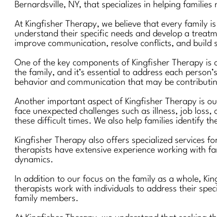
Bernardsville, NY, that specializes in helping families
At Kingfisher Therapy, we believe that every family i
understand their specific needs and develop a treatm
improve communication, resolve conflicts, and build s
One of the key components of Kingfisher Therapy is o
the family, and it’s essential to address each person’
behavior and communication that may be contributing
Another important aspect of Kingfisher Therapy is our
face unexpected challenges such as illness, job loss, 
these difficult times. We also help families identify t
Kingfisher Therapy also offers specialized services fo
therapists have extensive experience working with fa
dynamics.
In addition to our focus on the family as a whole, K
therapists work with individuals to address their spec
family members.