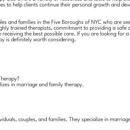
es to help clients continue their personal growth and de
ples and families in the Five Boroughs of NYC who are see
ighly trained therapists, commitment to providing a safe
e receiving the best possible care. If you are looking for
py is definitely worth considering.
 Therapy?
alizes in marriage and family therapy.
ividuals, couples, and families. They specialize in marri