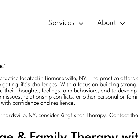
Services
About
e.”
actice located in Bernardsville, NY. The practice offers a
gating life’s challenges. With a focus on building strong,
 their thoughts, feelings, and behaviors, and to develop 
issues, relationship conflicts, or other personal or fami
ith confidence and resilience.
Bernardsville, NY, consider Kingfisher Therapy. Contact 
age & Family Therapy wi