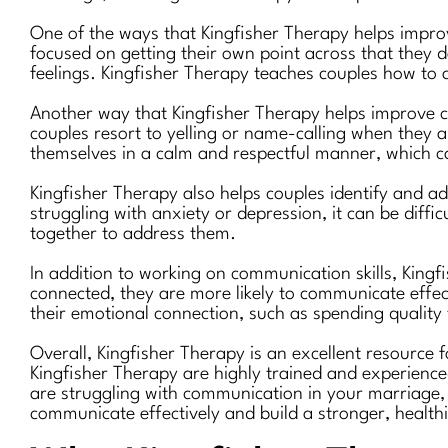
One of the ways that Kingfisher Therapy helps impro
focused on getting their own point across that they do
feelings. Kingfisher Therapy teaches couples how to a
Another way that Kingfisher Therapy helps improve c
couples resort to yelling or name-calling when they 
themselves in a calm and respectful manner, which ca
Kingfisher Therapy also helps couples identify and a
struggling with anxiety or depression, it can be diff
together to address them.
In addition to working on communication skills, King
connected, they are more likely to communicate effect
their emotional connection, such as spending quality 
Overall, Kingfisher Therapy is an excellent resource 
Kingfisher Therapy are highly trained and experience
are struggling with communication in your marriage, 
communicate effectively and build a stronger, healthi