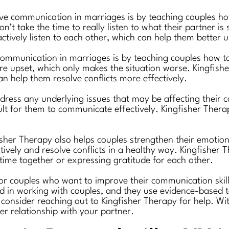
ve communication in marriages is by teaching couples how
n’t take the time to really listen to what their partner i
ctively listen to each other, which can help them better 
ommunication in marriages is by teaching couples how t
are upset, which only makes the situation worse. Kingfis
n help them resolve conflicts more effectively.
ddress any underlying issues that may be affecting their 
icult for them to communicate effectively. Kingfisher Ther
fisher Therapy also helps couples strengthen their emotio
ively and resolve conflicts in a healthy way. Kingfisher 
time together or expressing gratitude for each other.
for couples who want to improve their communication skill
d in working with couples, and they use evidence-based te
consider reaching out to Kingfisher Therapy for help. Wi
er relationship with your partner.