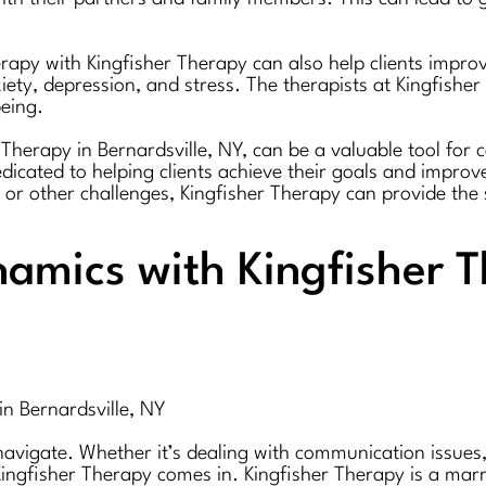
erapy with Kingfisher Therapy can also help clients impro
ety, depression, and stress. The therapists at Kingfisher
eing.
Therapy in Bernardsville, NY, can be a valuable tool for 
dicated to helping clients achieve their goals and improve
, or other challenges, Kingfisher Therapy can provide t
amics with Kingfisher T
in Bernardsville, NY
igate. Whether it’s dealing with communication issues, co
ngfisher Therapy comes in. Kingfisher Therapy is a marri