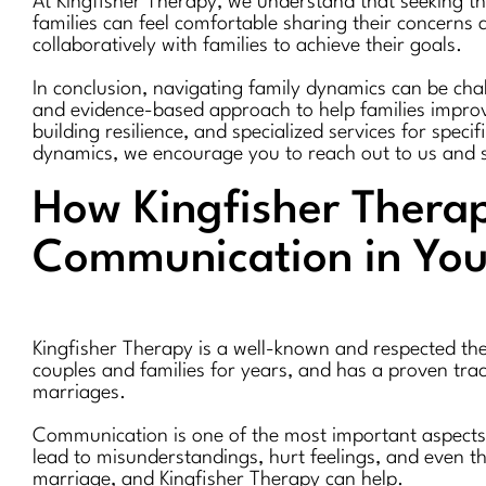
At Kingfisher Therapy, we understand that seeking the
families can feel comfortable sharing their concern
collaboratively with families to achieve their goals.
In conclusion, navigating family dynamics can be chal
and evidence-based approach to help families improve
building resilience, and specialized services for speci
dynamics, we encourage you to reach out to us and 
How Kingfisher Therap
Communication in You
Kingfisher Therapy is a well-known and respected the
couples and families for years, and has a proven tra
marriages.
Communication is one of the most important aspects 
lead to misunderstandings, hurt feelings, and even t
marriage, and Kingfisher Therapy can help.