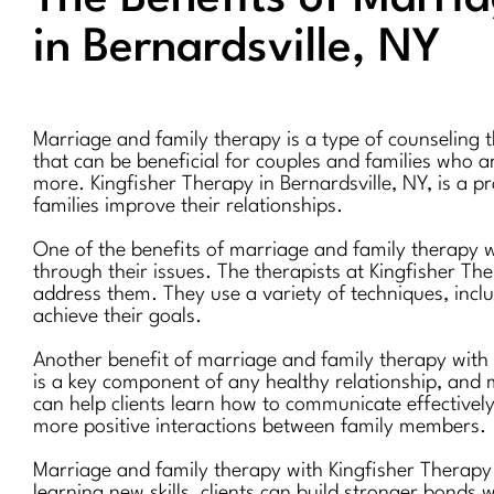
in Bernardsville, NY
Marriage and family therapy is a type of counseling t
that can be beneficial for couples and families who ar
more. Kingfisher Therapy in Bernardsville, NY, is a p
families improve their relationships.
One of the benefits of marriage and family therapy w
through their issues. The therapists at Kingfisher The
address them. They use a variety of techniques, incl
achieve their goals.
Another benefit of marriage and family therapy with 
is a key component of any healthy relationship, and m
can help clients learn how to communicate effectively,
more positive interactions between family members.
Marriage and family therapy with Kingfisher Therapy 
learning new skills, clients can build stronger bonds