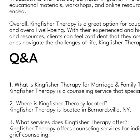
educational materials, workshops, and online resourc
ended.
Overall, Kingfisher Therapy is a great option for cou
and overall well-being. With their experienced and h
and resources, clients can feel confident that they ar
ones navigate the challenges of life, Kingfisher Thera
Q&A
1. What is Kingfisher Therapy for Marriage & Family
Kingfisher Therapy is a counseling service that speci
2. Where is Kingfisher Therapy located?
Kingfisher Therapy is located in Bernardsville, NY.
3. What services does Kingfisher Therapy offer?
Kingfisher Therapy offers counseling services for ind
grief counseling.