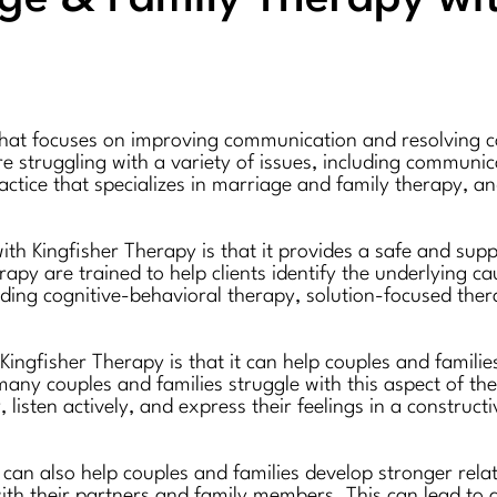
hat focuses on improving communication and resolving conf
e struggling with a variety of issues, including communica
ractice that specializes in marriage and family therapy, a
ith Kingfisher Therapy is that it provides a safe and sup
rapy are trained to help clients identify the underlying c
uding cognitive-behavioral therapy, solution-focused ther
Kingfisher Therapy is that it can help couples and famil
any couples and families struggle with this aspect of thei
 listen actively, and express their feelings in a construc
can also help couples and families develop stronger rela
 with their partners and family members. This can lead to 