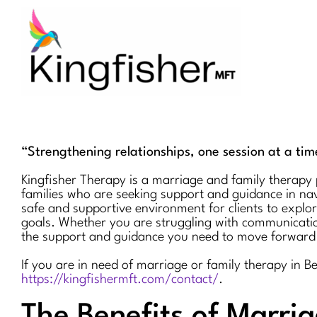
Skip
to
content
“Strengthening relationships, one session at a tim
Kingfisher Therapy is a marriage and family therapy pr
families who are seeking support and guidance in navi
safe and supportive environment for clients to explore
goals. Whether you are struggling with communication 
the support and guidance you need to move forward w
If you are in need of marriage or family therapy in 
https://kingfishermft.com/contact/
.
The Benefits of Marri