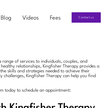
Blog
Videos
Fees
Contact us
 range of services to individuals, couples, and
 healthy relationships, Kingfisher Therapy provides a
the skills and strategies needed to achieve their
ly challenges, Kingfisher Therapy can help you find
them today to schedule an appointment:
th Kingfisher Therapy