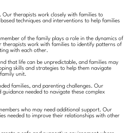
 Our therapists work closely with families to
based techniques and interventions to help families
 member of the family plays a role in the dynamics of
 therapists work with families to identify patterns of
ting with each other.
nd that life can be unpredictable, and families may
oping skills and strategies to help them navigate
family unit.
lended families, and parenting challenges. Our
and guidance needed to navigate these complex
ily members who may need additional support. Our
gies needed to improve their relationships with other