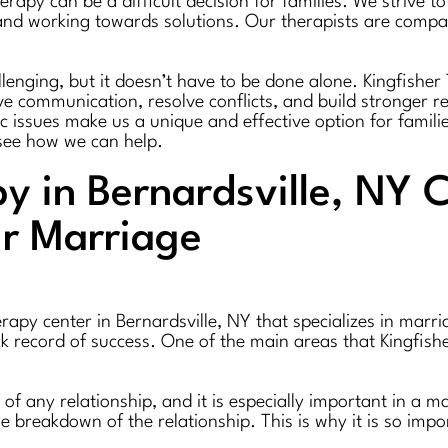
rapy can be a difficult decision for families. We strive 
s and working towards solutions. Our therapists are com
lenging, but it doesn’t have to be done alone. Kingfisher 
 communication, resolve conflicts, and build stronger re
fic issues make us a unique and effective option for famili
see how we can help.
y in Bernardsville, NY 
r Marriage
rapy center in Bernardsville, NY that specializes in marr
ck record of success. One of the main areas that Kingfis
of any relationship, and it is especially important in a
he breakdown of the relationship. This is why it is so im