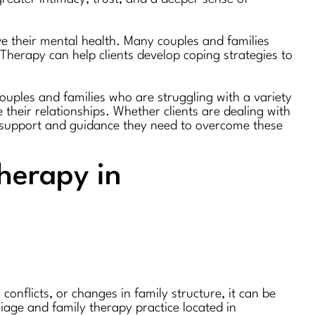
ve their mental health. Many couples and families
 Therapy can help clients develop coping strategies to
couples and families who are struggling with a variety
 their relationships. Whether clients are dealing with
he support and guidance they need to overcome these
herapy in
nflicts, or changes in family structure, it can be
age and family therapy practice located in