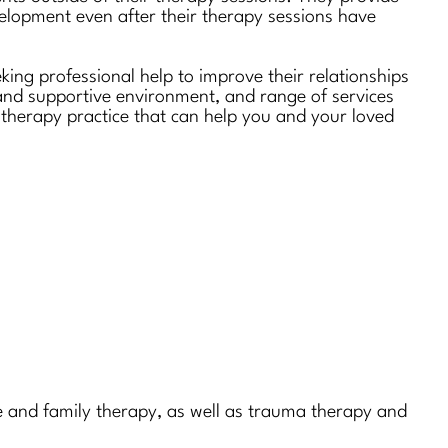
velopment even after their therapy sessions have
king professional help to improve their relationships
 and supportive environment, and range of services
 a therapy practice that can help you and your loved
age and family therapy, as well as trauma therapy and