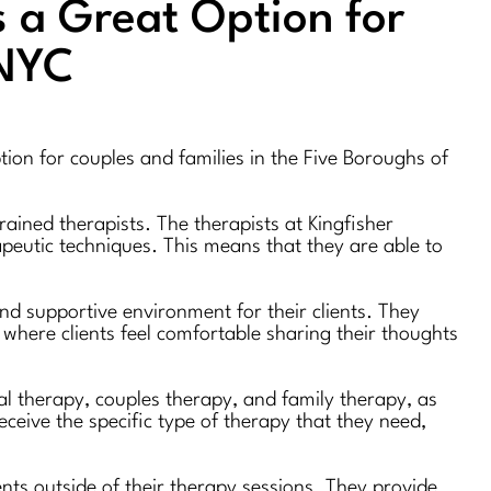
s a Great Option for
 NYC
tion for couples and families in the Five Boroughs of
ained therapists. The therapists at Kingfisher
apeutic techniques. This means that they are able to
nd supportive environment for their clients. They
where clients feel comfortable sharing their thoughts
ual therapy, couples therapy, and family therapy, as
eceive the specific type of therapy that they need,
ients outside of their therapy sessions. They provide