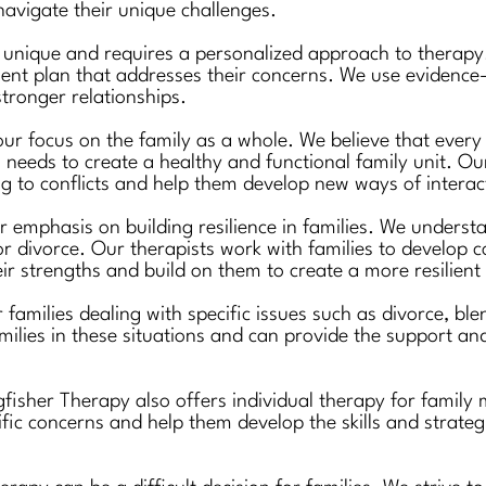
 navigate their unique challenges.
s unique and requires a personalized approach to therapy.
ent plan that addresses their concerns. We use evidence-
tronger relationships.
ur focus on the family as a whole. We believe that every
s needs to create a healthy and functional family unit. Our
 to conflicts and help them develop new ways of interac
 emphasis on building resilience in families. We understa
or divorce. Our therapists work with families to develop c
heir strengths and build on them to create a more resilient 
r families dealing with specific issues such as divorce, b
milies in these situations and can provide the support 
ingfisher Therapy also offers individual therapy for fam
ific concerns and help them develop the skills and strate