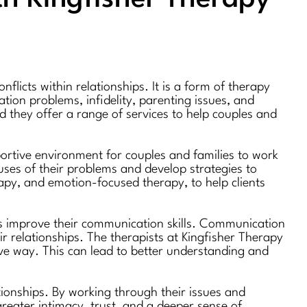
licts within relationships. It is a form of therapy
tion problems, infidelity, parenting issues, and
nd they offer a range of services to help couples and
portive environment for couples and families to work
auses of their problems and develop strategies to
apy, and emotion-focused therapy, to help clients
ies improve their communication skills. Communication
r relationships. The therapists at Kingfisher Therapy
tive way. This can lead to better understanding and
tionships. By working through their issues and
greater intimacy, trust, and a deeper sense of