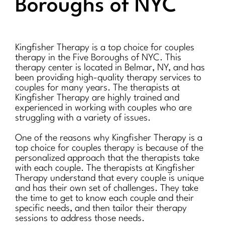
Boroughs of NYC
Kingfisher Therapy is a top choice for couples
therapy in the Five Boroughs of NYC. This
therapy center is located in Belmar, NY, and has
been providing high-quality therapy services to
couples for many years. The therapists at
Kingfisher Therapy are highly trained and
experienced in working with couples who are
struggling with a variety of issues.
One of the reasons why Kingfisher Therapy is a
top choice for couples therapy is because of the
personalized approach that the therapists take
with each couple. The therapists at Kingfisher
Therapy understand that every couple is unique
and has their own set of challenges. They take
the time to get to know each couple and their
specific needs, and then tailor their therapy
sessions to address those needs.