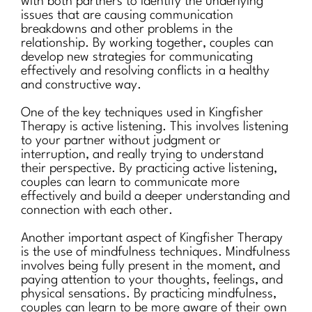
with both partners to identify the underlying
issues that are causing communication
breakdowns and other problems in the
relationship. By working together, couples can
develop new strategies for communicating
effectively and resolving conflicts in a healthy
and constructive way.
One of the key techniques used in Kingfisher
Therapy is active listening. This involves listening
to your partner without judgment or
interruption, and really trying to understand
their perspective. By practicing active listening,
couples can learn to communicate more
effectively and build a deeper understanding and
connection with each other.
Another important aspect of Kingfisher Therapy
is the use of mindfulness techniques. Mindfulness
involves being fully present in the moment, and
paying attention to your thoughts, feelings, and
physical sensations. By practicing mindfulness,
couples can learn to be more aware of their own