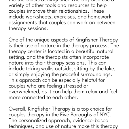
variety of other tools and resources to help
couples improve their relationships. These
include worksheets, exercises, and homework
assignments that couples can work on between
therapy sessions.
One of the unique aspects of Kingfisher Therapy
is their use of nature in the therapy process. The
therapy center is located in a beautiful natural
setting, and the therapists often incorporate
nature into their therapy sessions. This can
include taking walks outside, sitting by the lake,
or simply enjoying the peaceful surroundings.
This approach can be especially helpful for
couples who are feeling stressed or
overwhelmed, as it can help them relax and feel
more connected to each other.
Overall, Kingfisher Therapy is a top choice for
couples therapy in the Five Boroughs of NYC.
The personalized approach, evidence-based
techniques, and use of nature make this therapy