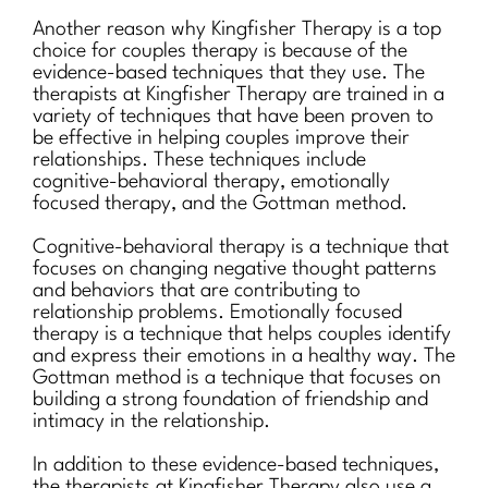
Another reason why Kingfisher Therapy is a top
choice for couples therapy is because of the
evidence-based techniques that they use. The
therapists at Kingfisher Therapy are trained in a
variety of techniques that have been proven to
be effective in helping couples improve their
relationships. These techniques include
cognitive-behavioral therapy, emotionally
focused therapy, and the Gottman method.
Cognitive-behavioral therapy is a technique that
focuses on changing negative thought patterns
and behaviors that are contributing to
relationship problems. Emotionally focused
therapy is a technique that helps couples identify
and express their emotions in a healthy way. The
Gottman method is a technique that focuses on
building a strong foundation of friendship and
intimacy in the relationship.
In addition to these evidence-based techniques,
the therapists at Kingfisher Therapy also use a