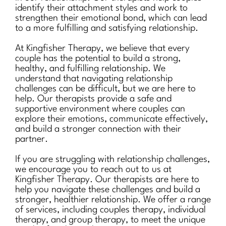
identify their attachment styles and work to
strengthen their emotional bond, which can lead
to a more fulfilling and satisfying relationship.
At Kingfisher Therapy, we believe that every
couple has the potential to build a strong,
healthy, and fulfilling relationship. We
understand that navigating relationship
challenges can be difficult, but we are here to
help. Our therapists provide a safe and
supportive environment where couples can
explore their emotions, communicate effectively,
and build a stronger connection with their
partner.
If you are struggling with relationship challenges,
we encourage you to reach out to us at
Kingfisher Therapy. Our therapists are here to
help you navigate these challenges and build a
stronger, healthier relationship. We offer a range
of services, including couples therapy, individual
therapy, and group therapy, to meet the unique