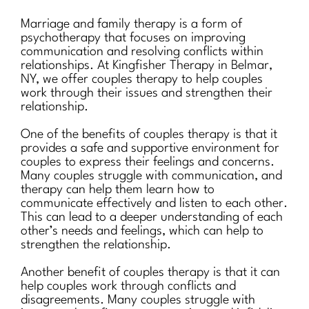
Marriage and family therapy is a form of
psychotherapy that focuses on improving
communication and resolving conflicts within
relationships. At Kingfisher Therapy in Belmar,
NY, we offer couples therapy to help couples
work through their issues and strengthen their
relationship.
One of the benefits of couples therapy is that it
provides a safe and supportive environment for
couples to express their feelings and concerns.
Many couples struggle with communication, and
therapy can help them learn how to
communicate effectively and listen to each other.
This can lead to a deeper understanding of each
other’s needs and feelings, which can help to
strengthen the relationship.
Another benefit of couples therapy is that it can
help couples work through conflicts and
disagreements. Many couples struggle with