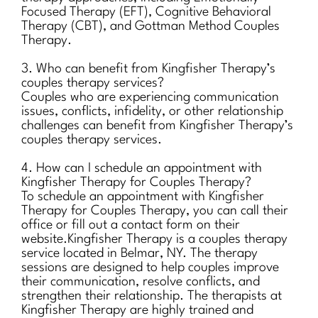
Focused Therapy (EFT), Cognitive Behavioral
Therapy (CBT), and Gottman Method Couples
Therapy.
3. Who can benefit from Kingfisher Therapy’s
couples therapy services?
Couples who are experiencing communication
issues, conflicts, infidelity, or other relationship
challenges can benefit from Kingfisher Therapy’s
couples therapy services.
4. How can I schedule an appointment with
Kingfisher Therapy for Couples Therapy?
To schedule an appointment with Kingfisher
Therapy for Couples Therapy, you can call their
office or fill out a contact form on their
website.Kingfisher Therapy is a couples therapy
service located in Belmar, NY. The therapy
sessions are designed to help couples improve
their communication, resolve conflicts, and
strengthen their relationship. The therapists at
Kingfisher Therapy are highly trained and