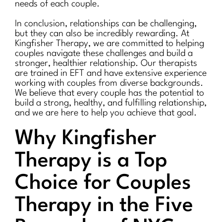
needs of each couple.
In conclusion, relationships can be challenging,
but they can also be incredibly rewarding. At
Kingfisher Therapy, we are committed to helping
couples navigate these challenges and build a
stronger, healthier relationship. Our therapists
are trained in EFT and have extensive experience
working with couples from diverse backgrounds.
We believe that every couple has the potential to
build a strong, healthy, and fulfilling relationship,
and we are here to help you achieve that goal.
Why Kingfisher
Therapy is a Top
Choice for Couples
Therapy in the Five