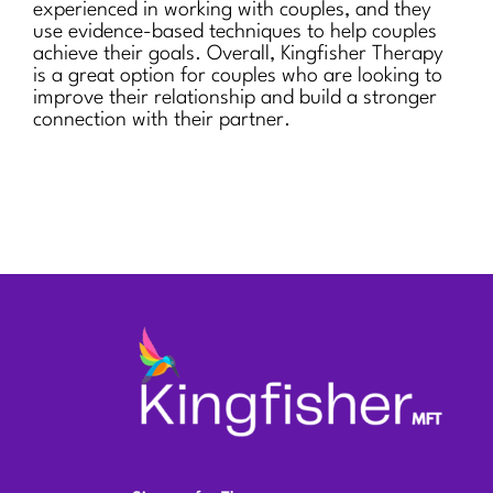
experienced in working with couples, and they
use evidence-based techniques to help couples
achieve their goals. Overall, Kingfisher Therapy
is a great option for couples who are looking to
improve their relationship and build a stronger
connection with their partner.