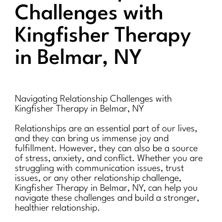
Challenges with
Kingfisher Therapy
in Belmar, NY
Navigating Relationship Challenges with
Kingfisher Therapy in Belmar, NY
Relationships are an essential part of our lives,
and they can bring us immense joy and
fulfillment. However, they can also be a source
of stress, anxiety, and conflict. Whether you are
struggling with communication issues, trust
issues, or any other relationship challenge,
Kingfisher Therapy in Belmar, NY, can help you
navigate these challenges and build a stronger,
healthier relationship.