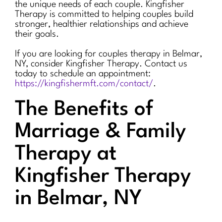
the unique needs of each couple. Kingfisher
Therapy is committed to helping couples build
stronger, healthier relationships and achieve
their goals.
If you are looking for couples therapy in Belmar,
NY, consider Kingfisher Therapy. Contact us
today to schedule an appointment:
https://kingfishermft.com/contact/
.
The Benefits of
Marriage & Family
Therapy at
Kingfisher Therapy
in Belmar, NY