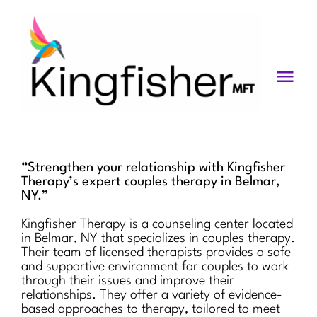
Skip
to
content
Togg
Navi
Services
About
“Strengthen your relationship with Kingfisher
Therapy’s expert couples therapy in Belmar,
Blog
NY.”
Kingfisher Therapy is a counseling center located
Videos
in Belmar, NY that specializes in couples therapy.
Their team of licensed therapists provides a safe
Fees
and supportive environment for couples to work
through their issues and improve their
relationships. They offer a variety of evidence-
Contact us
based approaches to therapy, tailored to meet