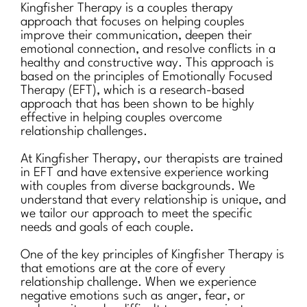
Kingfisher Therapy is a couples therapy
approach that focuses on helping couples
improve their communication, deepen their
emotional connection, and resolve conflicts in a
healthy and constructive way. This approach is
based on the principles of Emotionally Focused
Therapy (EFT), which is a research-based
approach that has been shown to be highly
effective in helping couples overcome
relationship challenges.
At Kingfisher Therapy, our therapists are trained
in EFT and have extensive experience working
with couples from diverse backgrounds. We
understand that every relationship is unique, and
we tailor our approach to meet the specific
needs and goals of each couple.
One of the key principles of Kingfisher Therapy is
that emotions are at the core of every
relationship challenge. When we experience
negative emotions such as anger, fear, or