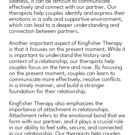
sadness, it can be difficult to communicate
effectively and connect with our partner. Our
therapists help couples identify and express their
emotions in a safe and supportive environment,
which can lead to a deeper understanding and
connection between partners.
Another important aspect of Kingfisher Therapy
is that it focuses on the present moment. While it
is important to understand the history and
context of a relationship, our therapists help
couples focus on the here and now. By focusing
on the present moment, couples can learn to
communicate more effectively, resolve conflicts
in a timely manner, and build a stronger
foundation for their relationship.
Kingfisher Therapy also emphasizes the
importance of attachment in relationships.
Attachment refers to the emotional bond that we
form with our partner, and it plays a crucial role
in our ability to feel safe, secure, and connected
in our relationship. Our therapists help couples