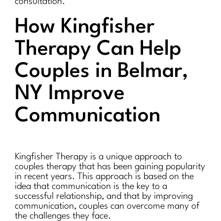
consultation.
How Kingfisher
Therapy Can Help
Couples in Belmar,
NY Improve
Communication
Kingfisher Therapy is a unique approach to
couples therapy that has been gaining popularity
in recent years. This approach is based on the
idea that communication is the key to a
successful relationship, and that by improving
communication, couples can overcome many of
the challenges they face.