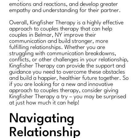
emotions and reactions, and develop greater
empathy and understanding for their partner.
Overall, Kingfisher Therapy is a highly effective
approach to couples therapy that can help
couples in Belmar, NY improve their
communication and build stronger, more
fulfilling relationships. Whether you are
struggling with communication breakdowns,
conflicts, or other challenges in your relationship,
Kingfisher Therapy can provide the support and
guidance you need to overcome these obstacles
and build a happier, healthier future together. So
if you are looking for a new and innovative
approach to couples therapy, consider giving
Kingfisher Therapy a try – you may be surprised
at just how much it can help!
Navigating
Relationship