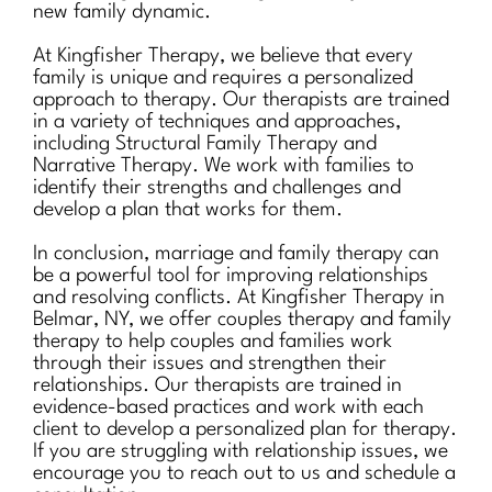
new family dynamic.
At Kingfisher Therapy, we believe that every
family is unique and requires a personalized
approach to therapy. Our therapists are trained
in a variety of techniques and approaches,
including Structural Family Therapy and
Narrative Therapy. We work with families to
identify their strengths and challenges and
develop a plan that works for them.
In conclusion, marriage and family therapy can
be a powerful tool for improving relationships
and resolving conflicts. At Kingfisher Therapy in
Belmar, NY, we offer couples therapy and family
therapy to help couples and families work
through their issues and strengthen their
relationships. Our therapists are trained in
evidence-based practices and work with each
client to develop a personalized plan for therapy.
If you are struggling with relationship issues, we
encourage you to reach out to us and schedule a