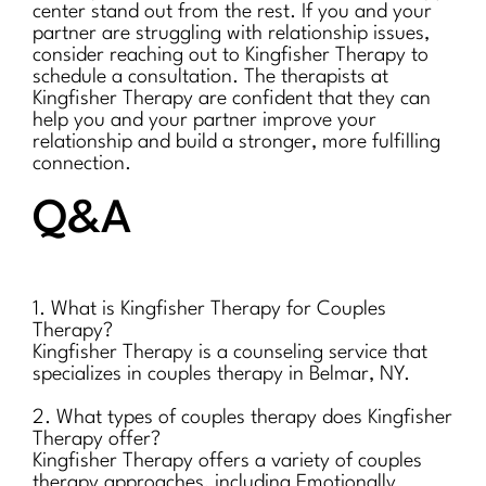
center stand out from the rest. If you and your
partner are struggling with relationship issues,
consider reaching out to Kingfisher Therapy to
schedule a consultation. The therapists at
Kingfisher Therapy are confident that they can
help you and your partner improve your
relationship and build a stronger, more fulfilling
connection.
Q&A
1. What is Kingfisher Therapy for Couples
Therapy?
Kingfisher Therapy is a counseling service that
specializes in couples therapy in Belmar, NY.
2. What types of couples therapy does Kingfisher
Therapy offer?
Kingfisher Therapy offers a variety of couples
therapy approaches, including Emotionally