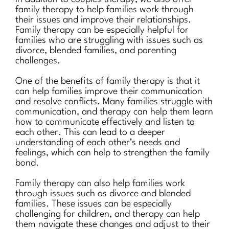
family therapy to help families work through
their issues and improve their relationships.
Family therapy can be especially helpful for
families who are struggling with issues such as
divorce, blended families, and parenting
challenges.
One of the benefits of family therapy is that it
can help families improve their communication
and resolve conflicts. Many families struggle with
communication, and therapy can help them learn
how to communicate effectively and listen to
each other. This can lead to a deeper
understanding of each other’s needs and
feelings, which can help to strengthen the family
bond.
Family therapy can also help families work
through issues such as divorce and blended
families. These issues can be especially
challenging for children, and therapy can help
them navigate these changes and adjust to their