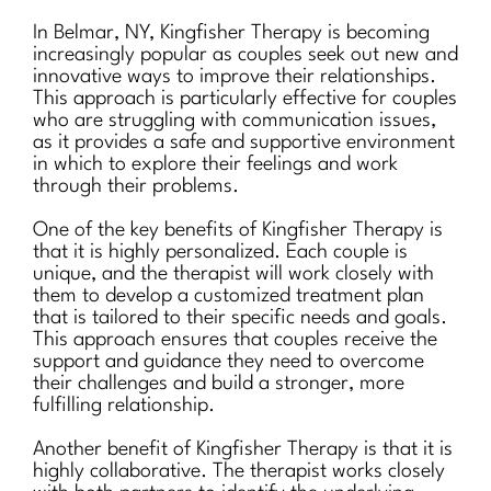
In Belmar, NY, Kingfisher Therapy is becoming
increasingly popular as couples seek out new and
innovative ways to improve their relationships.
This approach is particularly effective for couples
who are struggling with communication issues,
as it provides a safe and supportive environment
in which to explore their feelings and work
through their problems.
One of the key benefits of Kingfisher Therapy is
that it is highly personalized. Each couple is
unique, and the therapist will work closely with
them to develop a customized treatment plan
that is tailored to their specific needs and goals.
This approach ensures that couples receive the
support and guidance they need to overcome
their challenges and build a stronger, more
fulfilling relationship.
Another benefit of Kingfisher Therapy is that it is
highly collaborative. The therapist works closely