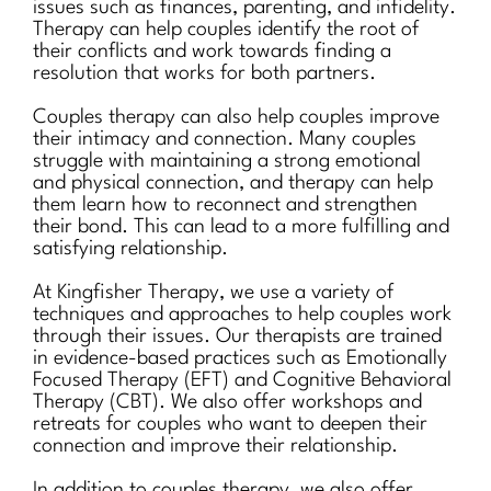
issues such as finances, parenting, and infidelity.
Therapy can help couples identify the root of
their conflicts and work towards finding a
resolution that works for both partners.
Couples therapy can also help couples improve
their intimacy and connection. Many couples
struggle with maintaining a strong emotional
and physical connection, and therapy can help
them learn how to reconnect and strengthen
their bond. This can lead to a more fulfilling and
satisfying relationship.
At Kingfisher Therapy, we use a variety of
techniques and approaches to help couples work
through their issues. Our therapists are trained
in evidence-based practices such as Emotionally
Focused Therapy (EFT) and Cognitive Behavioral
Therapy (CBT). We also offer workshops and
retreats for couples who want to deepen their
connection and improve their relationship.
In addition to couples therapy, we also offer