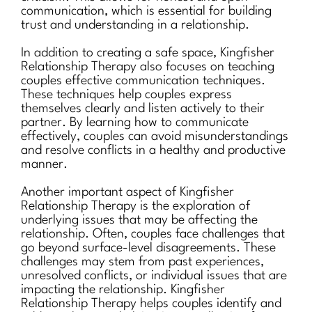
communication, which is essential for building
trust and understanding in a relationship.
In addition to creating a safe space, Kingfisher
Relationship Therapy also focuses on teaching
couples effective communication techniques.
These techniques help couples express
themselves clearly and listen actively to their
partner. By learning how to communicate
effectively, couples can avoid misunderstandings
and resolve conflicts in a healthy and productive
manner.
Another important aspect of Kingfisher
Relationship Therapy is the exploration of
underlying issues that may be affecting the
relationship. Often, couples face challenges that
go beyond surface-level disagreements. These
challenges may stem from past experiences,
unresolved conflicts, or individual issues that are
impacting the relationship. Kingfisher
Relationship Therapy helps couples identify and