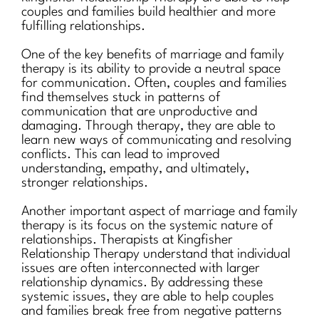
couples and families build healthier and more
fulfilling relationships.
One of the key benefits of marriage and family
therapy is its ability to provide a neutral space
for communication. Often, couples and families
find themselves stuck in patterns of
communication that are unproductive and
damaging. Through therapy, they are able to
learn new ways of communicating and resolving
conflicts. This can lead to improved
understanding, empathy, and ultimately,
stronger relationships.
Another important aspect of marriage and family
therapy is its focus on the systemic nature of
relationships. Therapists at Kingfisher
Relationship Therapy understand that individual
issues are often interconnected with larger
relationship dynamics. By addressing these
systemic issues, they are able to help couples
and families break free from negative patterns