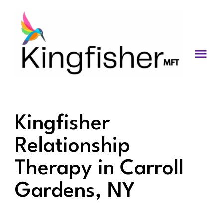
Skip
to
content
Togg
Navi
Services
About
Kingfisher
Blog
Relationship
Videos
Therapy in Carroll
Fees
Gardens, NY
Contact us