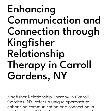
Enhancing
Communication and
Connection through
Kingfisher
Relationship
Therapy in Carroll
Gardens, NY
Kingfisher Relationship Therapy in Carroll
Gardens, NY, offers a unique approach to
enhancing communication and connection in