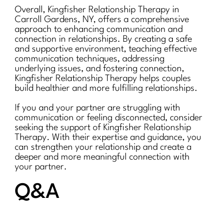
Overall, Kingfisher Relationship Therapy in
Carroll Gardens, NY, offers a comprehensive
approach to enhancing communication and
connection in relationships. By creating a safe
and supportive environment, teaching effective
communication techniques, addressing
underlying issues, and fostering connection,
Kingfisher Relationship Therapy helps couples
build healthier and more fulfilling relationships.
If you and your partner are struggling with
communication or feeling disconnected, consider
seeking the support of Kingfisher Relationship
Therapy. With their expertise and guidance, you
can strengthen your relationship and create a
deeper and more meaningful connection with
your partner.
Q&A