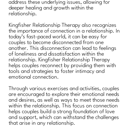
address these underlying issues, allowing for
deeper healing and growth within the
relationship.
Kingfisher Relationship Therapy also recognizes
the importance of connection in a relationship. In
today’s fast-paced world, it can be easy for
couples to become disconnected from one
another. This disconnection can lead to feelings
of loneliness and dissatisfaction within the
relationship. Kingfisher Relationship Therapy
helps couples reconnect by providing them with
tools and strategies to foster intimacy and
emotional connection.
Through various exercises and activities, couples
are encouraged to explore their emotional needs
and desires, as well as ways to meet those needs
within the relationship. This focus on connection
helps couples build a strong foundation of love
and support, which can withstand the challenges
that arise in any relationship.