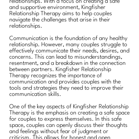
relationships. With a focus on creating a safe
and supportive environment, Kingfisher
Relationship Therapy aims to help couples
navigate the challenges that arise in their
relationships.
Communication is the foundation of any healthy
relationship. However, many couples struggle to
effectively communicate their needs, desires, and
concerns. This can lead to misunderstandings,
resentment, and a breakdown in the connection
between partners. Kingfisher Relationship
Therapy recognizes the importance of
communication and provides couples with the
tools and strategies they need to improve their
communication skills.
One of the key aspects of Kingfisher Relationship
Therapy is the emphasis on creating a safe space
for couples to express themselves. In this safe
space, couples can openly discuss their thoughts
and feelings without fear of judgment or
criticism. This allows for honest and open