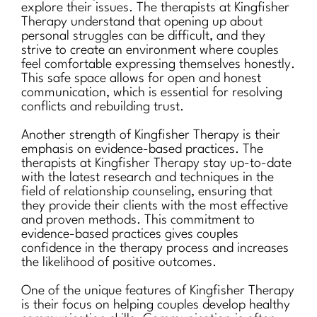
explore their issues. The therapists at Kingfisher
Therapy understand that opening up about
personal struggles can be difficult, and they
strive to create an environment where couples
feel comfortable expressing themselves honestly.
This safe space allows for open and honest
communication, which is essential for resolving
conflicts and rebuilding trust.
Another strength of Kingfisher Therapy is their
emphasis on evidence-based practices. The
therapists at Kingfisher Therapy stay up-to-date
with the latest research and techniques in the
field of relationship counseling, ensuring that
they provide their clients with the most effective
and proven methods. This commitment to
evidence-based practices gives couples
confidence in the therapy process and increases
the likelihood of positive outcomes.
One of the unique features of Kingfisher Therapy
is their focus on helping couples develop healthy