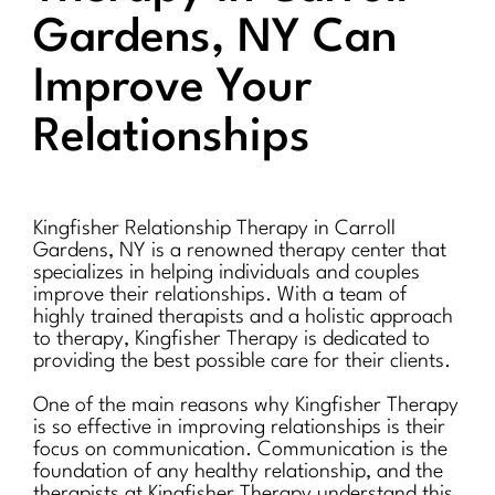
Gardens, NY Can
Improve Your
Relationships
Kingfisher Relationship Therapy in Carroll
Gardens, NY is a renowned therapy center that
specializes in helping individuals and couples
improve their relationships. With a team of
highly trained therapists and a holistic approach
to therapy, Kingfisher Therapy is dedicated to
providing the best possible care for their clients.
One of the main reasons why Kingfisher Therapy
is so effective in improving relationships is their
focus on communication. Communication is the
foundation of any healthy relationship, and the
therapists at Kingfisher Therapy understand this.