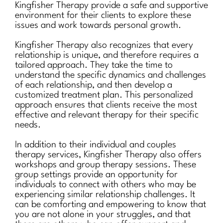
Kingfisher Therapy provide a safe and supportive
environment for their clients to explore these
issues and work towards personal growth.
Kingfisher Therapy also recognizes that every
relationship is unique, and therefore requires a
tailored approach. They take the time to
understand the specific dynamics and challenges
of each relationship, and then develop a
customized treatment plan. This personalized
approach ensures that clients receive the most
effective and relevant therapy for their specific
needs.
In addition to their individual and couples
therapy services, Kingfisher Therapy also offers
workshops and group therapy sessions. These
group settings provide an opportunity for
individuals to connect with others who may be
experiencing similar relationship challenges. It
can be comforting and empowering to know that
you are not alone in your struggles, and that