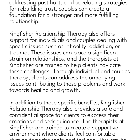
addressing past hurts and developing strategies
for rebuilding trust, couples can create a
foundation for a stronger and more fulfilling
relationship.
Kingfisher Relationship Therapy also offers
support for individuals and couples dealing with
specific issues such as infidelity, addiction, or
trauma. These issues can place a significant
strain on relationships, and the therapists at
Kingfisher are trained to help clients navigate
these challenges. Through individual and couples
therapy, clients can address the underlying
issues contributing to these problems and work
towards healing and growth.
In addition to these specific benefits, Kingfisher
Relationship Therapy also provides a safe and
confidential space for clients to express their
emotions and seek guidance. The therapists at
Kingfisher are trained to create a supportive
environment where clients feel comfortable