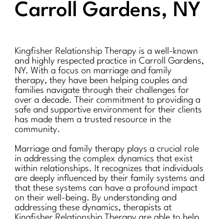
Carroll Gardens, NY
Kingfisher Relationship Therapy is a well-known
and highly respected practice in Carroll Gardens,
NY. With a focus on marriage and family
therapy, they have been helping couples and
families navigate through their challenges for
over a decade. Their commitment to providing a
safe and supportive environment for their clients
has made them a trusted resource in the
community.
Marriage and family therapy plays a crucial role
in addressing the complex dynamics that exist
within relationships. It recognizes that individuals
are deeply influenced by their family systems and
that these systems can have a profound impact
on their well-being. By understanding and
addressing these dynamics, therapists at
Kingfisher Relationship Therapy are able to help