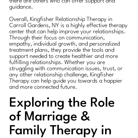
there are others who can offer support and
guidance.
Overall, Kingfisher Relationship Therapy in
Carroll Gardens, NY is a highly effective therapy
center that can help improve your relationships.
Through their focus on communication,
empathy, individual growth, and personalized
treatment plans, they provide the tools and
support needed to create healthier and more
fulfilling relationships. Whether you are
struggling with communication issues, trust, or
any other relationship challenge, Kingfisher
Therapy can help guide you towards a happier
and more connected future.
Exploring the Role
of Marriage &
Family Therapy in