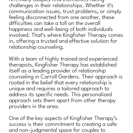
challenges in their relationships. Whether it’s
communication issues, trust problems, or simply
feeling disconnected from one another, these
difficulties can take a toll on the overall
happiness and well-being of both individuals
involved. That’s where Kingfisher Therapy comes
in, offering a trusted and effective solution for
relationship counseling.
With a team of highly trained and experienced
therapists, Kingfisher Therapy has established
itself as a leading provider of relationship
counseling in Carroll Gardens. Their approach is
rooted in the belief that every relationship is
unique and requires a tailored approach to
address its specific needs. This personalized
approach sets them apart from other therapy
providers in the area.
One of the key aspects of Kingfisher Therapy’s
success is their commitment to creating a safe
and non-judgmental space for couples to