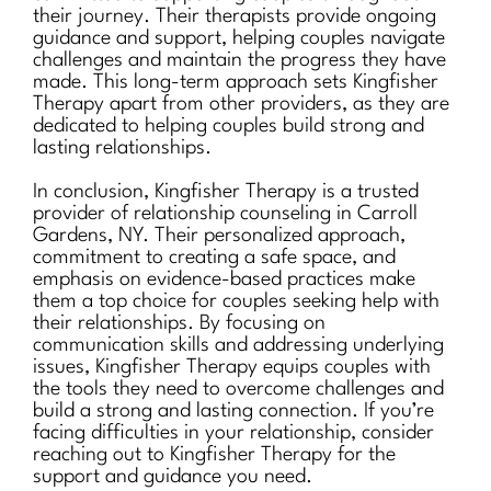
their journey. Their therapists provide ongoing
guidance and support, helping couples navigate
challenges and maintain the progress they have
made. This long-term approach sets Kingfisher
Therapy apart from other providers, as they are
dedicated to helping couples build strong and
lasting relationships.
In conclusion, Kingfisher Therapy is a trusted
provider of relationship counseling in Carroll
Gardens, NY. Their personalized approach,
commitment to creating a safe space, and
emphasis on evidence-based practices make
them a top choice for couples seeking help with
their relationships. By focusing on
communication skills and addressing underlying
issues, Kingfisher Therapy equips couples with
the tools they need to overcome challenges and
build a strong and lasting connection. If you’re
facing difficulties in your relationship, consider
reaching out to Kingfisher Therapy for the
support and guidance you need.