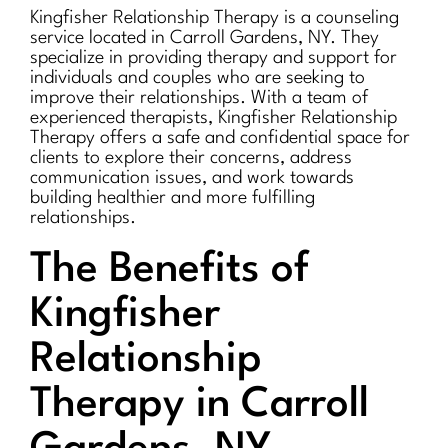
Kingfisher Relationship Therapy is a counseling
service located in Carroll Gardens, NY. They
specialize in providing therapy and support for
individuals and couples who are seeking to
improve their relationships. With a team of
experienced therapists, Kingfisher Relationship
Therapy offers a safe and confidential space for
clients to explore their concerns, address
communication issues, and work towards
building healthier and more fulfilling
relationships.
The Benefits of
Kingfisher
Relationship
Therapy in Carroll