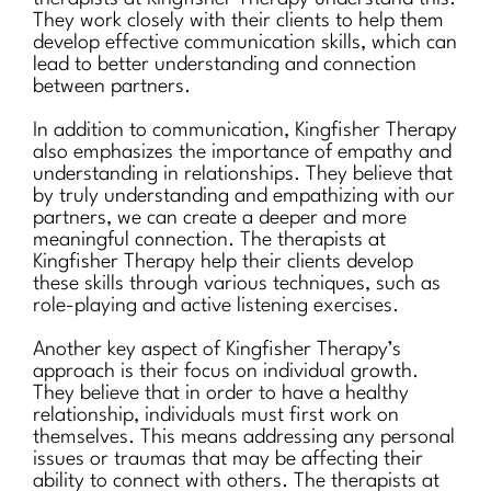
They work closely with their clients to help them
develop effective communication skills, which can
lead to better understanding and connection
between partners.
In addition to communication, Kingfisher Therapy
also emphasizes the importance of empathy and
understanding in relationships. They believe that
by truly understanding and empathizing with our
partners, we can create a deeper and more
meaningful connection. The therapists at
Kingfisher Therapy help their clients develop
these skills through various techniques, such as
role-playing and active listening exercises.
Another key aspect of Kingfisher Therapy’s
approach is their focus on individual growth.
They believe that in order to have a healthy
relationship, individuals must first work on
themselves. This means addressing any personal
issues or traumas that may be affecting their
ability to connect with others. The therapists at