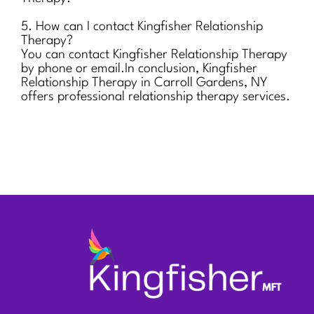
5. How can I contact Kingfisher Relationship
Therapy?
You can contact Kingfisher Relationship Therapy
by phone or email.In conclusion, Kingfisher
Relationship Therapy in Carroll Gardens, NY
offers professional relationship therapy services.