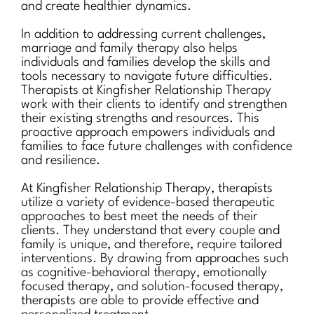
and create healthier dynamics.
In addition to addressing current challenges,
marriage and family therapy also helps
individuals and families develop the skills and
tools necessary to navigate future difficulties.
Therapists at Kingfisher Relationship Therapy
work with their clients to identify and strengthen
their existing strengths and resources. This
proactive approach empowers individuals and
families to face future challenges with confidence
and resilience.
At Kingfisher Relationship Therapy, therapists
utilize a variety of evidence-based therapeutic
approaches to best meet the needs of their
clients. They understand that every couple and
family is unique, and therefore, require tailored
interventions. By drawing from approaches such
as cognitive-behavioral therapy, emotionally
focused therapy, and solution-focused therapy,
therapists are able to provide effective and