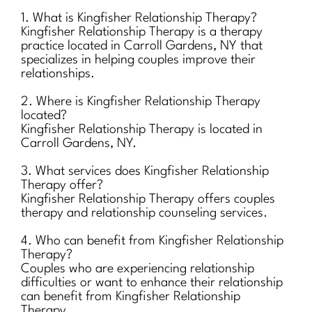
1. What is Kingfisher Relationship Therapy?
Kingfisher Relationship Therapy is a therapy
practice located in Carroll Gardens, NY that
specializes in helping couples improve their
relationships.
2. Where is Kingfisher Relationship Therapy
located?
Kingfisher Relationship Therapy is located in
Carroll Gardens, NY.
3. What services does Kingfisher Relationship
Therapy offer?
Kingfisher Relationship Therapy offers couples
therapy and relationship counseling services.
4. Who can benefit from Kingfisher Relationship
Therapy?
Couples who are experiencing relationship
difficulties or want to enhance their relationship
can benefit from Kingfisher Relationship
Therapy.