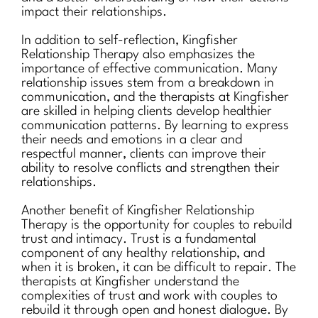
impact their relationships.
In addition to self-reflection, Kingfisher
Relationship Therapy also emphasizes the
importance of effective communication. Many
relationship issues stem from a breakdown in
communication, and the therapists at Kingfisher
are skilled in helping clients develop healthier
communication patterns. By learning to express
their needs and emotions in a clear and
respectful manner, clients can improve their
ability to resolve conflicts and strengthen their
relationships.
Another benefit of Kingfisher Relationship
Therapy is the opportunity for couples to rebuild
trust and intimacy. Trust is a fundamental
component of any healthy relationship, and
when it is broken, it can be difficult to repair. The
therapists at Kingfisher understand the
complexities of trust and work with couples to
rebuild it through open and honest dialogue. By