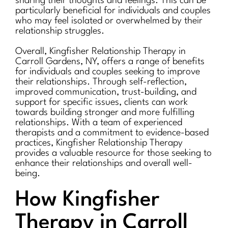
sharing their thoughts and feelings. This can be
particularly beneficial for individuals and couples
who may feel isolated or overwhelmed by their
relationship struggles.
Overall, Kingfisher Relationship Therapy in
Carroll Gardens, NY, offers a range of benefits
for individuals and couples seeking to improve
their relationships. Through self-reflection,
improved communication, trust-building, and
support for specific issues, clients can work
towards building stronger and more fulfilling
relationships. With a team of experienced
therapists and a commitment to evidence-based
practices, Kingfisher Relationship Therapy
provides a valuable resource for those seeking to
enhance their relationships and overall well-
being.
How Kingfisher
Therapy in Carroll