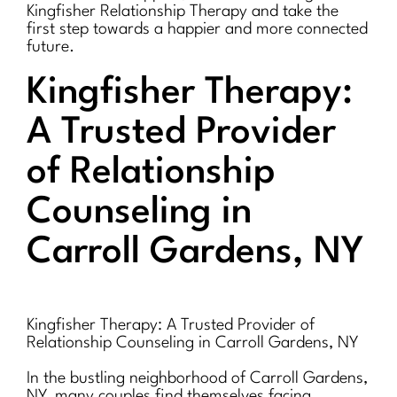
Kingfisher Relationship Therapy and take the
first step towards a happier and more connected
future.
Kingfisher Therapy:
A Trusted Provider
of Relationship
Counseling in
Carroll Gardens, NY
Kingfisher Therapy: A Trusted Provider of
Relationship Counseling in Carroll Gardens, NY
In the bustling neighborhood of Carroll Gardens,
NY, many couples find themselves facing