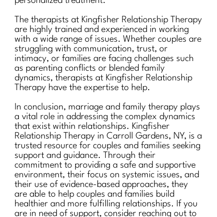
personalized treatment.
The therapists at Kingfisher Relationship Therapy
are highly trained and experienced in working
with a wide range of issues. Whether couples are
struggling with communication, trust, or
intimacy, or families are facing challenges such
as parenting conflicts or blended family
dynamics, therapists at Kingfisher Relationship
Therapy have the expertise to help.
In conclusion, marriage and family therapy plays
a vital role in addressing the complex dynamics
that exist within relationships. Kingfisher
Relationship Therapy in Carroll Gardens, NY, is a
trusted resource for couples and families seeking
support and guidance. Through their
commitment to providing a safe and supportive
environment, their focus on systemic issues, and
their use of evidence-based approaches, they
are able to help couples and families build
healthier and more fulfilling relationships. If you
are in need of support, consider reaching out to