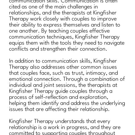
communication skills. Communication is often
cited as one of the main challenges in
relationships, and the therapists at Kingfisher
Therapy work closely with couples to improve
their ability to express themselves and listen to
one another. By teaching couples effective
communication techniques, Kingfisher Therapy
equips them with the tools they need to navigate
conflicts and strengthen their connection.
In addition to communication skills, Kingfisher
Therapy also addresses other common issues
that couples face, such as trust, intimacy, and
emotional connection. Through a combination of
individual and joint sessions, the therapists at
Kingfisher Therapy guide couples through a
process of self-reflection and exploration,
helping them identify and address the underlying
issues that are affecting their relationship.
Kingfisher Therapy understands that every
relationship is a work in progress, and they are
committed to supporting couples throughout