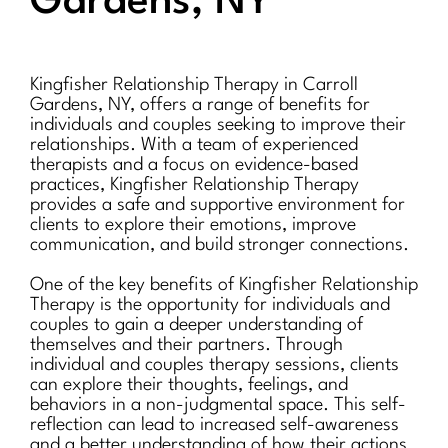
Gardens, NY
Kingfisher Relationship Therapy in Carroll
Gardens, NY, offers a range of benefits for
individuals and couples seeking to improve their
relationships. With a team of experienced
therapists and a focus on evidence-based
practices, Kingfisher Relationship Therapy
provides a safe and supportive environment for
clients to explore their emotions, improve
communication, and build stronger connections.
One of the key benefits of Kingfisher Relationship
Therapy is the opportunity for individuals and
couples to gain a deeper understanding of
themselves and their partners. Through
individual and couples therapy sessions, clients
can explore their thoughts, feelings, and
behaviors in a non-judgmental space. This self-
reflection can lead to increased self-awareness
and a better understanding of how their actions