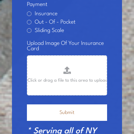
Payment
Insurance
Out - Of - Pocket
Sliding Scale
Upload Image Of Your Insurance
Card
Submit
* Serving all of NY