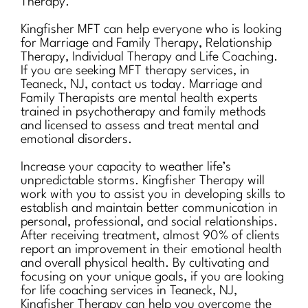
Therapy.
Kingfisher MFT can help everyone who is looking
for Marriage and Family Therapy, Relationship
Therapy, Individual Therapy and Life Coaching.
If you are seeking MFT therapy services, in
Teaneck, NJ, contact us today. Marriage and
Family Therapists are mental health experts
trained in psychotherapy and family methods
and licensed to assess and treat mental and
emotional disorders.
Increase your capacity to weather life’s
unpredictable storms. Kingfisher Therapy will
work with you to assist you in developing skills to
establish and maintain better communication in
personal, professional, and social relationships.
After receiving treatment, almost 90% of clients
report an improvement in their emotional health
and overall physical health. By cultivating and
focusing on your unique goals, if you are looking
for life coaching services in Teaneck, NJ,
Kingfisher Therapy can help you overcome the