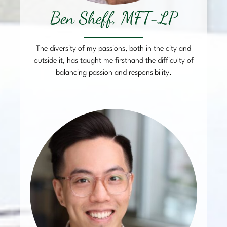
Ben Sheff, MFT-LP
The diversity of my passions, both in the city and
outside it, has taught me firsthand the difficulty of
balancing passion and responsibility.