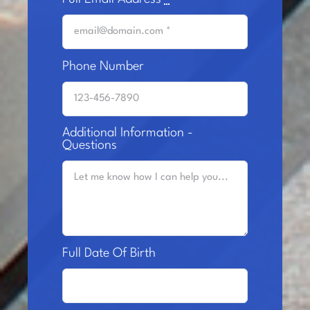
Phone Number
Additional Information -
Questions
Full Date Of Birth