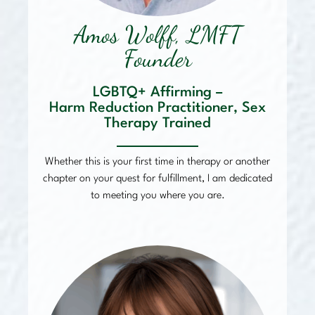
Amos Wolff, LMFT
Founder
LGBTQ+ Affirming –
Harm Reduction Practitioner, Sex
Therapy Trained
Whether this is your first time in therapy or another
chapter on your quest for fulfillment, I am dedicated
to meeting you where you are.