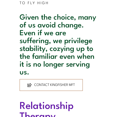
TO FLY HIGH
Given the choice, many
of us avoid change.
Even if we are
suffering, we privilege
stability, cozying up to
the familiar even when
it is no longer serving
us.
CONTACT KINGFISHER MFT
Relationship
Therapy