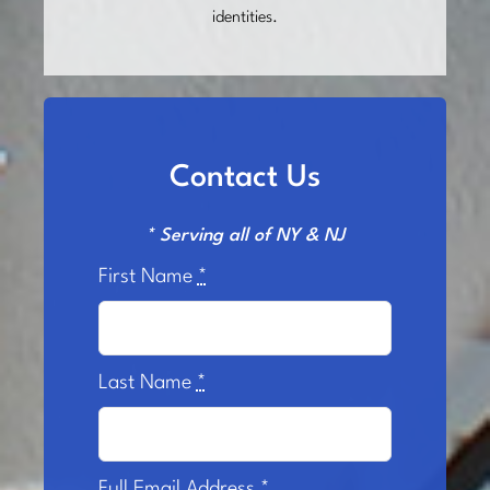
identities.
Contact Us
* Serving all of NY & NJ
First Name
*
Last Name
*
Full Email Address
*