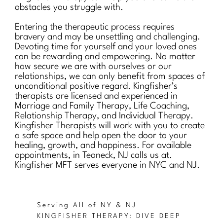
obstacles you struggle with.
Entering the therapeutic process requires
bravery and may be unsettling and challenging.
Devoting time for yourself and your loved ones
can be rewarding and empowering. No matter
how secure we are with ourselves or our
relationships, we can only benefit from spaces of
unconditional positive regard. Kingfisher’s
therapists are licensed and experienced in
Marriage and Family Therapy, Life Coaching,
Relationship Therapy, and Individual Therapy.
Kingfisher Therapists will work with you to create
a safe space and help open the door to your
healing, growth, and happiness. For available
appointments, in Teaneck, NJ calls us at.
Kingfisher MFT serves everyone in NYC and NJ.
Serving All of NY & NJ
KINGFISHER THERAPY: DIVE DEEP