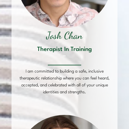
Josh Chan
Therapist In Training
–
I am committed to building a safe, inclusive
therapeutic relationship where you can feel heard,
accepted, and celebrated with all of your unique
identities and strengths.