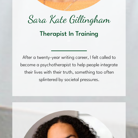
Sara Kate Gillingham
Therapist In Training
–
After a twenty-year writing career, I felt called to
become a psychotherapist to help people integrate
their lives with their truth, something too often
splintered by societal pressures.