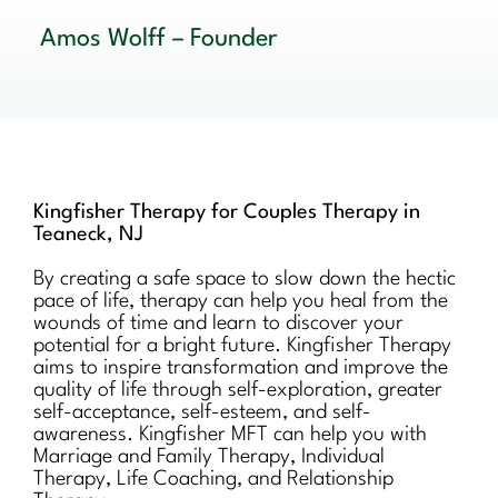
Amos Wolff – Founder
Kingfisher Therapy for Couples Therapy in
Teaneck, NJ
By creating a safe space to slow down the hectic
pace of life, therapy can help you heal from the
wounds of time and learn to discover your
potential for a bright future. Kingfisher Therapy
aims to inspire transformation and improve the
quality of life through self-exploration, greater
self-acceptance, self-esteem, and self-
awareness. Kingfisher MFT can help you with
Marriage and Family Therapy, Individual
Therapy, Life Coaching, and Relationship