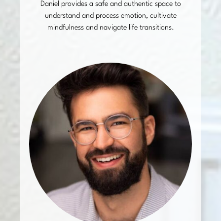
Daniel provides a safe and authentic space to
understand and process emotion, cultivate
mindfulness and navigate life transitions.