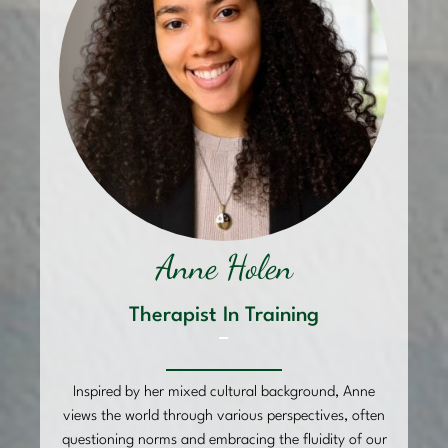
Anne Holen
Therapist In Training
–
Inspired by her mixed cultural background, Anne
views the world through various perspectives, often
questioning norms and embracing the fluidity of our