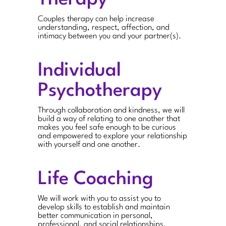
Couples therapy can help increase
understanding, respect, affection, and
intimacy between you and your partner(s).
Individual
Psychotherapy
Through collaboration and kindness, we will
build a way of relating to one another that
makes you feel safe enough to be curious
and empowered to explore your relationship
with yourself and one another.
Life Coaching
We will work with you to assist you to
develop skills to establish and maintain
better communication in personal,
professional, and social relationships.