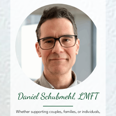
Daniel Schubmehl, LMFT
Whether supporting couples, families, or individuals,