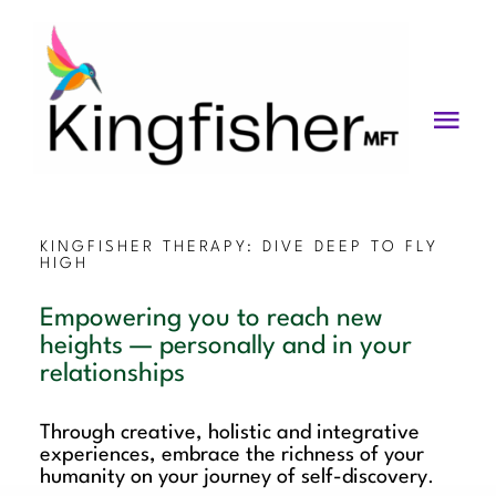
Skip
to
content
Togg
Navi
Services
About
KINGFISHER THERAPY: DIVE DEEP TO FLY
HIGH
Blog
Empowering you to reach new
heights — personally and in your
Videos
relationships
Fees
Through creative, holistic and integrative
experiences, embrace the richness of your
Contact us
humanity on your journey of self-discovery
.