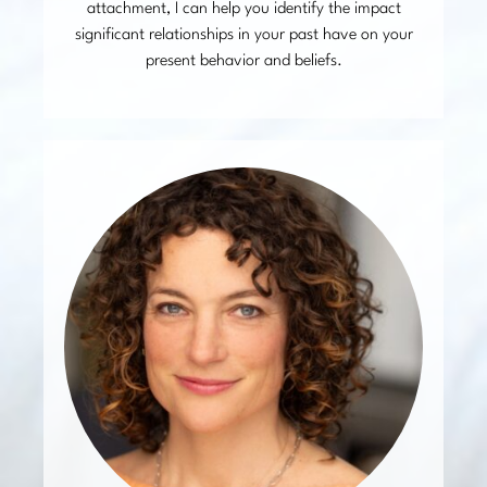
attachment, I can help you identify the impact
significant relationships in your past have on your
present behavior and beliefs.