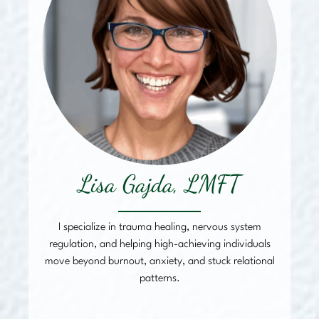
Lisa Gajda, LMFT
I specialize in trauma healing, nervous system
regulation, and helping high-achieving individuals
move beyond burnout, anxiety, and stuck relational
patterns.