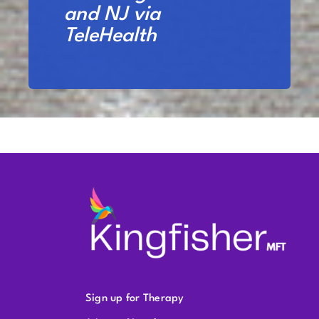
and NJ via
TeleHealth
Sign up for Therapy