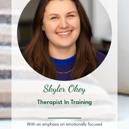
Skyler Okey
Therapist In Training
–
With an emphasis on emotionally focused