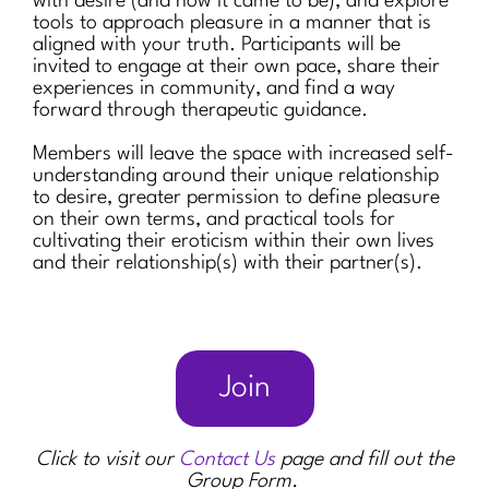
with desire (and how it came to be), and explore
tools to approach pleasure in a manner that is
aligned with your truth. Participants will be
invited to engage at their own pace, share their
experiences in community, and find a way
forward through therapeutic guidance.
Members will leave the space with increased self-
understanding around their unique relationship
to desire, greater permission to define pleasure
on their own terms, and practical tools for
cultivating their eroticism within their own lives
and their relationship(s) with their partner(s).
Join
Click to visit our
Contact Us
page and fill out the
Group Form.