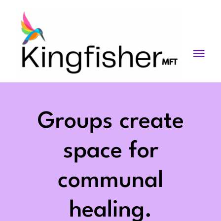
Skip
to
content
Togg
Navi
Services
About
Groups create
Blog
space for
Videos
communal
Fees
healing.
Contact us