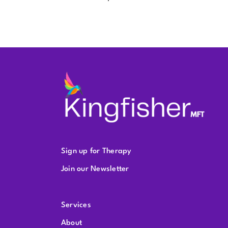
Sign up for Therapy
Join our Newsletter
Services
About