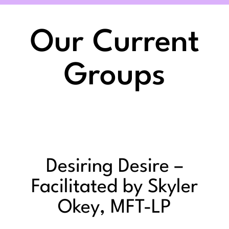
Our Current
Groups
Desiring Desire –
Facilitated by Skyler
Okey, MFT-LP