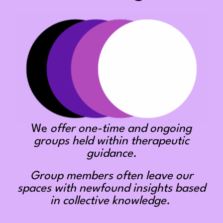
We
offer one-time and ongoing
groups held within therapeutic
guidance.
Group members often leave our
spaces with newfound insights based
in collective knowledge.