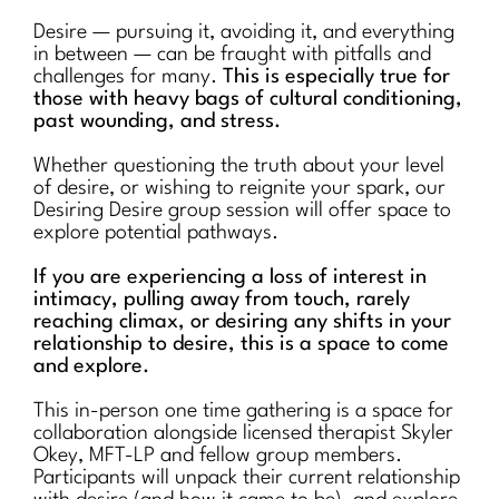
Desire — pursuing it, avoiding it, and everything
in between — can be fraught with pitfalls and
challenges for many.
This is especially true for
those with heavy bags of cultural conditioning,
past wounding, and stress.
Whether questioning the truth about your level
of desire, or wishing to reignite your spark, our
Desiring Desire group session will offer space to
explore potential pathways.
If you are experiencing a loss of interest in
intimacy, pulling away from touch, rarely
reaching climax, or desiring any shifts in your
relationship to desire, this is a space to come
and explore.
This in-person one time gathering is a space for
collaboration alongside licensed therapist Skyler
Okey, MFT-LP and fellow group members.
Participants will unpack their current relationship