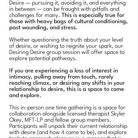
Desire — pursuing it, avoiding it, and everything
in between — can be fraught with pitfalls and
challenges for many.
This is especially true for
those with heavy bags of cultural conditioning,
past wounding, and stress.
Whether questioning the truth about your level
of desire, or wishing to reignite your spark, our
Desiring Desire group session will offer space to
explore potential pathways.
If you are experiencing a loss of interest in
intimacy, pulling away from touch, rarely
reaching climax, or desiring any shifts in your
relationship to desire, this is a space to come
and explore.
This in-person one time gathering is a space for
collaboration alongside licensed therapist Skyler
Okey, MFT-LP and fellow group members.
Participants will unpack their current relationship
with desire (and how it came to be), and explore