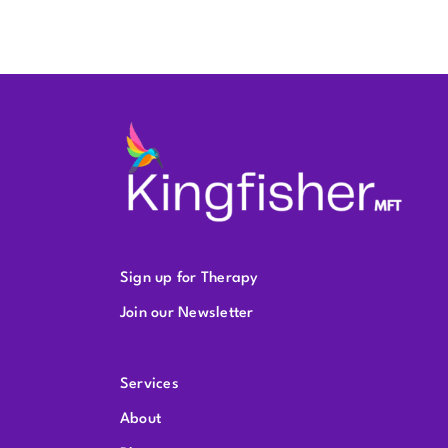
Sign up for Therapy
Join our Newsletter
Services
About