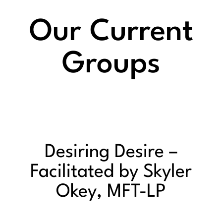
Our Current
Groups
Desiring Desire –
Facilitated by Skyler
Okey, MFT-LP