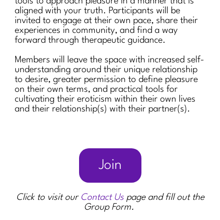
tools to approach pleasure in a manner that is
aligned with your truth. Participants will be
invited to engage at their own pace, share their
experiences in community, and find a way
forward through therapeutic guidance.
Members will leave the space with increased self-
understanding around their unique relationship
to desire, greater permission to define pleasure
on their own terms, and practical tools for
cultivating their eroticism within their own lives
and their relationship(s) with their partner(s).
Join
Click to visit our
Contact Us
page and fill out the
Group Form.