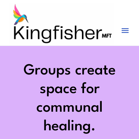
Skip
to
content
Tog
Nav
Services
About
Groups create
Blog
space for
Videos
communal
Fees
healing.
Contact us