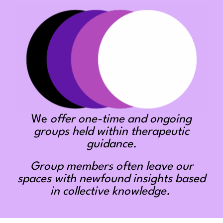
We
offer one-time and ongoing
groups held within therapeutic
guidance.
Group members often leave our
spaces with newfound insights based
in collective knowledge.