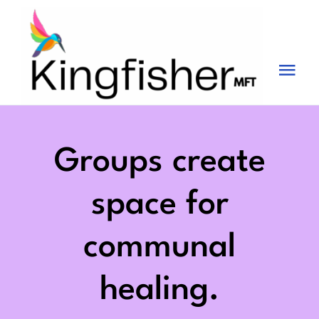
Skip
to
content
Tog
Nav
Services
About
Groups create
Blog
space for
Videos
communal
Fees
healing.
Contact us