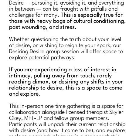
Desire — pursuing it, avoiding it, and everything
in between — can be fraught with pitfalls and
challenges for many.
This is especially true for
those with heavy bags of cultural conditioning,
past wounding, and stress.
Whether questioning the truth about your level
of desire, or wishing to reignite your spark, our
Desiring Desire group session will offer space to
explore potential pathways.
If you are experiencing a loss of interest in
intimacy, pulling away from touch, rarely
reaching climax, or desiring any shifts in your
relationship to desire, this is a space to come
and explore.
This in-person one time gathering is a space for
collaboration alongside licensed therapist Skyler
Okey, MFT-LP and fellow group members.
Participants will unpack their current relationship
with desire (and how it came to be), and explore