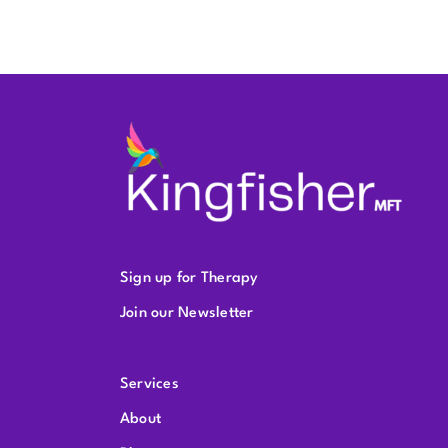
Sign up for Therapy
Join our Newsletter
Services
About