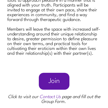
tools to approach pleasure in a manner that is
aligned with your truth. Participants will be
invited to engage at their own pace, share their
experiences in community, and find a way
forward through therapeutic guidance.
Members will leave the space with increased self-
understanding around their unique relationship
to desire, greater permission to define pleasure
on their own terms, and practical tools for
cultivating their eroticism within their own lives
and their relationship(s) with their partner(s).
Join
Click to visit our
Contact Us
page and fill out the
Group Form.