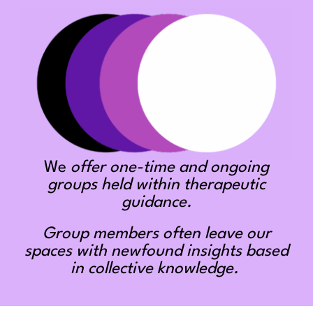
We
offer one-time and ongoing
groups held within therapeutic
guidance.
Group members often leave our
spaces with newfound insights based
in collective knowledge.