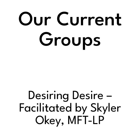
Our Current
Groups
Desiring Desire –
Facilitated by Skyler
Okey, MFT-LP