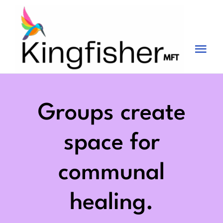
Skip
to
content
Tog
Nav
Services
About
Groups create
Blog
space for
Videos
communal
Fees
healing.
Contact us