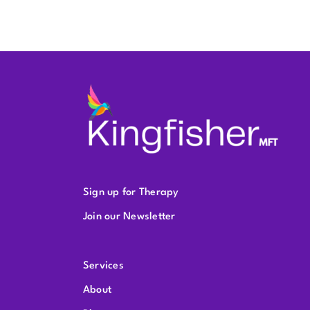
Sign up for Therapy
Join our Newsletter
Services
About