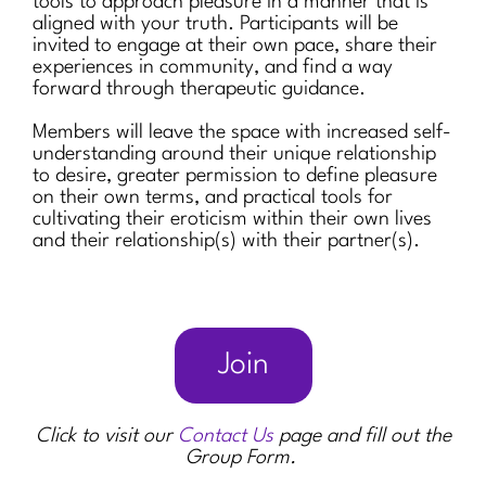
tools to approach pleasure in a manner that is
aligned with your truth. Participants will be
invited to engage at their own pace, share their
experiences in community, and find a way
forward through therapeutic guidance.
Members will leave the space with increased self-
understanding around their unique relationship
to desire, greater permission to define pleasure
on their own terms, and practical tools for
cultivating their eroticism within their own lives
and their relationship(s) with their partner(s).
Join
Click to visit our
Contact Us
page and fill out the
Group Form.