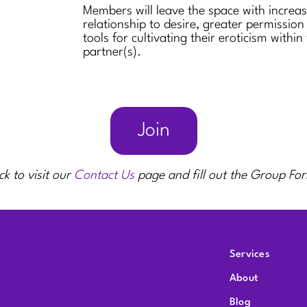
Members will leave the space with increa
relationship to desire, greater permission
tools for cultivating their eroticism within
partner(s).
Join
ck to visit our
Contact Us
page and fill out the Group Fo
Services
About
Blog