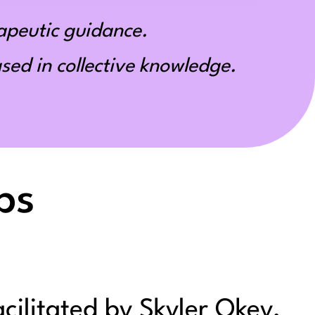
apeutic guidance.
ed in collective knowledge.
ps
acilitated by Skyler Okey,