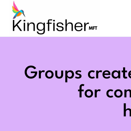
Skip
to
content
Groups creat
for c
h