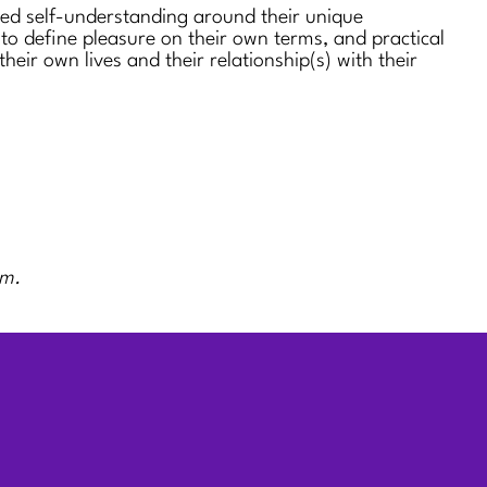
sed self-understanding around their unique
 to define pleasure on their own terms, and practical
 their own lives and their relationship(s) with their
rm.