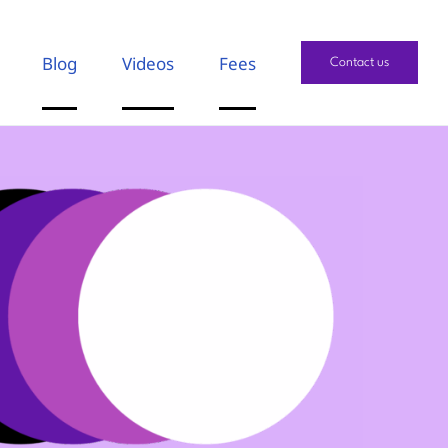
Blog
Videos
Fees
Contact us