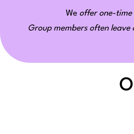
We
offer one-time 
Group members often leave ou
O