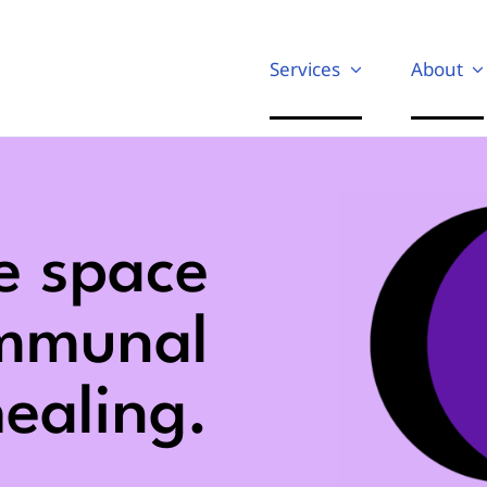
Services
About
e space
ommunal
ealing.