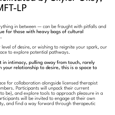
MFT-LP
erything in between — can be fraught with pitfalls and
true for those with heavy bags of cultural
s.
evel of desire, or wishing to reignite your spark, our
space to explore potential pathways.
st in intimacy, pulling away from touch, rarely
n your relationship to desire, this is a space to
ce for collaboration alongside licensed therapist
bers. Participants will unpack their current
 to be), and explore tools to approach pleasure in a
rticipants will be invited to engage at their own
ty, and find a way forward through therapeutic