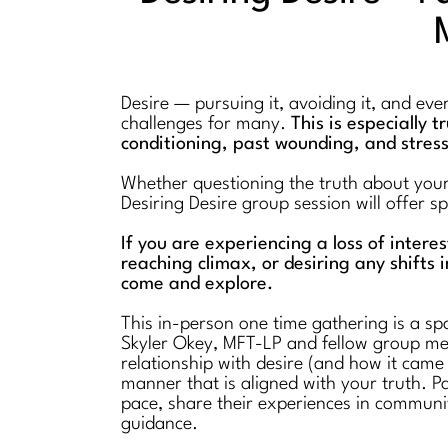
Desire — pursuing it, avoiding it, and ev
challenges for many.
This is especially 
conditioning, past wounding, and stres
Whether questioning the truth about your l
Desiring Desire group session will offer 
If you are experiencing a loss of intere
reaching climax, or desiring any shifts i
come and explore.
This in-person one time gathering is a spa
Skyler Okey, MFT-LP and fellow group mem
relationship with desire (and how it came
manner that is aligned with your truth. Pa
pace, share their experiences in communi
guidance.