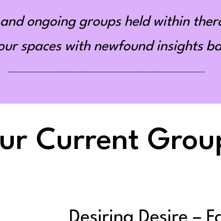
and ongoing groups held within ther
r spaces with newfound insights bas
__________________________________________________
ur Current Grou
Desiring Desire – F