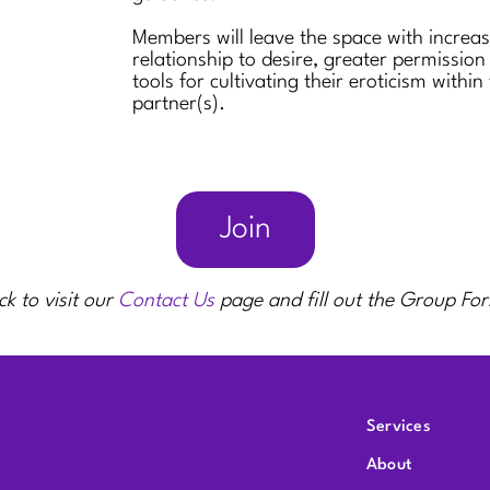
Members will leave the space with increa
relationship to desire, greater permission
tools for cultivating their eroticism within
partner(s).
Join
ck to visit our
Contact Us
page and fill out the Group Fo
Services
About