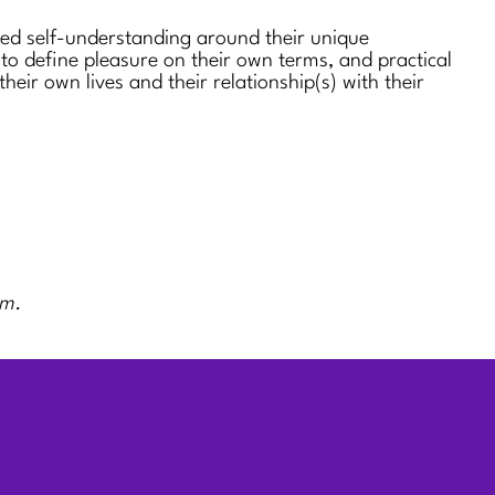
sed self-understanding around their unique
 to define pleasure on their own terms, and practical
 their own lives and their relationship(s) with their
rm.