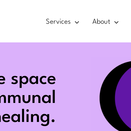
Services
About
e space
ommunal
ealing.