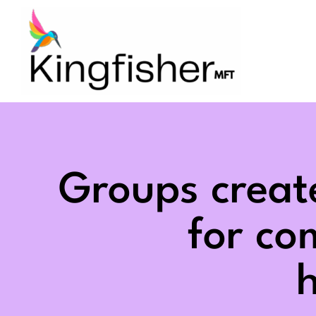
Skip
to
content
Groups creat
for c
h