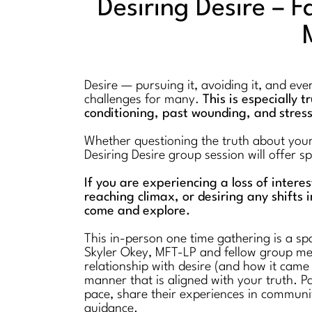
Desiring Desire – F
Desire — pursuing it, avoiding it, and ev
challenges for many.
This is especially 
conditioning, past wounding, and stres
Whether questioning the truth about your l
Desiring Desire group session will offer 
If you are experiencing a loss of intere
reaching climax, or desiring any shifts i
come and explore.
This in-person one time gathering is a spa
Skyler Okey, MFT-LP and fellow group mem
relationship with desire (and how it came
manner that is aligned with your truth. Pa
pace, share their experiences in communi
guidance.