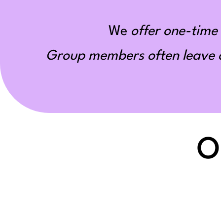
We
offer one-time 
Group members often leave ou
O