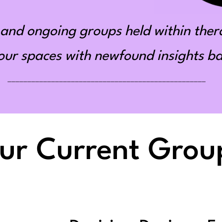
and ongoing groups held within ther
r spaces with newfound insights bas
__________________________________________________
ur Current Grou