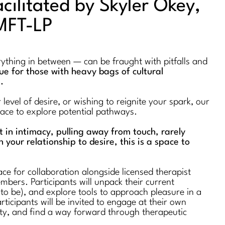
acilitated by Skyler Okey,
MFT-LP
erything in between — can be fraught with pitfalls and
true for those with heavy bags of cultural
s.
evel of desire, or wishing to reignite your spark, our
space to explore potential pathways.
st in intimacy, pulling away from touch, rarely
n your relationship to desire, this is a space to
ce for collaboration alongside licensed therapist
bers. Participants will unpack their current
 to be), and explore tools to approach pleasure in a
rticipants will be invited to engage at their own
ty, and find a way forward through therapeutic