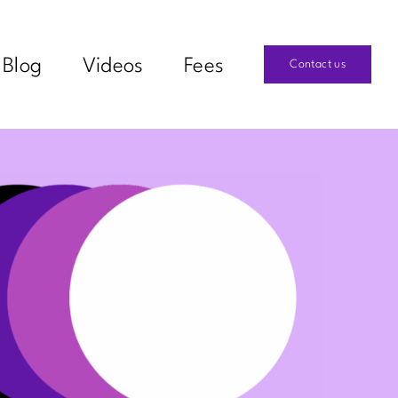
Blog
Videos
Fees
Contact us