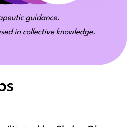
apeutic guidance.
ed in collective knowledge.
ps