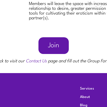
Members will leave the space with increa
relationship to desire, greater permission
tools for cultivating their eroticism within
partner(s).
Join
ck to visit our
Contact Us
page and fill out the Group Fo
Services
About
Blog