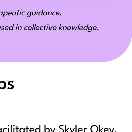
apeutic guidance.
ed in collective knowledge.
ps
acilitated by Skyler Okey,