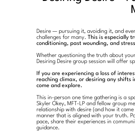
Desire — pursuing it, avoiding it, and ev
challenges for many.
This is especially 
conditioning, past wounding, and stres
Whether questioning the truth about your l
Desiring Desire group session will offer 
If you are experiencing a loss of intere
reaching climax, or desiring any shifts i
come and explore.
This in-person one time gathering is a spa
Skyler Okey, MFT-LP and fellow group mem
relationship with desire (and how it came
manner that is aligned with your truth. Pa
pace, share their experiences in communi
guidance.