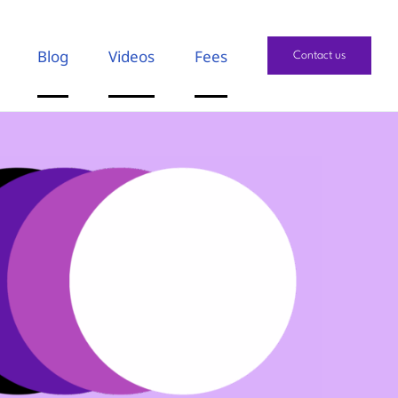
Blog
Videos
Fees
Contact us