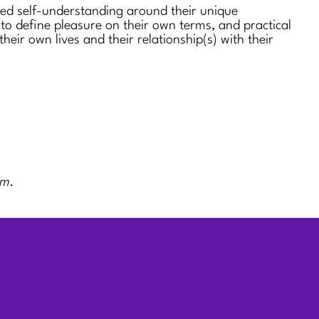
sed self-understanding around their unique
 to define pleasure on their own terms, and practical
 their own lives and their relationship(s) with their
rm.