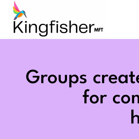
Skip
to
content
Groups creat
for c
h