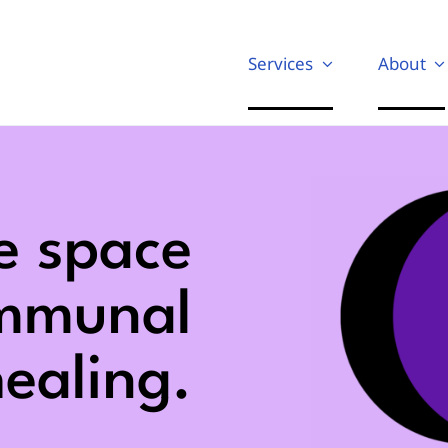
Services
About
e space
ommunal
ealing.