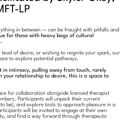
MFT-LP
erything in between — can be fraught with pitfalls and
true for those with heavy bags of cultural
s.
evel of desire, or wishing to reignite your spark, our
space to explore potential pathways.
st in intimacy, pulling away from touch, rarely
n your relationship to desire, this is a space to
ce for collaboration alongside licensed therapist
bers. Participants will unpack their current
 to be), and explore tools to approach pleasure in a
rticipants will be invited to engage at their own
ty, and find a way forward through therapeutic