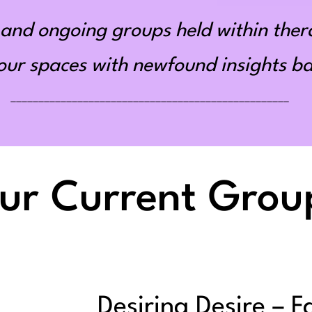
and ongoing groups held within ther
r spaces with newfound insights bas
__________________________________________________
ur Current Grou
Desiring Desire – F