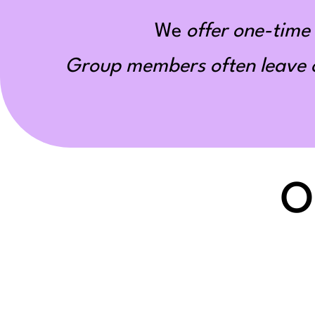
We
offer one-time 
Group members often leave ou
O