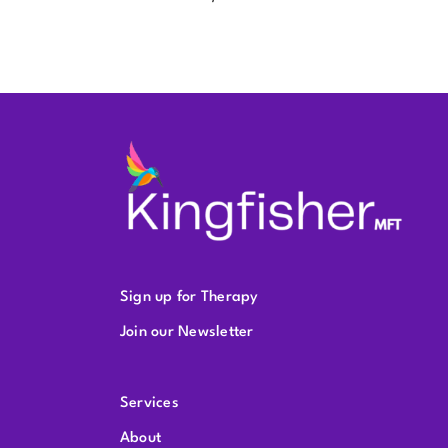
Sign up for Therapy
Join our Newsletter
Services
About