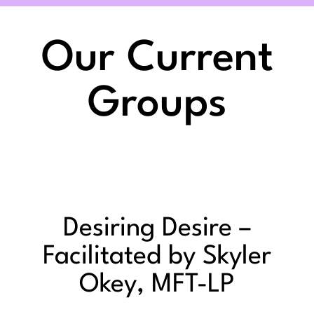
Our Current
Groups
Desiring Desire –
Facilitated by Skyler
Okey, MFT-LP