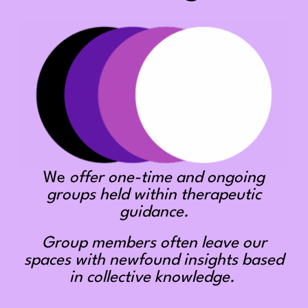
We
offer one-time and ongoing
groups held within therapeutic
guidance.
Group members often leave our
spaces with newfound insights based
in collective knowledge.