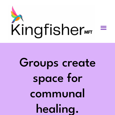
Skip
to
content
Togg
Navi
Services
About
Groups create
Blog
space for
Videos
communal
Fees
healing.
Contact us