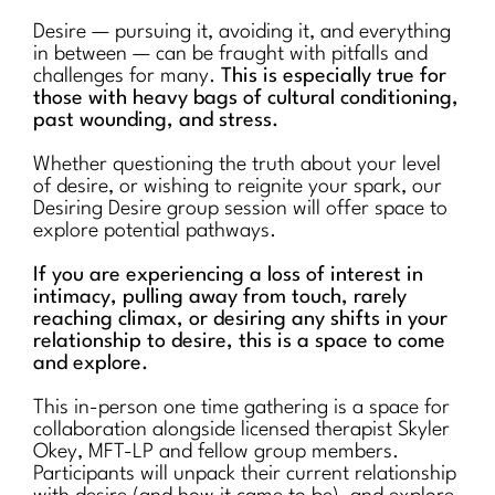
Desire — pursuing it, avoiding it, and everything
in between — can be fraught with pitfalls and
challenges for many.
This is especially true for
those with heavy bags of cultural conditioning,
past wounding, and stress.
Whether questioning the truth about your level
of desire, or wishing to reignite your spark, our
Desiring Desire group session will offer space to
explore potential pathways.
If you are experiencing a loss of interest in
intimacy, pulling away from touch, rarely
reaching climax, or desiring any shifts in your
relationship to desire, this is a space to come
and explore.
This in-person one time gathering is a space for
collaboration alongside licensed therapist Skyler
Okey, MFT-LP and fellow group members.
Participants will unpack their current relationship