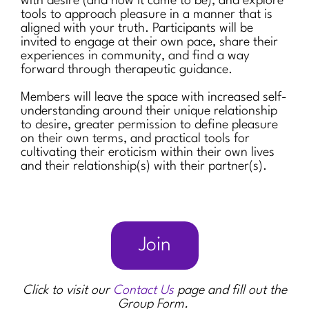
with desire (and how it came to be), and explore
tools to approach pleasure in a manner that is
aligned with your truth. Participants will be
invited to engage at their own pace, share their
experiences in community, and find a way
forward through therapeutic guidance.
Members will leave the space with increased self-
understanding around their unique relationship
to desire, greater permission to define pleasure
on their own terms, and practical tools for
cultivating their eroticism within their own lives
and their relationship(s) with their partner(s).
Join
Click to visit our
Contact Us
page and fill out the
Group Form.