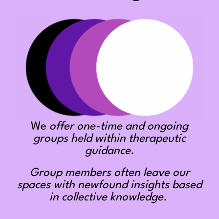
We
offer one-time and ongoing
groups held within therapeutic
guidance.
Group members often leave our
spaces with newfound insights based
in collective knowledge.