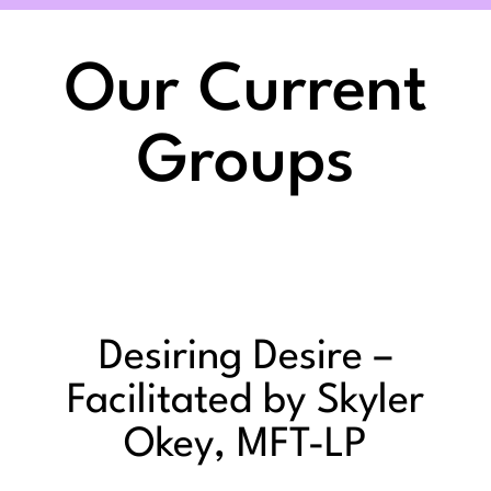
Our Current
Groups
Desiring Desire –
Facilitated by Skyler
Okey, MFT-LP