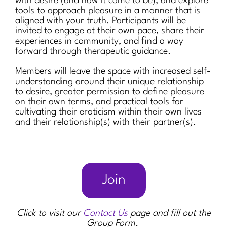
with desire (and how it came to be), and explore
tools to approach pleasure in a manner that is
aligned with your truth. Participants will be
invited to engage at their own pace, share their
experiences in community, and find a way
forward through therapeutic guidance.
Members will leave the space with increased self-
understanding around their unique relationship
to desire, greater permission to define pleasure
on their own terms, and practical tools for
cultivating their eroticism within their own lives
and their relationship(s) with their partner(s).
Join
Click to visit our
Contact Us
page and fill out the
Group Form.