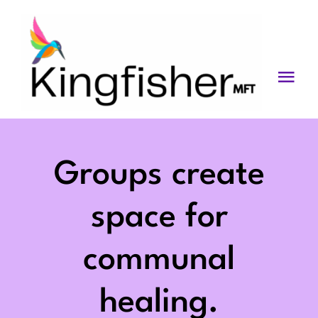
Skip
to
content
Togg
Navi
Services
About
Groups create
Blog
space for
Videos
communal
Fees
healing.
Contact us