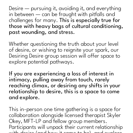
Desire — pursuing it, avoiding it, and everything
in between — can be fraught with pitfalls and
challenges for many.
This is especially true for
those with heavy bags of cultural conditioning,
past wounding, and stress.
Whether questioning the truth about your level
of desire, or wishing to reignite your spark, our
Desiring Desire group session will offer space to
explore potential pathways.
If you are experiencing a loss of interest in
intimacy, pulling away from touch, rarely
reaching climax, or desiring any shifts in your
relationship to desire, this is a space to come
and explore.
This in-person one time gathering is a space for
collaboration alongside licensed therapist Skyler
Okey, MFT-LP and fellow group members.
Participants will unpack their current relationship