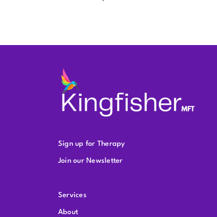
Sign up for Therapy
Join our Newsletter
Services
About