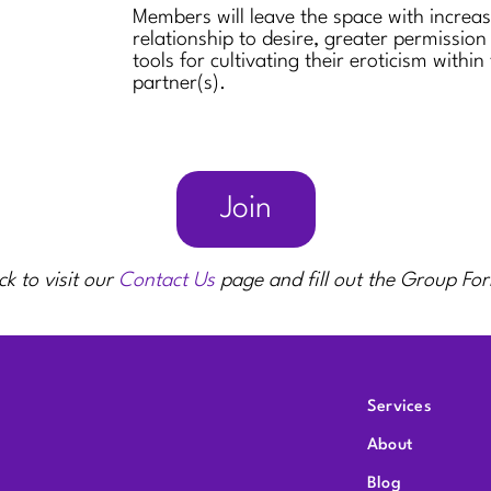
Members will leave the space with increa
relationship to desire, greater permission
tools for cultivating their eroticism within
partner(s).
Join
ck to visit our
Contact Us
page and fill out the Group Fo
Services
About
Blog