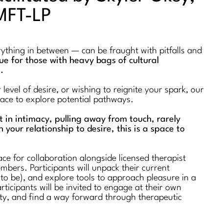
MFT-LP
erything in between — can be fraught with pitfalls and
true for those with heavy bags of cultural
s.
evel of desire, or wishing to reignite your spark, our
space to explore potential pathways.
st in intimacy, pulling away from touch, rarely
n your relationship to desire, this is a space to
ce for collaboration alongside licensed therapist
bers. Participants will unpack their current
 to be), and explore tools to approach pleasure in a
rticipants will be invited to engage at their own
ty, and find a way forward through therapeutic