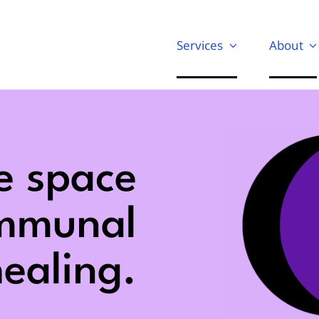
Services
About
e space
ommunal
ealing.