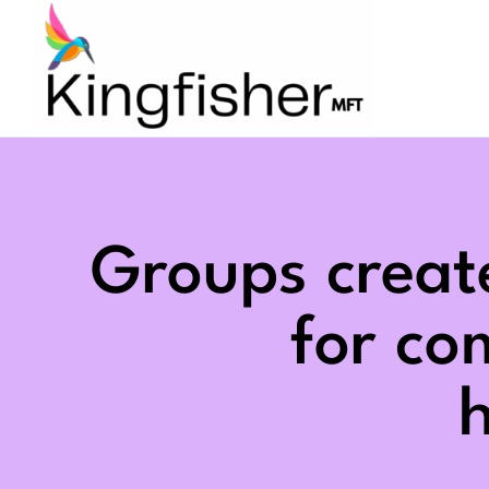
Skip
to
content
Groups creat
for c
h