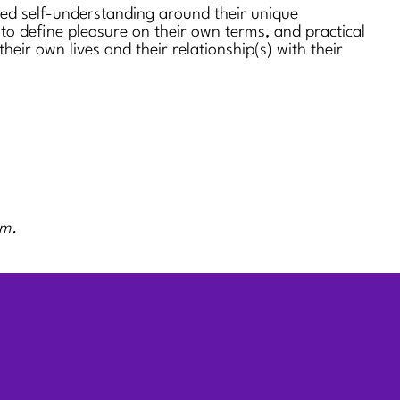
sed self-understanding around their unique
 to define pleasure on their own terms, and practical
 their own lives and their relationship(s) with their
rm.