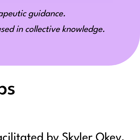
apeutic guidance.
ed in collective knowledge.
ps
acilitated by Skyler Okey,