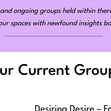
and ongoing groups held within ther
r spaces with newfound insights bas
__________________________________________________
ur Current Grou
Desiring Desire – F