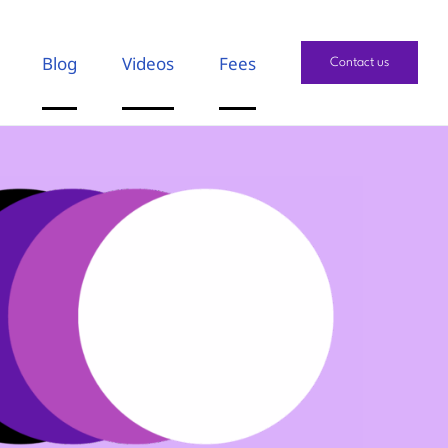
Blog
Videos
Fees
Contact us