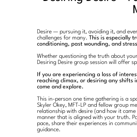
Desire — pursuing it, avoiding it, and ev
challenges for many.
This is especially 
conditioning, past wounding, and stres
Whether questioning the truth about your l
Desiring Desire group session will offer 
If you are experiencing a loss of intere
reaching climax, or desiring any shifts i
come and explore.
This in-person one time gathering is a spa
Skyler Okey, MFT-LP and fellow group mem
relationship with desire (and how it came
manner that is aligned with your truth. Pa
pace, share their experiences in communi
guidance.