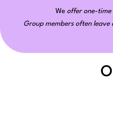
We
offer one-time 
Group members often leave ou
O