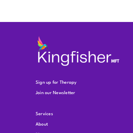
Sign up for Therapy
Join our Newsletter
Services
About