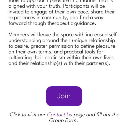
tools to approach pleasure in a manner that is
aligned with your truth. Participants will be
invited to engage at their own pace, share their
experiences in community, and find a way
forward through therapeutic guidance.
Members will leave the space with increased self-
understanding around their unique relationship
to desire, greater permission to define pleasure
on their own terms, and practical tools for
cultivating their eroticism within their own lives
and their relationship(s) with their partner(s).
Join
Click to visit our
Contact Us
page and fill out the
Group Form.