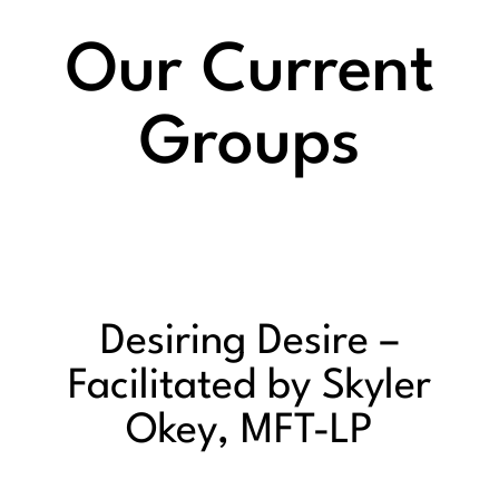
Our Current
Groups
Desiring Desire –
Facilitated by Skyler
Okey, MFT-LP