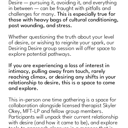
Desire — pursuing it, avoiding it, and everything
in between — can be fraught with pitfalls and
challenges for many.
This is especially true for
those with heavy bags of cultural conditioning,
past wounding, and stress.
Whether questioning the truth about your level
of desire, or wishing to reignite your spark, our
Desiring Desire group session will offer space to
explore potential pathways.
If you are experiencing a loss of interest in
intimacy, pulling away from touch, rarely
reaching climax, or desiring any shifts in your
relationship to desire, this is a space to come
and explore.
This in-person one time gathering is a space for
collaboration alongside licensed therapist Skyler
Okey, MFT-LP and fellow group members.
Participants will unpack their current relationship
with desire (and how it came to be), and explore