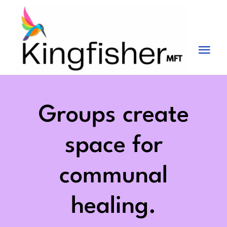
Skip
to
content
Tog
Nav
Services
About
Groups create
Blog
space for
Videos
communal
Fees
healing.
Contact us