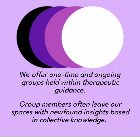
We
offer one-time and ongoing
groups held within therapeutic
guidance.
Group members often leave our
spaces with newfound insights based
in collective knowledge.