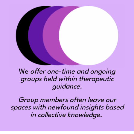
We
offer one-time and ongoing
groups held within therapeutic
guidance.
Group members often leave our
spaces with newfound insights based
in collective knowledge.