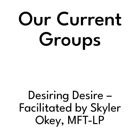
Our Current
Groups
Desiring Desire –
Facilitated by Skyler
Okey, MFT-LP