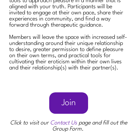
tools to approach pleasure in a manner that is
aligned with your truth. Participants will be
invited to engage at their own pace, share their
experiences in community, and find a way
forward through therapeutic guidance.
Members will leave the space with increased self-
understanding around their unique relationship
to desire, greater permission to define pleasure
on their own terms, and practical tools for
cultivating their eroticism within their own lives
and their relationship(s) with their partner(s).
Join
Click to visit our
Contact Us
page and fill out the
Group Form.