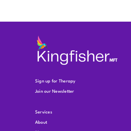
Sign up for Therapy
Join our Newsletter
Services
About