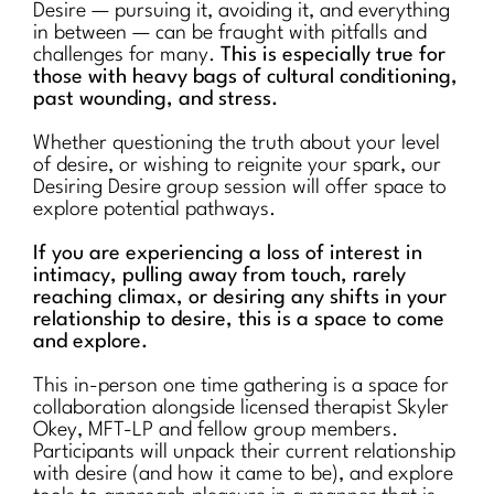
Desire — pursuing it, avoiding it, and everything
in between — can be fraught with pitfalls and
challenges for many.
This is especially true for
those with heavy bags of cultural conditioning,
past wounding, and stress.
Whether questioning the truth about your level
of desire, or wishing to reignite your spark, our
Desiring Desire group session will offer space to
explore potential pathways.
If you are experiencing a loss of interest in
intimacy, pulling away from touch, rarely
reaching climax, or desiring any shifts in your
relationship to desire, this is a space to come
and explore.
This in-person one time gathering is a space for
collaboration alongside licensed therapist Skyler
Okey, MFT-LP and fellow group members.
Participants will unpack their current relationship
with desire (and how it came to be), and explore