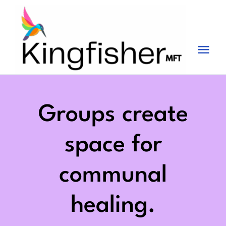
Skip
to
content
Tog
Nav
Services
About
Groups create
Blog
space for
Videos
communal
Fees
healing.
Contact us