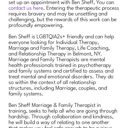
set up an appointment with Ben Sheff, You can
contact us here
. Entering the therapeutic process
requires bravery and may be unsettling and
challenging, but the rewards of this work can be
profoundly empowering.
Ben Sheff is LGBTQIA2s+ friendly and can help
everyone looking for Individual Therapy,
Marriage and Family Therapy, Life Coaching,
and Relationship Therapy in Belmont, NY.
Marriage and Family Therapists are mental
health professionals trained in psychotherapy
and family systems and certified to assess and
treat mental and emotional disorders. They do
so within the context of all relationship
structures, including Marriage, couples, and
family systems.
Ben Sheff Marriage & Family Therapist in
training, seeks to help all who are going through
hardship. Through collaboration and kindness,
he will build a way of relating to one another