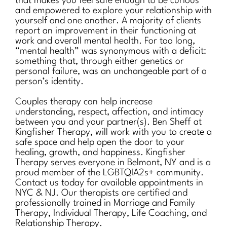
that makes you feel safe enough to be curious
and empowered to explore your relationship with
yourself and one another. A majority of clients
report an improvement in their functioning at
work and overall mental health. For too long,
“mental health” was synonymous with a deficit:
something that, through either genetics or
personal failure, was an unchangeable part of a
person’s identity.
Couples therapy can help increase
understanding, respect, affection, and intimacy
between you and your partner(s). Ben Sheff at
Kingfisher Therapy, will work with you to create a
safe space and help open the door to your
healing, growth, and happiness. Kingfisher
Therapy serves everyone in Belmont, NY and is a
proud member of the LGBTQIA2s+ community.
Contact us today for available appointments in
NYC & NJ. Our therapists are certified and
professionally trained in Marriage and Family
Therapy, Individual Therapy, Life Coaching, and
Relationship Therapy.