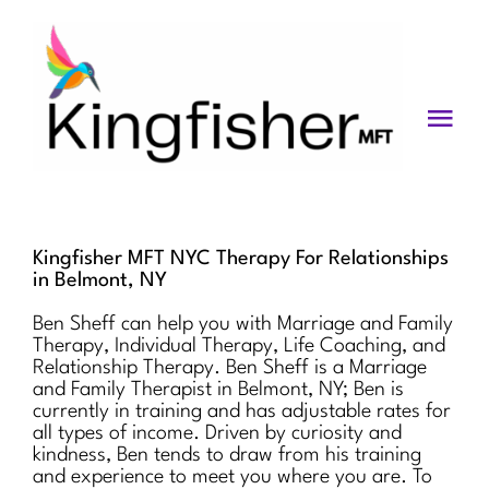
Skip
to
content
Togg
Navi
Services
About
Kingfisher MFT NYC Therapy For Relationships
in Belmont, NY
Blog
Ben Sheff can help you with Marriage and Family
Therapy, Individual Therapy, Life Coaching, and
Videos
Relationship Therapy. Ben Sheff is a Marriage
and Family Therapist in Belmont, NY; Ben is
Fees
currently in training and has adjustable rates for
all types of income. Driven by curiosity and
kindness, Ben tends to draw from his training
Contact us
and experience to meet you where you are. To