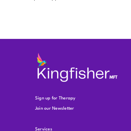
Sign up for Therapy
Join our Newsletter
Services