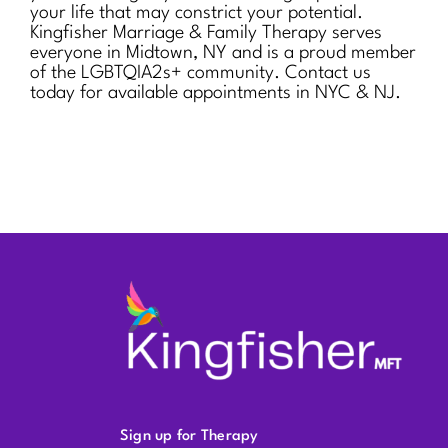
your life that may constrict your potential.
Kingfisher Marriage & Family Therapy serves
everyone in Midtown, NY and is a proud member
of the LGBTQIA2s+ community. Contact us
today for available appointments in NYC & NJ.
Sign up for Therapy