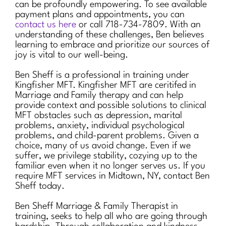
can be profoundly empowering. To see available
payment plans and appointments, you can
contact us here
or call 718-734-7809. With an
understanding of these challenges, Ben believes
learning to embrace and prioritize our sources of
joy is vital to our well-being.
Ben Sheff is a professional in training under
Kingfisher MFT. Kingfisher MFT are ceritifed in
Marriage and Family therapy and can help
provide context and possible solutions to clinical
MFT obstacles such as depression, marital
problems, anxiety, individual psychological
problems, and child-parent problems. Given a
choice, many of us avoid change. Even if we
suffer, we privilege stability, cozying up to the
familiar even when it no longer serves us. If you
require MFT services in Midtown, NY, contact Ben
Sheff today.
Ben Sheff Marriage & Family Therapist in
training, seeks to help all who are going through