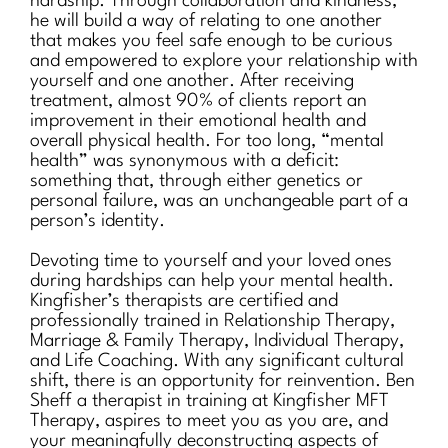
hardship. Through collaboration and kindness,
he will build a way of relating to one another
that makes you feel safe enough to be curious
and empowered to explore your relationship with
yourself and one another. After receiving
treatment, almost 90% of clients report an
improvement in their emotional health and
overall physical health. For too long, “mental
health” was synonymous with a deficit:
something that, through either genetics or
personal failure, was an unchangeable part of a
person’s identity.
Devoting time to yourself and your loved ones
during hardships can help your mental health.
Kingfisher’s therapists are certified and
professionally trained in Relationship Therapy,
Marriage & Family Therapy, Individual Therapy,
and Life Coaching. With any significant cultural
shift, there is an opportunity for reinvention. Ben
Sheff a therapist in training at Kingfisher MFT
Therapy, aspires to meet you as you are, and
your meaningfully deconstructing aspects of