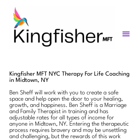
Skip
to
content
Togg
Navi
Services
About
Kingfisher MFT NYC Therapy For Life Coaching
in Midtown, NY
Blog
Ben Sheff will work with you to create a safe
space and help open the door to your healing,
Videos
growth, and happiness. Ben Sheff is a Marriage
and Family Therapist in training and has
Fees
adjustable rates for all types of income for
anyone in Midtown, NY. Entering the therapeutic
process requires bravery and may be unsettling
Contact us
and challenging, but the rewards of this work