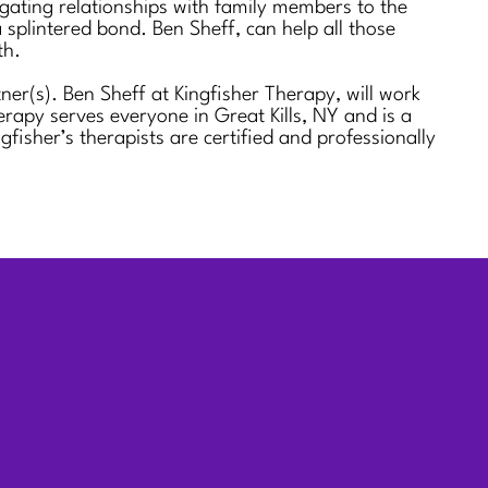
igating relationships with family members to the
 splintered bond. Ben Sheff, can help all those
th.
er(s). Ben Sheff at Kingfisher Therapy, will work
rapy serves everyone in Great Kills, NY and is a
her’s therapists are certified and professionally