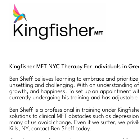
Skip
to
content
Kingfisher MFT NYC Therapy For Individuals in Grea
Ben Sheff believes learning to embrace and prioritize
unsettling and challenging. With an understanding of
growth, and happiness. To set up an appointment wi
currently undergoing his training and has adjustable 
Ben Sheff is a professional in training under Kingfis
solutions to clinical MFT obstacles such as depressio
many of us avoid change. Even if we suffer, we privile
Kills, NY, contact Ben Sheff today.