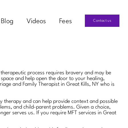
Blog
Videos
Fees
Contact us
he therapeutic process requires bravery and may be
e space and help open the door to your healing,
riage and Family Therapist in Great Kills, NY who is
ily therapy and can help provide context and possible
oblems, and child-parent problems. Given a choice,
onger serves us. If you require MFT services in Great