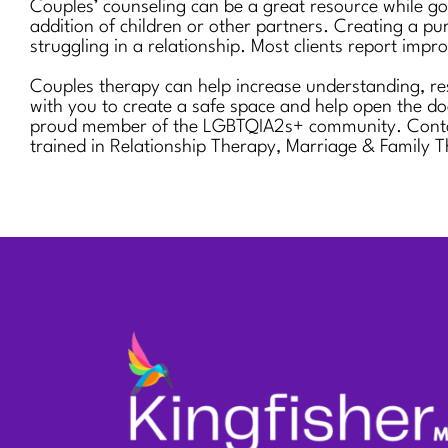
Couples’ counseling can be a great resource while goi
addition of children or other partners. Creating a pur
struggling in a relationship. Most clients report imp
Couples therapy can help increase understanding, res
with you to create a safe space and help open the do
proud member of the LGBTQIA2s+ community. Contact u
trained in Relationship Therapy, Marriage & Family T