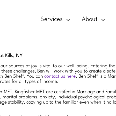
Services
About
t Kills, NY
 our sources of joy is vital to our well-being. Entering t
 these challenges, Ben will work with you to create a saf
th Ben Sheff, You can
contact us here
. Ben Sheff is a Mar
rates for all types of income.
her MFT. Kingfisher MFT are ceritifed in Marriage and Fam
n, marital problems, anxiety, individual psychological pr
ge stability, cozying up to the familiar even when it no l