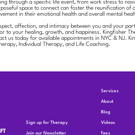
ng through a specific life event, from work stress to nav
poseful space to connect can foster the reunification of a
rovement in their emotional health and overall mental heal
pect, affection, and intimacy between you and your partn
or to your healing, growth, and happiness. Kingfisher The
s today for available appointments in NYC & NJ. Kingfis
herapy, Individual Therapy, and Life Coaching.
Services
About
Blog
Sign up for Therapy
Videos
Join our Newsletter
Fees