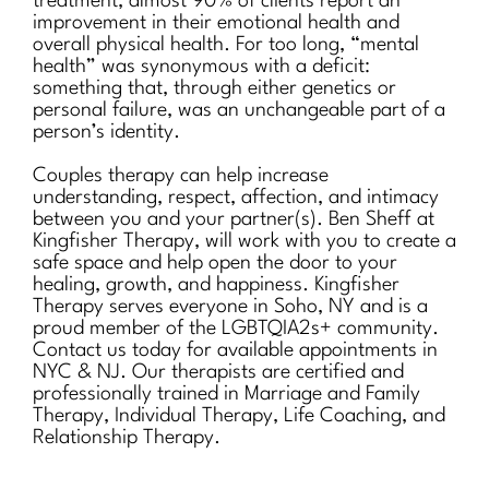
treatment, almost 90% of clients report an
improvement in their emotional health and
overall physical health. For too long, “mental
health” was synonymous with a deficit:
something that, through either genetics or
personal failure, was an unchangeable part of a
person’s identity.
Couples therapy can help increase
understanding, respect, affection, and intimacy
between you and your partner(s). Ben Sheff at
Kingfisher Therapy, will work with you to create a
safe space and help open the door to your
healing, growth, and happiness. Kingfisher
Therapy serves everyone in Soho, NY and is a
proud member of the LGBTQIA2s+ community.
Contact us today for available appointments in
NYC & NJ. Our therapists are certified and
professionally trained in Marriage and Family
Therapy, Individual Therapy, Life Coaching, and
Relationship Therapy.