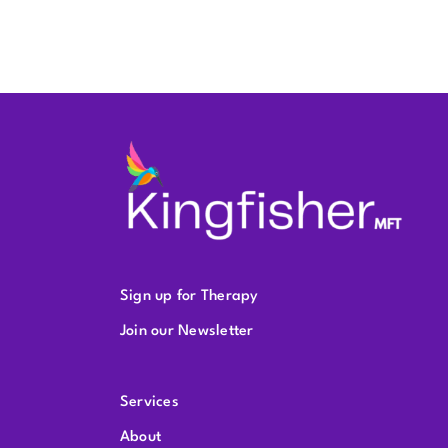
Sign up for Therapy
Join our Newsletter
Services
About