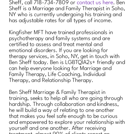
Sheff, call 718-734-7809 or
contact us here
. Ben
Sheff is a Marriage and Family Therapist in Soho,
NY who is currently undergoing his training and
has adjustable rates for all types of income.
Kingfisher MFT have trained professionals in
psychotherapy and family systems and are
certified to assess and treat mental and
emotional disorders. If you are looking for
therapy services, in Soho, NY, get in touch with
Ben Sheff today. Ben is LGBTQIA2s+ friendly and
can help everyone looking for Marriage and
Family Therapy, Life Coaching, Individual
Therapy, and Relationship Therapy.
Ben Sheff Marriage & Family Therapist in
training, seeks to help all who are going through
hardship. Through collaboration and kindness,
he will build a way of relating to one another
that makes you feel safe enough to be curious
and empowered to explore your relationship with
yourself and one another. After receiving