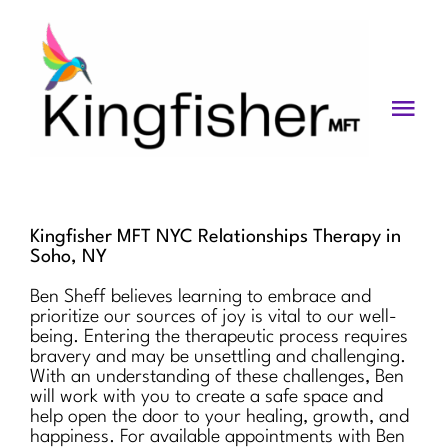
Skip
to
content
Togg
Navi
Services
About
Kingfisher MFT NYC Relationships Therapy in
Soho, NY
Blog
Ben Sheff believes learning to embrace and
prioritize our sources of joy is vital to our well-
Videos
being. Entering the therapeutic process requires
bravery and may be unsettling and challenging.
Fees
With an understanding of these challenges, Ben
will work with you to create a safe space and
help open the door to your healing, growth, and
Contact us
happiness. For available appointments with Ben