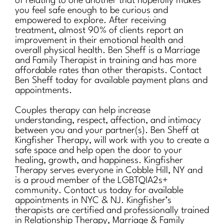
of relating to one another that hopefully makes
you feel safe enough to be curious and
empowered to explore. After receiving
treatment, almost 90% of clients report an
improvement in their emotional health and
overall physical health. Ben Sheff is a Marriage
and Family Therapist in training and has more
affordable rates than other therapists. Contact
Ben Sheff today for available payment plans and
appointments.
Couples therapy can help increase
understanding, respect, affection, and intimacy
between you and your partner(s). Ben Sheff at
Kingfisher Therapy, will work with you to create a
safe space and help open the door to your
healing, growth, and happiness. Kingfisher
Therapy serves everyone in Cobble Hill, NY and
is a proud member of the LGBTQIA2s+
community. Contact us today for available
appointments in NYC & NJ. Kingfisher’s
therapists are certified and professionally trained
in Relationship Therapy, Marriage & Family