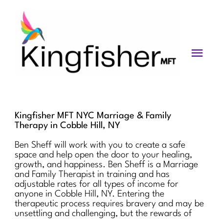
Skip
to
content
Togg
Navi
Services
About
Kingfisher MFT NYC Marriage & Family
Therapy in Cobble Hill, NY
Blog
Ben Sheff will work with you to create a safe
space and help open the door to your healing,
Videos
growth, and happiness. Ben Sheff is a Marriage
and Family Therapist in training and has
Fees
adjustable rates for all types of income for
anyone in Cobble Hill, NY. Entering the
therapeutic process requires bravery and may be
Contact us
unsettling and challenging, but the rewards of