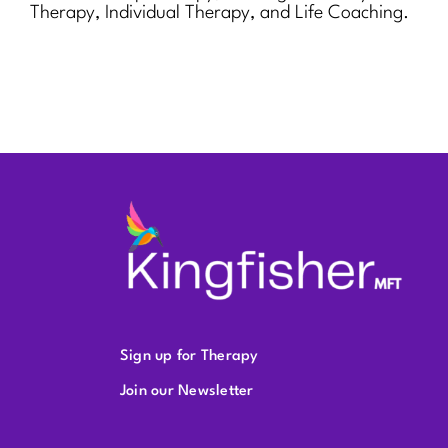
Therapy, Individual Therapy, and Life Coaching.
Sign up for Therapy
Join our Newsletter