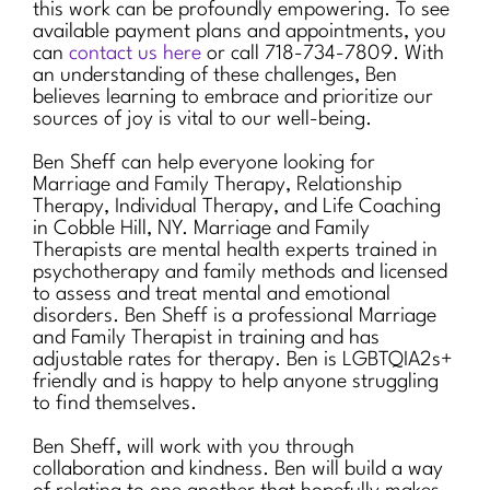
this work can be profoundly empowering. To see
available payment plans and appointments, you
can
contact us here
or call 718-734-7809. With
an understanding of these challenges, Ben
believes learning to embrace and prioritize our
sources of joy is vital to our well-being.
Ben Sheff can help everyone looking for
Marriage and Family Therapy, Relationship
Therapy, Individual Therapy, and Life Coaching
in Cobble Hill, NY. Marriage and Family
Therapists are mental health experts trained in
psychotherapy and family methods and licensed
to assess and treat mental and emotional
disorders. Ben Sheff is a professional Marriage
and Family Therapist in training and has
adjustable rates for therapy. Ben is LGBTQIA2s+
friendly and is happy to help anyone struggling
to find themselves.
Ben Sheff, will work with you through
collaboration and kindness. Ben will build a way