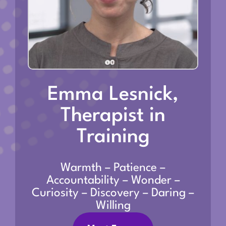
Emma Lesnick,
Therapist in
Training
Warmth – Patience –
Accountability – Wonder –
Curiosity – Discovery – Daring –
Willing