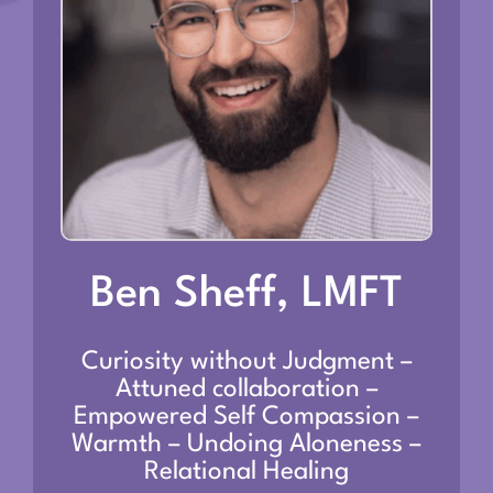
Ben Sheff, LMFT
Curiosity without Judgment –
Attuned collaboration –
Empowered Self Compassion –
Warmth – Undoing Aloneness –
Relational Healing