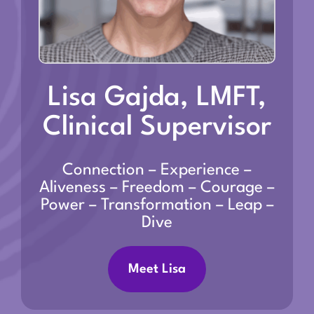
Lisa Gajda, LMFT,
Clinical Supervisor
Connection – Experience –
Aliveness – Freedom – Courage –
Power – Transformation – Leap –
Dive
Meet Lisa