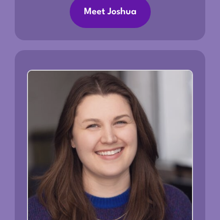
Meet Joshua