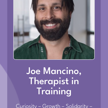
Joe Mancino,
Therapist in
Training
Curiosity – Growth – Solidarity –