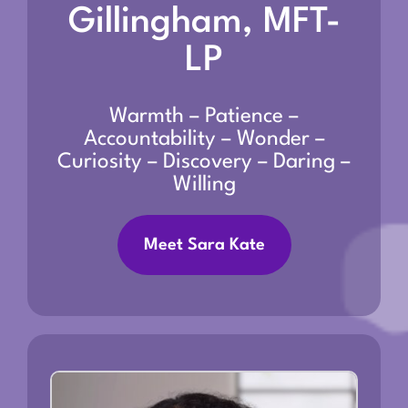
Gillingham, MFT-
LP
Warmth – Patience –
Accountability – Wonder –
Curiosity – Discovery – Daring –
Willing
Meet Sara Kate