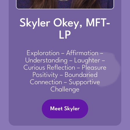
Skyler Okey, MFT-
LP
Exploration – Affirmation –
Understanding – Laughter –
Curious Reflection – Pleasure
Positivity – Boundaried
Connection – Supportive
Challenge
Meet Skyler