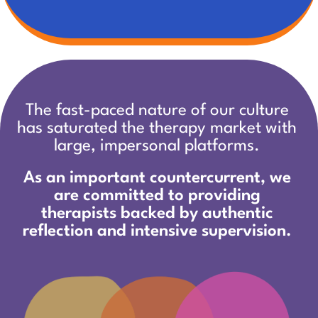
The fast-paced nature of our culture
has saturated the therapy market with
large, impersonal platforms.
As an important countercurrent,
we
are committed to providing
therapists backed by authentic
reflection and intensive supervision.