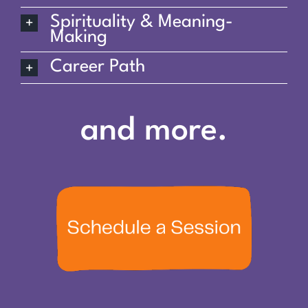
Spirituality & Meaning-
Making
Career Path
and more.