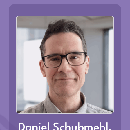
Daniel Schubmehl,