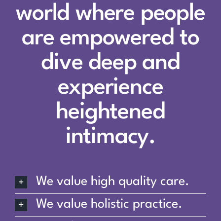
world where people
are empowered to
dive deep and
experience
heightened
intimacy.
We value high quality care.
We value holistic practice.