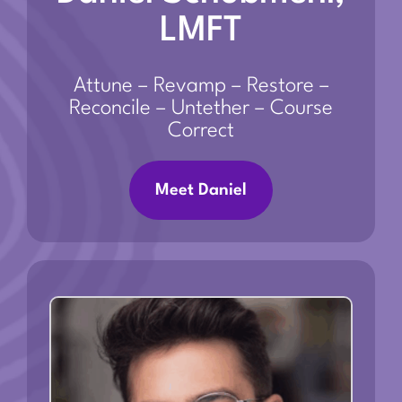
LMFT
Attune – Revamp – Restore –
Reconcile – Untether – Course
Correct
Meet Daniel