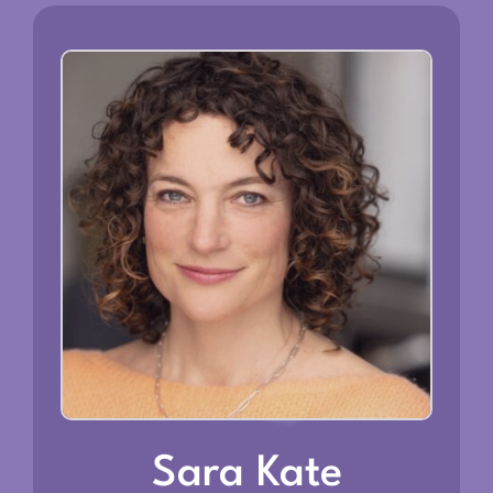
Sara Kate