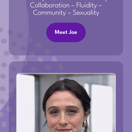
Collaboration – Fluidity –
Community – Sexuality
Meet Joe