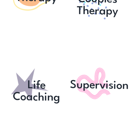
Therapy
Supervision
Life
C
oaching