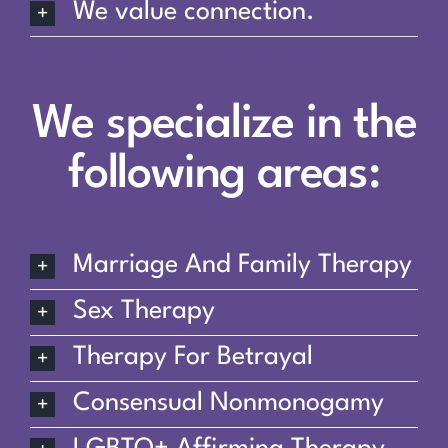
We value connection.
We specialize in the
following areas:
Marriage And Family Therapy
Sex Therapy
Therapy For Betrayal
Consensual Nonmonogamy