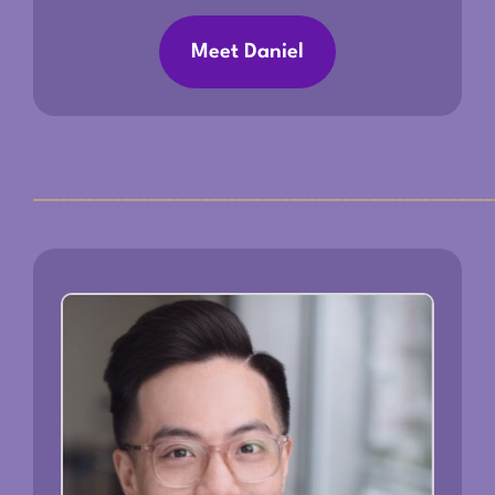
Meet Daniel
____________________________________________________