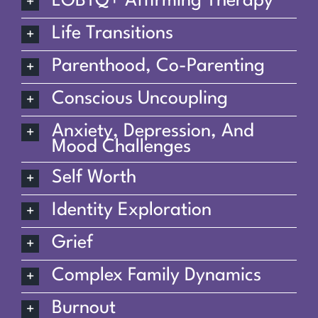
LGBTQ+ Affirming Therapy
Life Transitions
Parenthood, Co-Parenting
Conscious Uncoupling
Anxiety, Depression, And
Mood Challenges
Self Worth
Identity Exploration
Grief
Complex Family Dynamics
Burnout