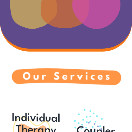
Individual
Therapy
Couples