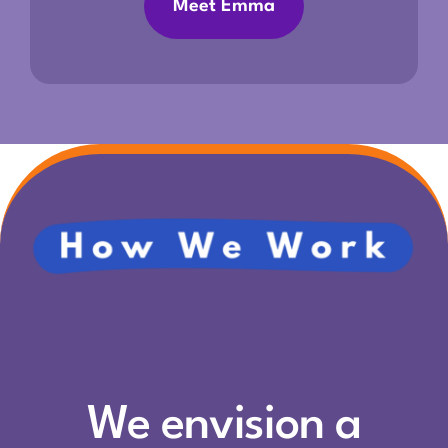
Meet Emma
We envision a