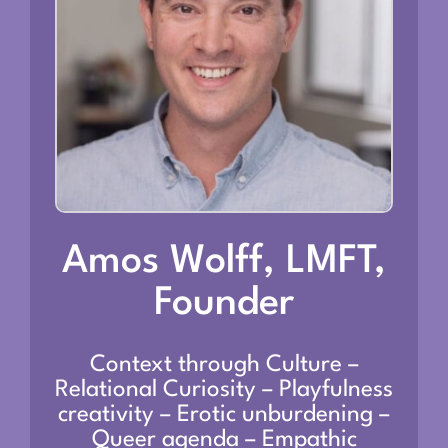
Amos Wolff, LMFT,
Founder
Context through Culture –
Relational Curiosity – Playfulness
creativity – Erotic unburdening –
Queer agenda – Empathic