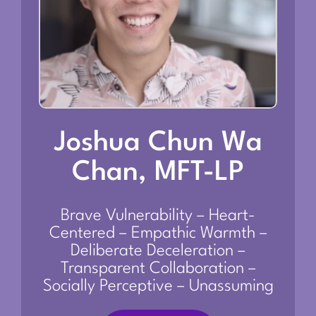
Joshua Chun Wa
Chan, MFT-LP
Brave Vulnerability – Heart-
Centered – Empathic Warmth –
Deliberate Deceleration –
Transparent Collaboration –
Socially Perceptive – Unassuming