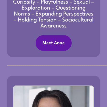
Curiosity – Playfulness – Sexual –
Exploration – Questioning
Norms – Expanding Perspectives
– Holding Tension – Sociocultural
Awareness
Meet Anne
____________________________________________________