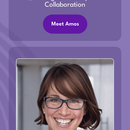
Collaboration
Meet Amos