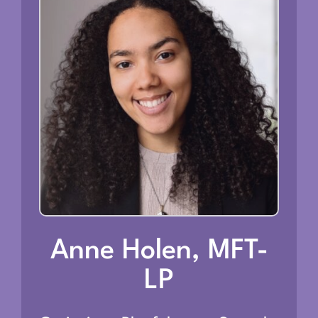
Anne Holen, MFT-
LP