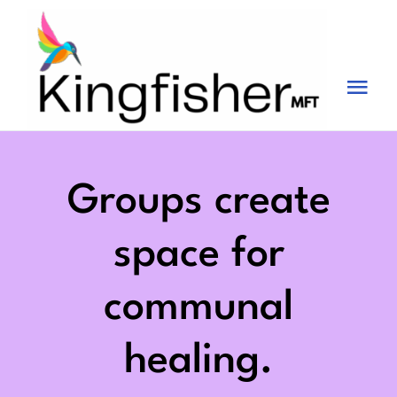
Skip
to
content
Tog
Nav
Services
About
Groups create
Blog
space for
Videos
communal
Fees
healing.
Contact us