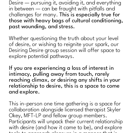
Desire — pursuing it, avoiding it, and everything
in between — can be fraught with pitfalls and
challenges for many.
This is especially true for
those with heavy bags of cultural conditioning,
past wounding, and stress.
Whether questioning the truth about your level
of desire, or wishing to reignite your spark, our
Desiring Desire group session will offer space to
explore potential pathways.
If you are experiencing a loss of interest in
intimacy, pulling away from touch, rarely
reaching climax, or desiring any shifts in your
relationship to desire, this is a space to come
and explore.
This in-person one time gathering is a space for
collaboration alongside licensed therapist Skyler
Okey, MFT-LP and fellow group members.
Participants will unpack their current relationship
with desire (and how it came to be), and explore