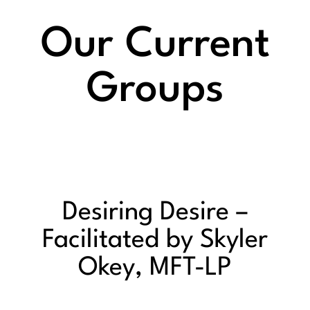
Our Current
Groups
Desiring Desire –
Facilitated by Skyler
Okey, MFT-LP