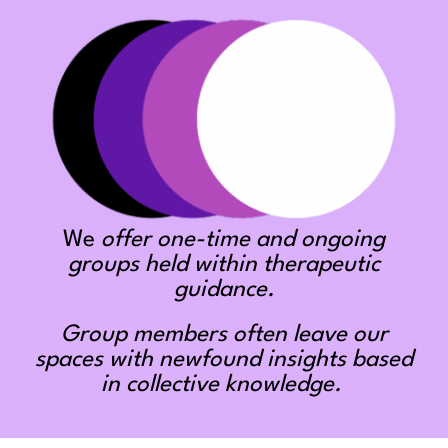
We
offer one-time and ongoing
groups held within therapeutic
guidance.
Group members often leave our
spaces with newfound insights based
in collective knowledge.