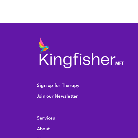
Sign up for Therapy
Join our Newsletter
Services
About