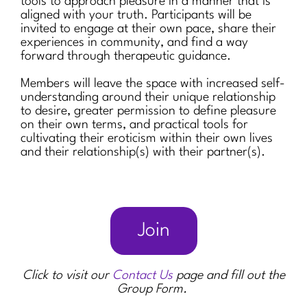
tools to approach pleasure in a manner that is
aligned with your truth. Participants will be
invited to engage at their own pace, share their
experiences in community, and find a way
forward through therapeutic guidance.
Members will leave the space with increased self-
understanding around their unique relationship
to desire, greater permission to define pleasure
on their own terms, and practical tools for
cultivating their eroticism within their own lives
and their relationship(s) with their partner(s).
Join
Click to visit our
Contact Us
page and fill out the
Group Form.