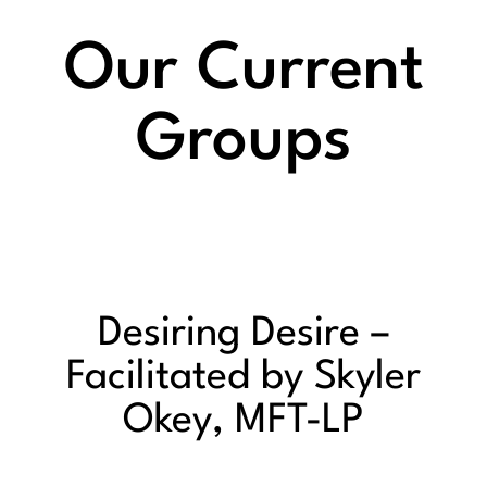
Our Current
Groups
Desiring Desire –
Facilitated by Skyler
Okey, MFT-LP