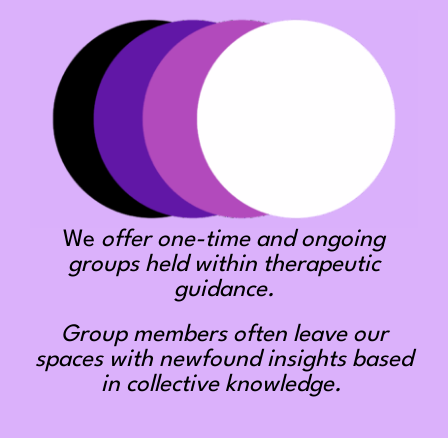
We
offer one-time and ongoing
groups held within therapeutic
guidance.
Group members often leave our
spaces with newfound insights based
in collective knowledge.