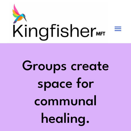
Skip
to
content
Tog
Nav
Services
About
Groups create
Blog
space for
Videos
communal
Fees
healing.
Contact us