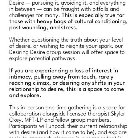
Desire — pursuing it, avoiding it, and everything
in between — can be fraught with pitfalls and
challenges for many.
This is especially true for
those with heavy bags of cultural conditioning,
past wounding, and stress.
Whether questioning the truth about your level
of desire, or wishing to reignite your spark, our
Desiring Desire group session will offer space to
explore potential pathways.
If you are experiencing a loss of interest in
intimacy, pulling away from touch, rarely
reaching climax, or desiring any shifts in your
relationship to desire, this is a space to come
and explore.
This in-person one time gathering is a space for
collaboration alongside licensed therapist Skyler
Okey, MFT-LP and fellow group members.
Participants will unpack their current relationship
with desire (and how it came to be), and explore