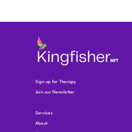
Sign up for Therapy
Join our Newsletter
Services
About