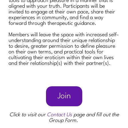
tools to approach pleasure in a manner that is
aligned with your truth. Participants will be
invited to engage at their own pace, share their
experiences in community, and find a way
forward through therapeutic guidance.
Members will leave the space with increased self-
understanding around their unique relationship
to desire, greater permission to define pleasure
on their own terms, and practical tools for
cultivating their eroticism within their own lives
and their relationship(s) with their partner(s).
Join
Click to visit our
Contact Us
page and fill out the
Group Form.