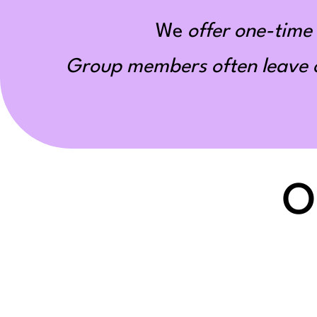
We
offer one-time 
Group members often leave ou
O