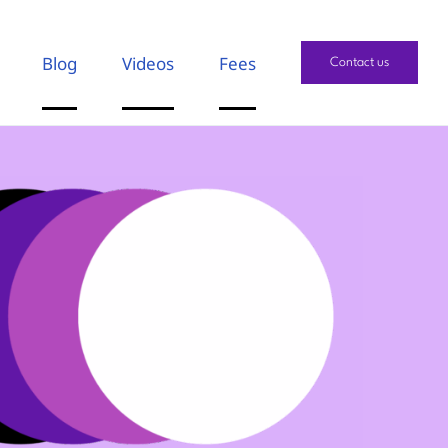
Blog
Videos
Fees
Contact us