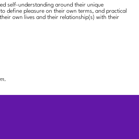
sed self-understanding around their unique
 to define pleasure on their own terms, and practical
 their own lives and their relationship(s) with their
rm.