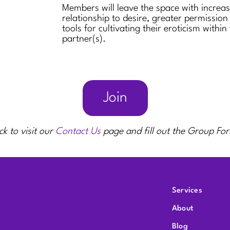
Members will leave the space with increa
relationship to desire, greater permission
tools for cultivating their eroticism within
partner(s).
Join
ck to visit our
Contact Us
page and fill out the Group Fo
Services
About
Blog