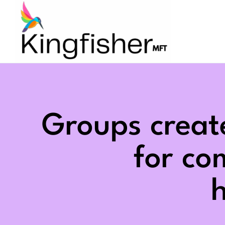
Skip
to
content
Groups creat
for c
h