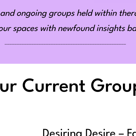
and ongoing groups held within ther
r spaces with newfound insights bas
__________________________________________________
ur Current Grou
Desiring Desire – F