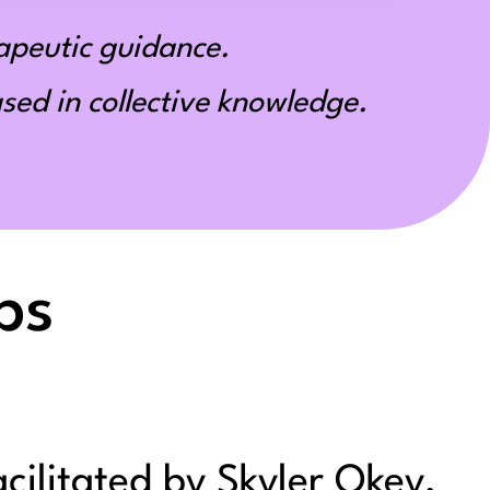
apeutic guidance.
ed in collective knowledge.
ps
acilitated by Skyler Okey,