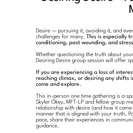
Desire — pursuing it, avoiding it, and ev
challenges for many.
This is especially 
conditioning, past wounding, and stres
Whether questioning the truth about your l
Desiring Desire group session will offer 
If you are experiencing a loss of intere
reaching climax, or desiring any shifts i
come and explore.
This in-person one time gathering is a spa
Skyler Okey, MFT-LP and fellow group mem
relationship with desire (and how it came
manner that is aligned with your truth. Pa
pace, share their experiences in communi
guidance.