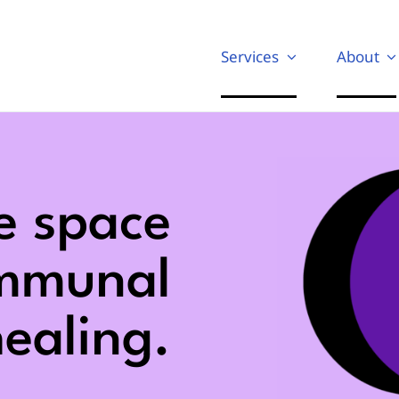
Services
About
e space
ommunal
ealing.