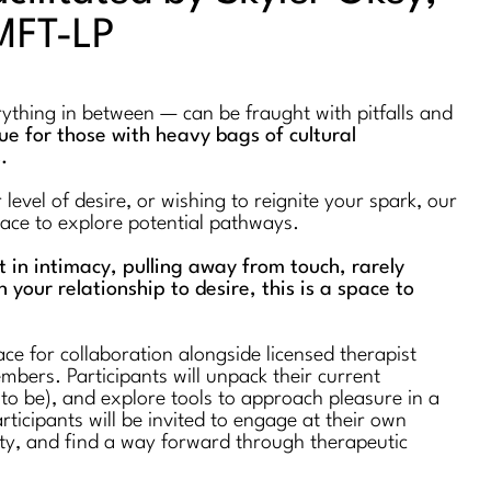
MFT-LP
erything in between — can be fraught with pitfalls and
true for those with heavy bags of cultural
s.
evel of desire, or wishing to reignite your spark, our
space to explore potential pathways.
st in intimacy, pulling away from touch, rarely
n your relationship to desire, this is a space to
ce for collaboration alongside licensed therapist
bers. Participants will unpack their current
 to be), and explore tools to approach pleasure in a
rticipants will be invited to engage at their own
ty, and find a way forward through therapeutic