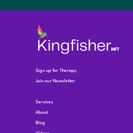
Sign up for Therapy
Join our Newsletter
Services
About
Blog