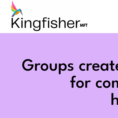
Skip
to
content
Groups creat
for c
h