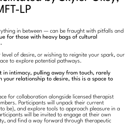
MFT-LP
erything in between — can be fraught with pitfalls and
true for those with heavy bags of cultural
s.
evel of desire, or wishing to reignite your spark, our
space to explore potential pathways.
st in intimacy, pulling away from touch, rarely
n your relationship to desire, this is a space to
ce for collaboration alongside licensed therapist
bers. Participants will unpack their current
 to be), and explore tools to approach pleasure in a
rticipants will be invited to engage at their own
ty, and find a way forward through therapeutic