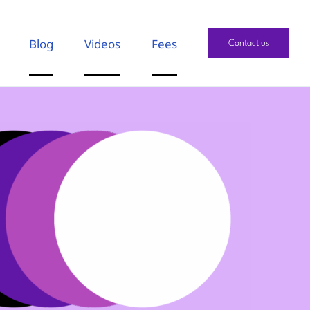
Blog
Videos
Fees
Contact us