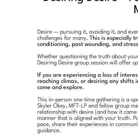
Desire — pursuing it, avoiding it, and ev
challenges for many.
This is especially 
conditioning, past wounding, and stres
Whether questioning the truth about your l
Desiring Desire group session will offer 
If you are experiencing a loss of intere
reaching climax, or desiring any shifts i
come and explore.
This in-person one time gathering is a spa
Skyler Okey, MFT-LP and fellow group mem
relationship with desire (and how it came
manner that is aligned with your truth. Pa
pace, share their experiences in communi
guidance.