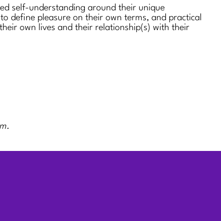
sed self-understanding around their unique
 to define pleasure on their own terms, and practical
 their own lives and their relationship(s) with their
rm.