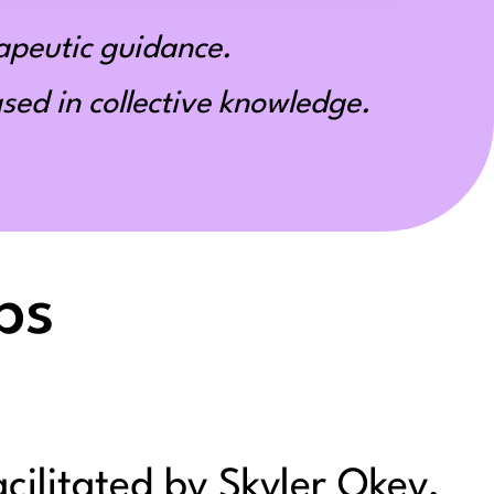
apeutic guidance.
ed in collective knowledge.
ps
acilitated by Skyler Okey,