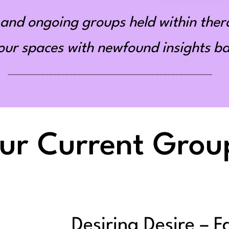
and ongoing groups held within ther
r spaces with newfound insights bas
__________________________________________________
ur Current Grou
Desiring Desire – F