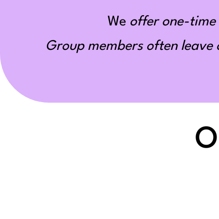
We
offer one-time 
Group members often leave ou
O