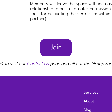
Members will leave the space with increa
relationship to desire, greater permission
tools for cultivating their eroticism within
partner(s).
Join
ck to visit our
Contact Us
page and fill out the Group Fo
Services
About
Blog