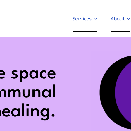
Services
About
e space
ommunal
ealing.