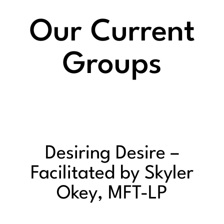
Our Current
Groups
Desiring Desire –
Facilitated by Skyler
Okey, MFT-LP