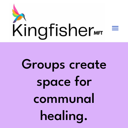
Skip
to
content
Tog
Nav
Services
About
Groups create
Blog
space for
Videos
communal
Fees
healing.
Contact us