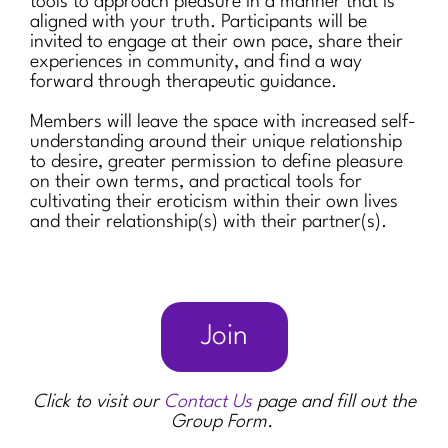
tools to approach pleasure in a manner that is
aligned with your truth. Participants will be
invited to engage at their own pace, share their
experiences in community, and find a way
forward through therapeutic guidance.
Members will leave the space with increased self-
understanding around their unique relationship
to desire, greater permission to define pleasure
on their own terms, and practical tools for
cultivating their eroticism within their own lives
and their relationship(s) with their partner(s).
Join
Click to visit our
Contact Us
page and fill out the
Group Form.