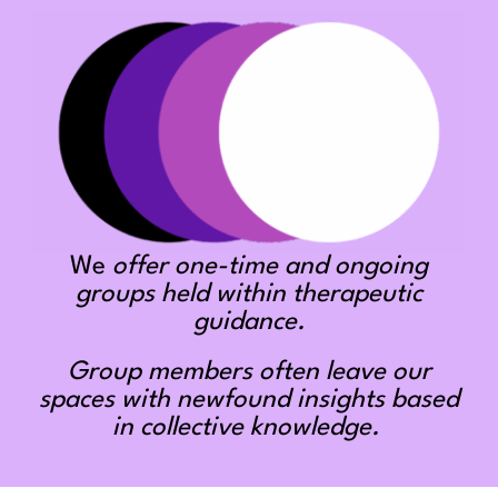
We
offer one-time and ongoing
groups held within therapeutic
guidance.
Group members often leave our
spaces with newfound insights based
in collective knowledge.