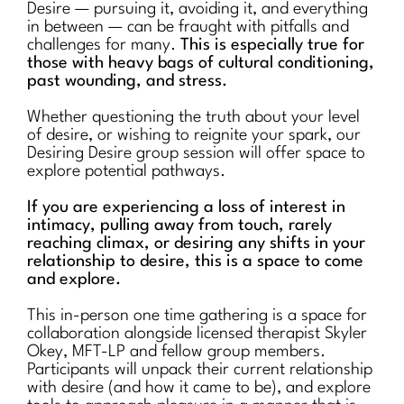
Desire — pursuing it, avoiding it, and everything
in between — can be fraught with pitfalls and
challenges for many.
This is especially true for
those with heavy bags of cultural conditioning,
past wounding, and stress.
Whether questioning the truth about your level
of desire, or wishing to reignite your spark, our
Desiring Desire group session will offer space to
explore potential pathways.
If you are experiencing a loss of interest in
intimacy, pulling away from touch, rarely
reaching climax, or desiring any shifts in your
relationship to desire, this is a space to come
and explore.
This in-person one time gathering is a space for
collaboration alongside licensed therapist Skyler
Okey, MFT-LP and fellow group members.
Participants will unpack their current relationship
with desire (and how it came to be), and explore