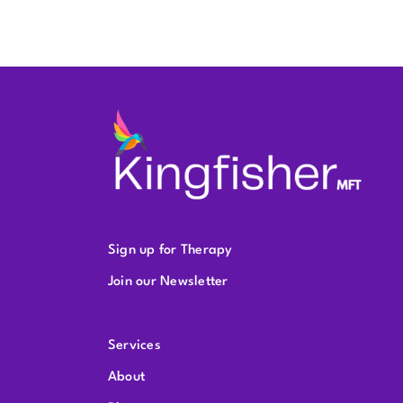
Sign up for Therapy
Join our Newsletter
Services
About