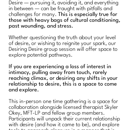
Desire — pursuing it, avoiding it, and everything
in between — can be fraught with pitfalls and
challenges for many.
This is especially true for
those with heavy bags of cultural conditioning,
past wounding, and stress.
Whether questioning the truth about your level
of desire, or wishing to reignite your spark, our
Desiring Desire group session will offer space to
explore potential pathways.
If you are experiencing a loss of interest in
intimacy, pulling away from touch, rarely
reaching climax, or desiring any shifts in your
relationship to desire, this is a space to come
and explore.
This in-person one time gathering is a space for
collaboration alongside licensed therapist Skyler
Okey, MFT-LP and fellow group members.
Participants will unpack their current relationship
with desire (and how it came to be), and explore