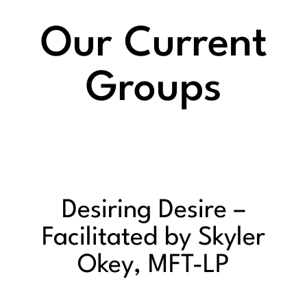
Our Current
Groups
Desiring Desire –
Facilitated by Skyler
Okey, MFT-LP