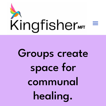
Skip
to
content
Tog
Nav
Services
About
Groups create
Blog
space for
Videos
communal
Fees
healing.
Contact us