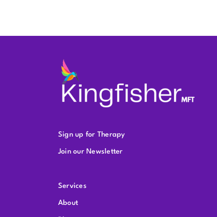
Sign up for Therapy
Join our Newsletter
Services
About