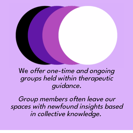
We
offer one-time and ongoing
groups held within therapeutic
guidance.
Group members often leave our
spaces with newfound insights based
in collective knowledge.