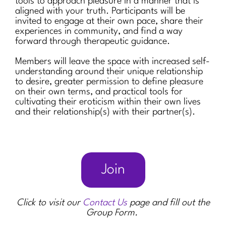
tools to approach pleasure in a manner that is
aligned with your truth. Participants will be
invited to engage at their own pace, share their
experiences in community, and find a way
forward through therapeutic guidance.
Members will leave the space with increased self-
understanding around their unique relationship
to desire, greater permission to define pleasure
on their own terms, and practical tools for
cultivating their eroticism within their own lives
and their relationship(s) with their partner(s).
Join
Click to visit our
Contact Us
page and fill out the
Group Form.