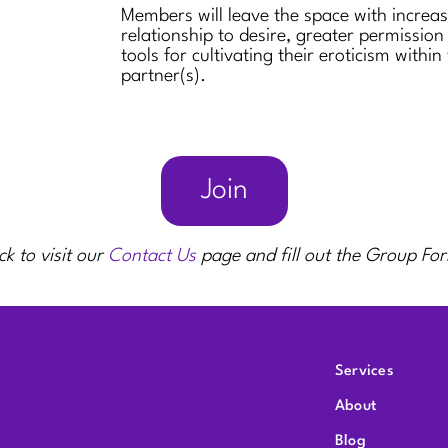
Members will leave the space with increa
relationship to desire, greater permission
tools for cultivating their eroticism within
partner(s).
Join
ck to visit our
Contact Us
page and fill out the Group Fo
Services
About
Blog