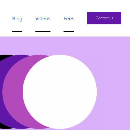
Blog
Videos
Fees
Contact us