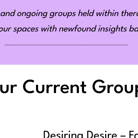
and ongoing groups held within ther
r spaces with newfound insights bas
__________________________________________________
ur Current Grou
Desiring Desire – F