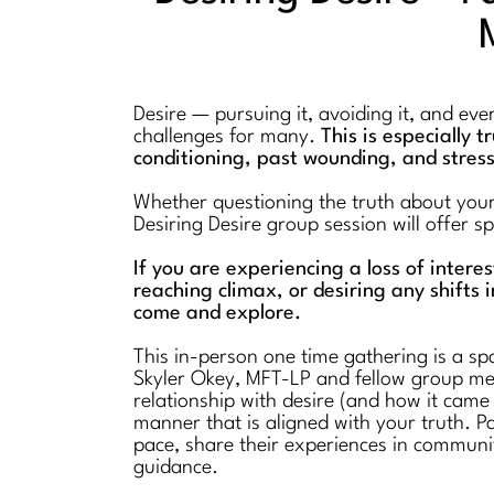
Desire — pursuing it, avoiding it, and ev
challenges for many.
This is especially 
conditioning, past wounding, and stres
Whether questioning the truth about your l
Desiring Desire group session will offer 
If you are experiencing a loss of intere
reaching climax, or desiring any shifts i
come and explore.
This in-person one time gathering is a spa
Skyler Okey, MFT-LP and fellow group mem
relationship with desire (and how it came
manner that is aligned with your truth. Pa
pace, share their experiences in communi
guidance.