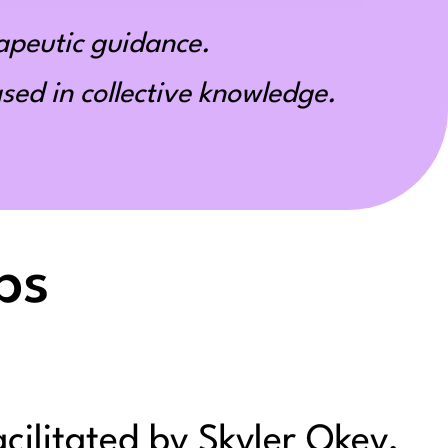
apeutic guidance.
ed in collective knowledge.
ps
acilitated by Skyler Okey,