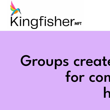
Skip
to
content
Groups creat
for c
h