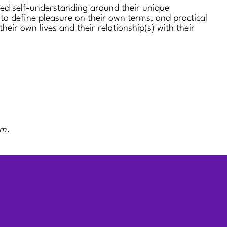
sed self-understanding around their unique
 to define pleasure on their own terms, and practical
 their own lives and their relationship(s) with their
rm.