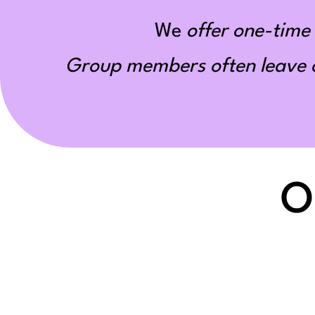
We
offer one-time 
Group members often leave ou
O