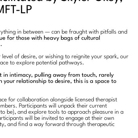
MFT-LP
erything in between — can be fraught with pitfalls and
true for those with heavy bags of cultural
s.
evel of desire, or wishing to reignite your spark, our
space to explore potential pathways.
st in intimacy, pulling away from touch, rarely
n your relationship to desire, this is a space to
ce for collaboration alongside licensed therapist
bers. Participants will unpack their current
 to be), and explore tools to approach pleasure in a
rticipants will be invited to engage at their own
ty, and find a way forward through therapeutic