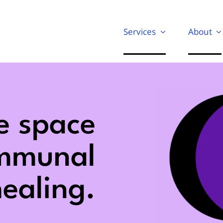
Services
About
e space
ommunal
ealing.