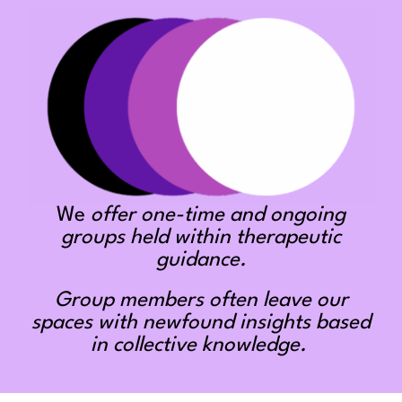
We
offer one-time and ongoing
groups held within therapeutic
guidance.
Group members often leave our
spaces with newfound insights based
in collective knowledge.