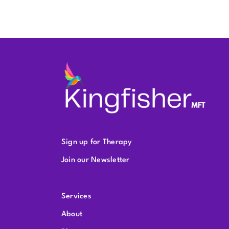
Sign up for Therapy
Join our Newsletter
Services
About