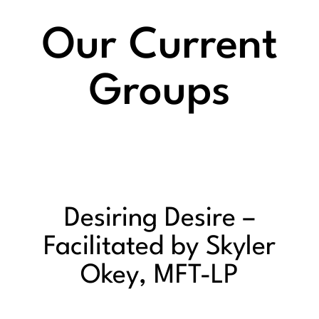
Our Current
Groups
Desiring Desire –
Facilitated by Skyler
Okey, MFT-LP