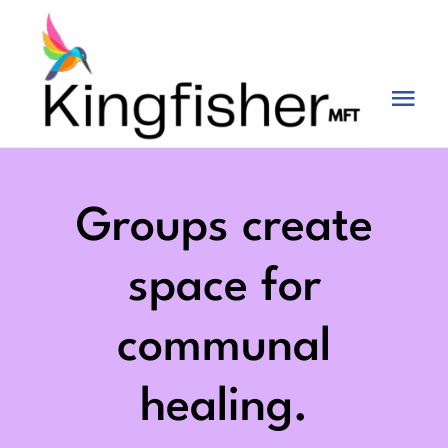
Skip
to
content
Tog
Nav
Services
About
Groups create
Blog
space for
Videos
communal
Fees
healing.
Contact us