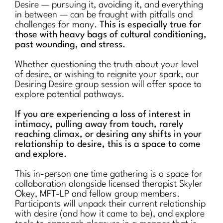
Desire — pursuing it, avoiding it, and everything
in between — can be fraught with pitfalls and
challenges for many.
This is especially true for
those with heavy bags of cultural conditioning,
past wounding, and stress.
Whether questioning the truth about your level
of desire, or wishing to reignite your spark, our
Desiring Desire group session will offer space to
explore potential pathways.
If you are experiencing a loss of interest in
intimacy, pulling away from touch, rarely
reaching climax, or desiring any shifts in your
relationship to desire, this is a space to come
and explore.
This in-person one time gathering is a space for
collaboration alongside licensed therapist Skyler
Okey, MFT-LP and fellow group members.
Participants will unpack their current relationship
with desire (and how it came to be), and explore