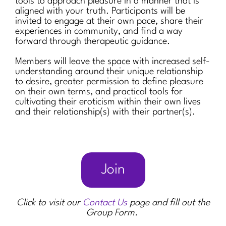
tools to approach pleasure in a manner that is
aligned with your truth. Participants will be
invited to engage at their own pace, share their
experiences in community, and find a way
forward through therapeutic guidance.
Members will leave the space with increased self-
understanding around their unique relationship
to desire, greater permission to define pleasure
on their own terms, and practical tools for
cultivating their eroticism within their own lives
and their relationship(s) with their partner(s).
Join
Click to visit our
Contact Us
page and fill out the
Group Form.