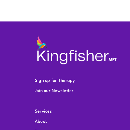
Sign up for Therapy
Join our Newsletter
Services
About