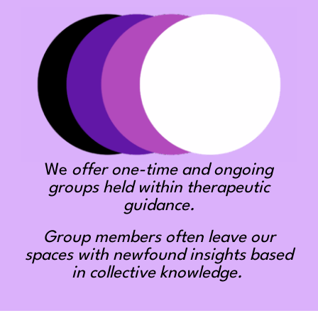
We
offer one-time and ongoing
groups held within therapeutic
guidance.
Group members often leave our
spaces with newfound insights based
in collective knowledge.