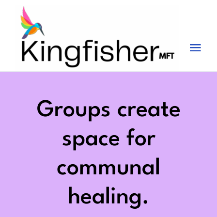
Skip
to
content
Tog
Nav
Services
About
Groups create
Blog
space for
Videos
communal
Fees
healing.
Contact us