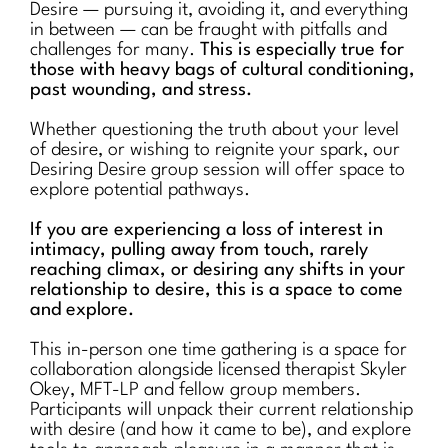
Desire — pursuing it, avoiding it, and everything
in between — can be fraught with pitfalls and
challenges for many.
This is especially true for
those with heavy bags of cultural conditioning,
past wounding, and stress.
Whether questioning the truth about your level
of desire, or wishing to reignite your spark, our
Desiring Desire group session will offer space to
explore potential pathways.
If you are experiencing a loss of interest in
intimacy, pulling away from touch, rarely
reaching climax, or desiring any shifts in your
relationship to desire, this is a space to come
and explore.
This in-person one time gathering is a space for
collaboration alongside licensed therapist Skyler
Okey, MFT-LP and fellow group members.
Participants will unpack their current relationship
with desire (and how it came to be), and explore