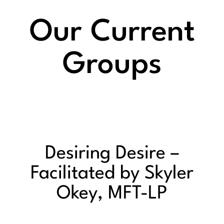
Our Current
Groups
Desiring Desire –
Facilitated by Skyler
Okey, MFT-LP