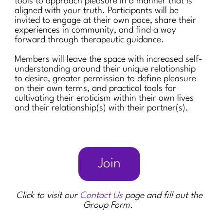
tools to approach pleasure in a manner that is
aligned with your truth. Participants will be
invited to engage at their own pace, share their
experiences in community, and find a way
forward through therapeutic guidance.
Members will leave the space with increased self-
understanding around their unique relationship
to desire, greater permission to define pleasure
on their own terms, and practical tools for
cultivating their eroticism within their own lives
and their relationship(s) with their partner(s).
Join
Click to visit our
Contact Us
page and fill out the
Group Form.