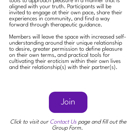
tools to approach pleasure in a manner that is
aligned with your truth. Participants will be
invited to engage at their own pace, share their
experiences in community, and find a way
forward through therapeutic guidance.
Members will leave the space with increased self-
understanding around their unique relationship
to desire, greater permission to define pleasure
on their own terms, and practical tools for
cultivating their eroticism within their own lives
and their relationship(s) with their partner(s).
Join
Click to visit our
Contact Us
page and fill out the
Group Form.