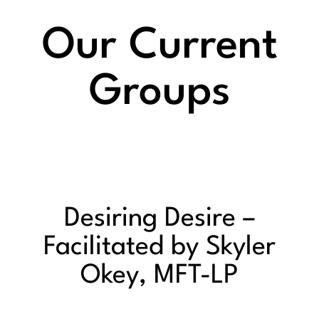
Our Current
Groups
Desiring Desire –
Facilitated by Skyler
Okey, MFT-LP