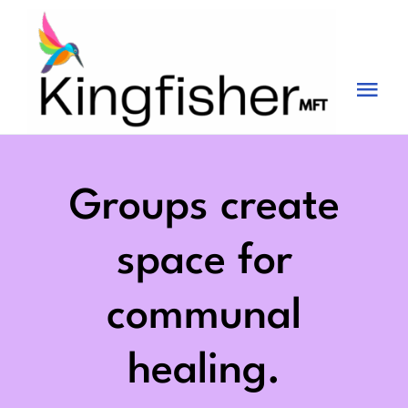
Skip
to
content
Tog
Nav
Services
About
Groups create
Blog
space for
Videos
communal
Fees
healing.
Contact us