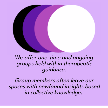
We
offer one-time and ongoing
groups held within therapeutic
guidance.
Group members often leave our
spaces with newfound insights based
in collective knowledge.