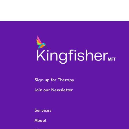
Sign up for Therapy
Join our Newsletter
Services
About