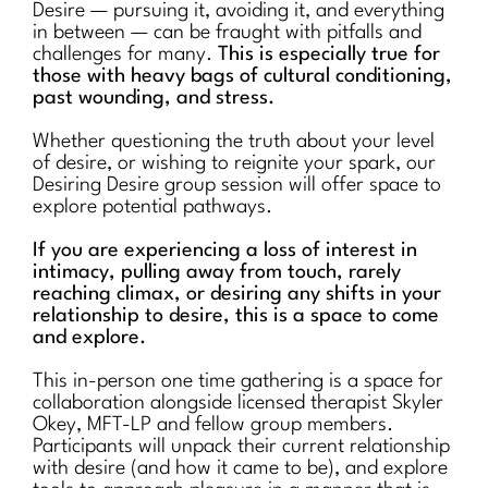
Desire — pursuing it, avoiding it, and everything
in between — can be fraught with pitfalls and
challenges for many.
This is especially true for
those with heavy bags of cultural conditioning,
past wounding, and stress.
Whether questioning the truth about your level
of desire, or wishing to reignite your spark, our
Desiring Desire group session will offer space to
explore potential pathways.
If you are experiencing a loss of interest in
intimacy, pulling away from touch, rarely
reaching climax, or desiring any shifts in your
relationship to desire, this is a space to come
and explore.
This in-person one time gathering is a space for
collaboration alongside licensed therapist Skyler
Okey, MFT-LP and fellow group members.
Participants will unpack their current relationship
with desire (and how it came to be), and explore