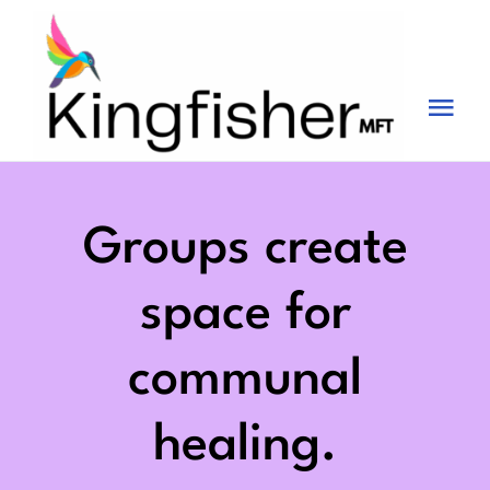
Skip
to
content
Tog
Nav
Services
About
Groups create
Blog
space for
Videos
communal
Fees
healing.
Contact us