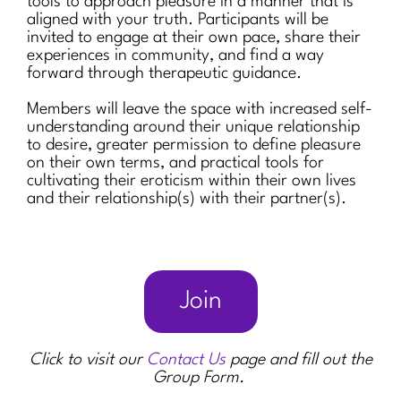
tools to approach pleasure in a manner that is
aligned with your truth. Participants will be
invited to engage at their own pace, share their
experiences in community, and find a way
forward through therapeutic guidance.
Members will leave the space with increased self-
understanding around their unique relationship
to desire, greater permission to define pleasure
on their own terms, and practical tools for
cultivating their eroticism within their own lives
and their relationship(s) with their partner(s).
Join
Click to visit our
Contact Us
page and fill out the
Group Form.