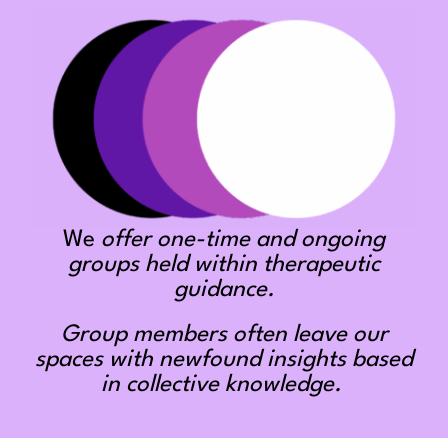
We
offer one-time and ongoing
groups held within therapeutic
guidance.
Group members often leave our
spaces with newfound insights based
in collective knowledge.