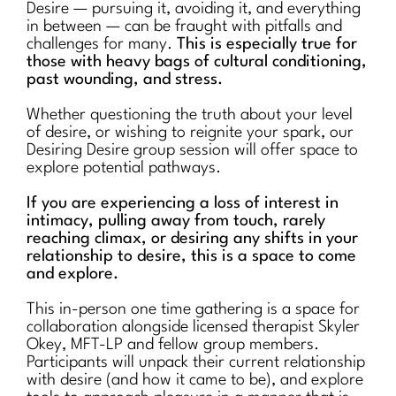
Desire — pursuing it, avoiding it, and everything
in between — can be fraught with pitfalls and
challenges for many.
This is especially true for
those with heavy bags of cultural conditioning,
past wounding, and stress.
Whether questioning the truth about your level
of desire, or wishing to reignite your spark, our
Desiring Desire group session will offer space to
explore potential pathways.
If you are experiencing a loss of interest in
intimacy, pulling away from touch, rarely
reaching climax, or desiring any shifts in your
relationship to desire, this is a space to come
and explore.
This in-person one time gathering is a space for
collaboration alongside licensed therapist Skyler
Okey, MFT-LP and fellow group members.
Participants will unpack their current relationship
with desire (and how it came to be), and explore