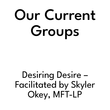
Our Current
Groups
Desiring Desire –
Facilitated by Skyler
Okey, MFT-LP