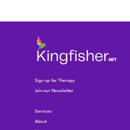
Sign up for Therapy
Join our Newsletter
Services
About